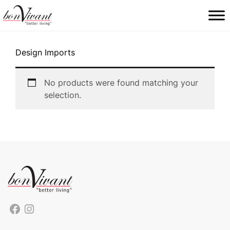
Main Navigation
Design Imports
No products were found matching your
selection.