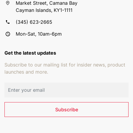
Market Street, Camana Bay
Cayman Islands, KY1-1111
(345) 623-2665
Mon-Sat, 10am-6pm
Get the latest updates
Subscribe to our mailing list for insider news, product
launches and more.
Email address
Subscribe