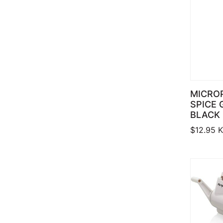
MICRO
SPICE 
BLACK
$
12.95
K