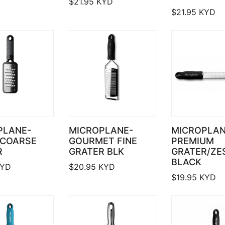
$
21.95
KYD
$
21.95
KYD
PLANE-
MICROPLANE-
MICROPLA
 COARSE
GOURMET FINE
PREMIUM
R
GRATER BLK
GRATER/ZE
BLACK
YD
$
20.95
KYD
$
19.95
KYD