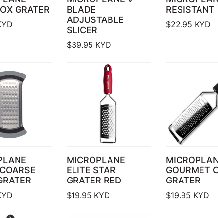
BOX GRATER
BLADE
RESISTANT
ADJUSTABLE
KYD
$
22.95
KYD
SLICER
$
39.95
KYD
PLANE
MICROPLANE
MICROPLA
 COARSE
ELITE STAR
GOURMET 
GRATER
GRATER RED
GRATER
KYD
$
19.95
KYD
$
19.95
KYD