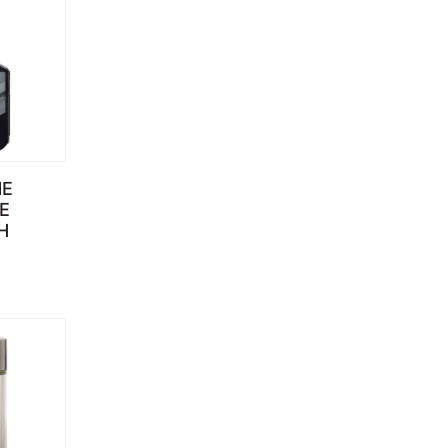
NE
E
H