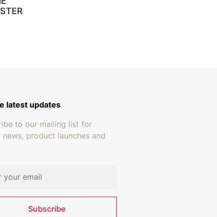
NE
ESTER
e latest updates
ibe to our mailing list for
r news, product launches and
address
Subscribe