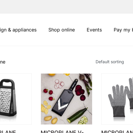
ign & appliances
Shop online
Events
Pay my b
ane
PLANE
MICROPLANE V-
MICROPLAN