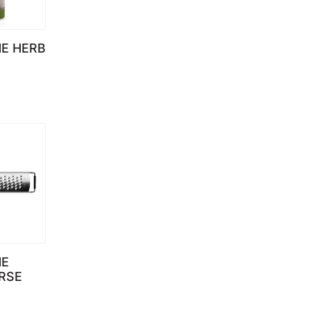
E HERB
)
NE
RSE