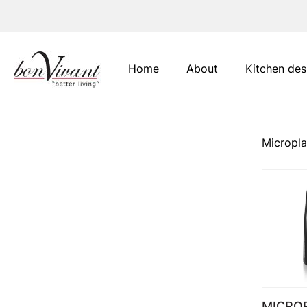
Main Navigation
Home
About
Kitchen des
Micropl
MICRO