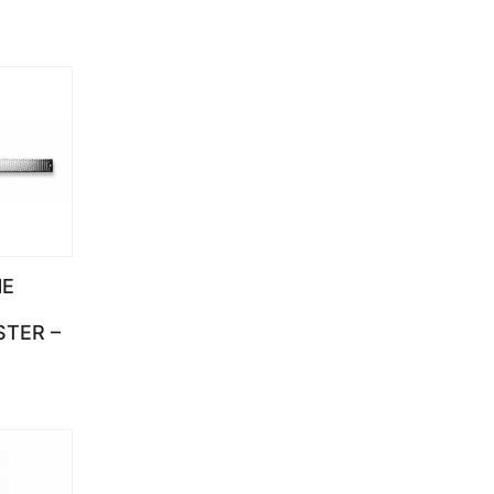
NE
STER –