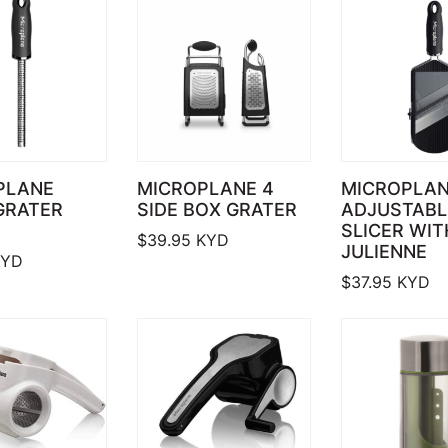
PLANE
MICROPLANE 4
MICROPLA
GRATER
SIDE BOX GRATER
ADJUSTABL
SLICER WIT
$
39.95
KYD
JULIENNE
YD
$
37.95
KYD