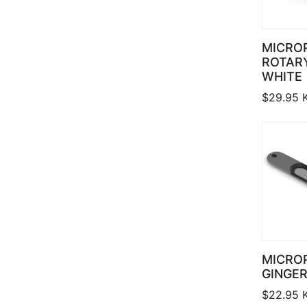
MICRO
ROTARY
WHITE
$
29.95
MICRO
GINGER
$
22.95