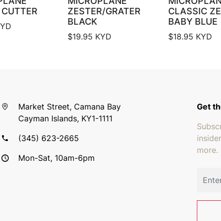
PLANE
MICROPLANE
MICROPLA
 CUTTER
ZESTER/GRATER
CLASSIC Z
BLACK
BABY BLUE
YD
$
19.95
KYD
$
18.95
KYD
Market Street, Camana Bay
Get th
Cayman Islands, KY1-1111
Subscr
(345) 623-2665
inside
more.
Mon-Sat, 10am-6pm
Email 