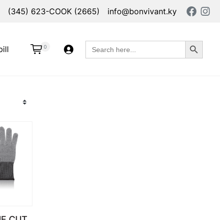
(345) 623-COOK (2665)
info@bonvivant.ky
Search Button
Search
0
ill
for:
E CUT