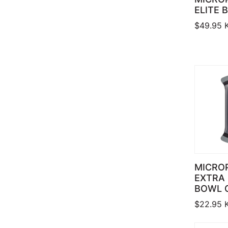
ELITE 
$
49.95
MICRO
EXTRA
BOWL 
$
22.95