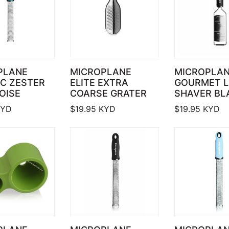
PLANE
MICROPLANE
MICROPLA
C ZESTER
ELITE EXTRA
GOURMET 
OISE
COARSE GRATER
SHAVER BL
YD
$
19.95
KYD
$
19.95
KYD