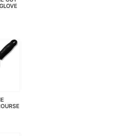
 GLOVE
NE
COURSE