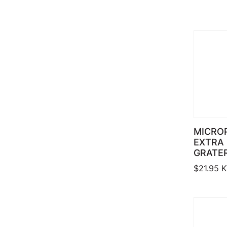
MICRO
EXTRA
GRATE
$
21.95
K