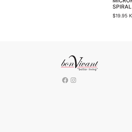
MICRO
SPIRAL
$
19.95
K