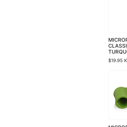
MICRO
CLASSI
TURQU
$
19.95
K