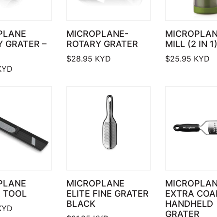
PLANE
MICROPLANE-
MICROPLAN
 GRATER –
ROTARY GRATER
MILL (2 IN 1
$
28.95
KYD
$
25.95
KYD
KYD
PLANE
MICROPLANE
MICROPLA
 TOOL
ELITE FINE GRATER
EXTRA COA
BLACK
HANDHELD
KYD
GRATER