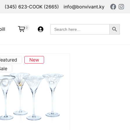
(345) 623-COOK (2665)
info@bonvivant.ky
Search Button
Search
0
ill
for:
Featured
New
Sale