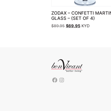
ZODAX – CONFETTI MARTI
GLASS – (SET OF 4)
Original price was: $89.
Current price is
$
89.95
$
69.95
KYD