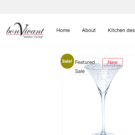
Main Navigation
Home
About
Kitchen des
Sale!
Featured
New
Sale