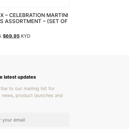
X – CELEBRATION MARTINI
S ASSORTMENT – (SET OF
Original price was: $89.95.
Current price is: $69.95.
5
$
69.95
KYD
e latest updates
ibe to our mailing list for
r news, product launches and
address