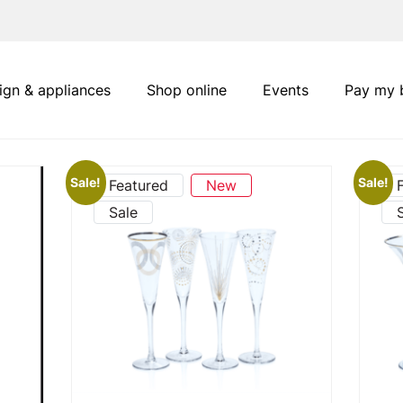
ign & appliances
Shop online
Events
Pay my b
Sale!
Sale!
Featured
New
Sale