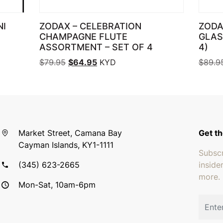
NI
ZODAX – CELEBRATION
ZODA
CHAMPAGNE FLUTE
GLAS
ASSORTMENT – SET OF 4
4)
95.
: $69.95.
Original price was: $79.95.
Current price is: $64.95.
$
79.95
$
64.95
KYD
$
89.9
Market Street, Camana Bay
Get th
Cayman Islands, KY1-1111
Subscr
(345) 623-2665
inside
more.
Mon-Sat, 10am-6pm
Email 