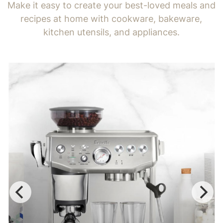
Make it easy to create your best-loved meals and
recipes at home with cookware, bakeware,
kitchen utensils, and appliances.