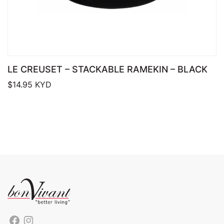
LE CREUSET – STACKABLE RAMEKIN – BLACK
$
14.95
KYD