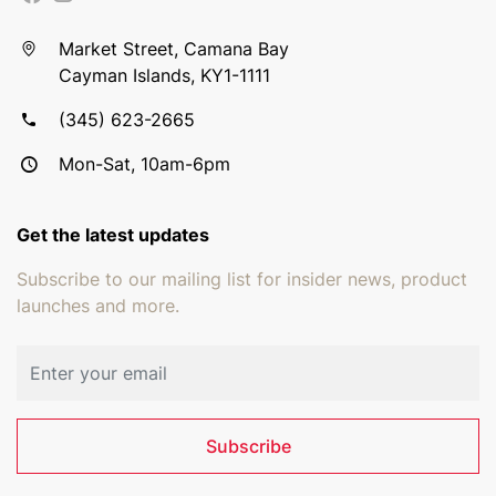
Market Street, Camana Bay
Cayman Islands, KY1-1111
(345) 623-2665
Mon-Sat, 10am-6pm
Get the latest updates
Subscribe to our mailing list for insider news, product
launches and more.
Email address
Subscribe