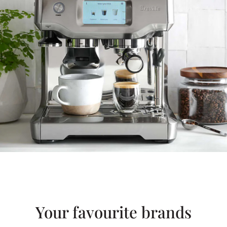
Your favourite brands