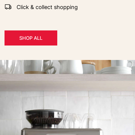
Click & collect shopping
SHOP ALL