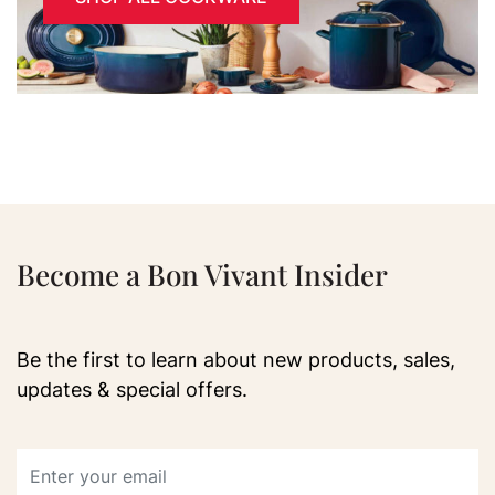
Become a Bon Vivant Insider
Be the first to learn about new products, sales,
updates & special offers.
Email address