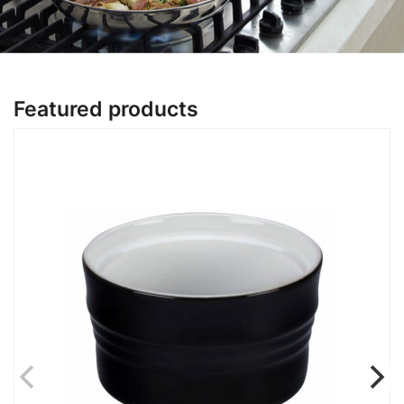
Featured products