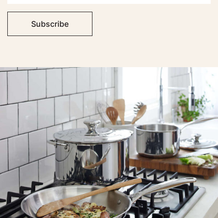
Subscribe