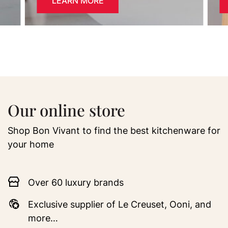
LEARN MORE
Our online store
Shop Bon Vivant to find the best kitchenware for
your home
Over 60 luxury brands
Exclusive supplier of Le Creuset, Ooni, and
more…