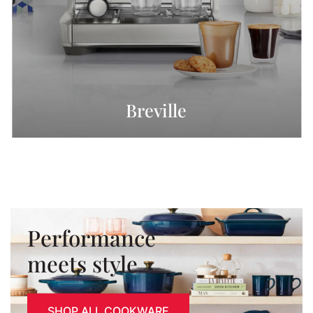
Breville
Performance
meets style
SHOP ALL COOKWARE