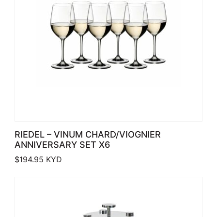
RIEDEL – VINUM CHARD/VIOGNIER
ANNIVERSARY SET X6
$
194.95
KYD