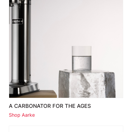
A CARBONATOR FOR THE AGES
Shop Aarke