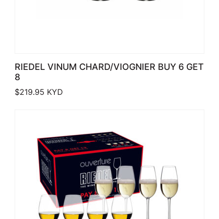
RIEDEL VINUM CHARD/VIOGNIER BUY 6 GET
8
$
219.95
KYD