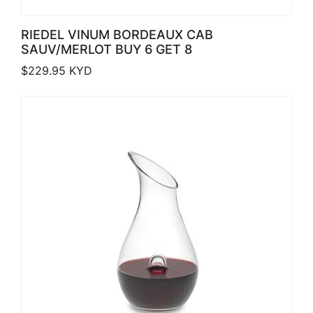
RIEDEL VINUM BORDEAUX CAB
SAUV/MERLOT BUY 6 GET 8
$
229.95
KYD