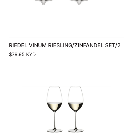
RIEDEL VINUM RIESLING/ZINFANDEL SET/2
$
79.95
KYD