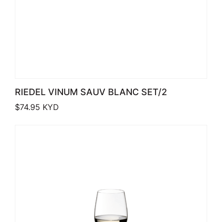
RIEDEL VINUM SAUV BLANC SET/2
$
74.95
KYD