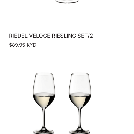
RIEDEL VELOCE RIESLING SET/2
$
89.95
KYD