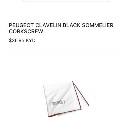
PEUGEOT CLAVELIN BLACK SOMMELIER
CORKSCREW
$
36.95
KYD