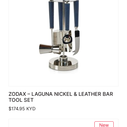
ZODAX – LAGUNA NICKEL & LEATHER BAR
TOOL SET
$
174.95
KYD
New