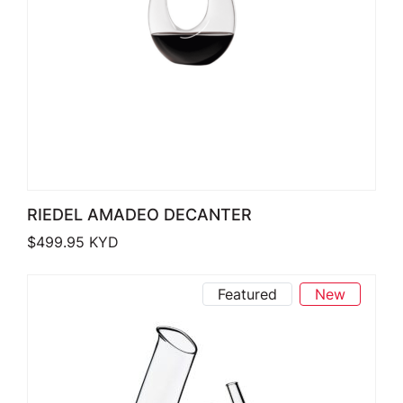
RIEDEL AMADEO DECANTER
$
499.95
KYD
Featured
New