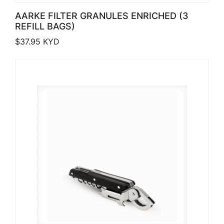
AARKE FILTER GRANULES ENRICHED (3
REFILL BAGS)
$
37.95
KYD