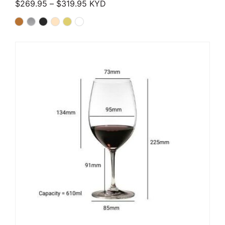
Price range: $269.95 through $319.
$
269.95
–
$
319.95
KYD