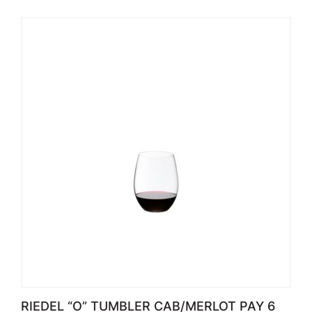
RIEDEL “O” TUMBLER CAB/MERLOT PAY 6