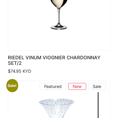
RIEDEL VINUM VIOGNIER CHARDONNAY
SET/2
$
74.95
KYD
Sale!
Featured
New
Sale