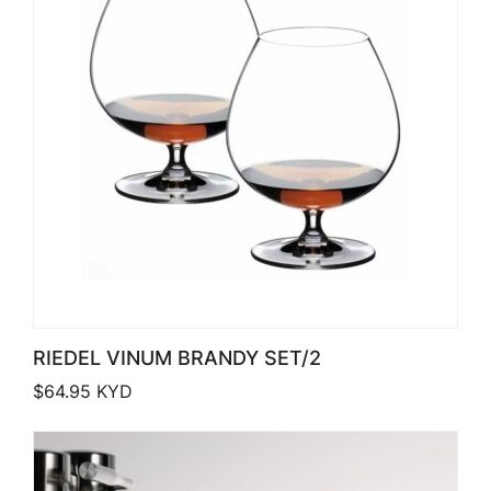
RIEDEL VINUM BRANDY SET/2
$
64.95
KYD