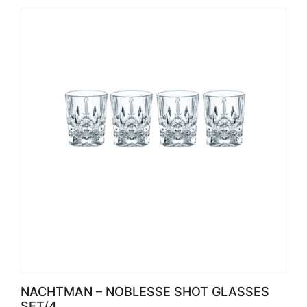
NACHTMAN – NOBLESSE SHOT GLASSES
SET/4