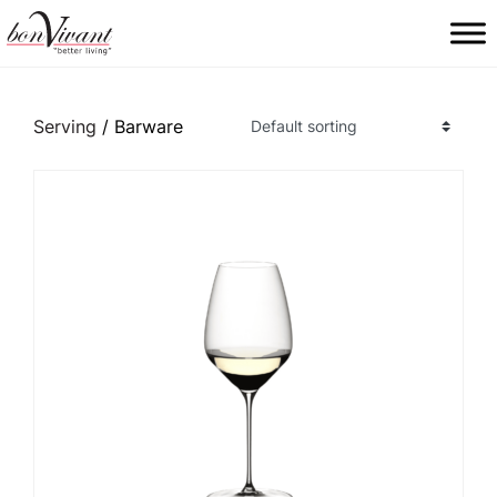
Main Navigation
Serving
/ Barware