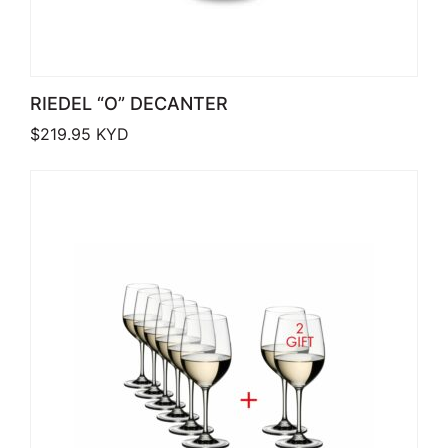
RIEDEL “O” DECANTER
$
219.95
KYD