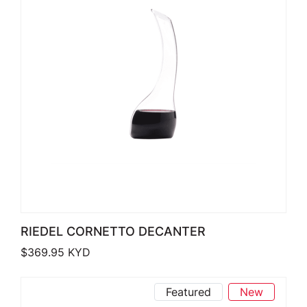
RIEDEL CORNETTO DECANTER
$
369.95
KYD
Featured
New