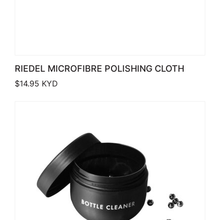
RIEDEL MICROFIBRE POLISHING CLOTH
$
14.95
KYD