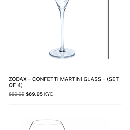
ZODAX – CONFETTI MARTINI GLASS – (SET
OF 4)
Original price was: $89.95.
Current price is: $69.95.
$
89.95
$
69.95
KYD