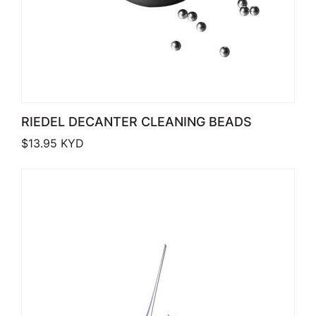
RIEDEL DECANTER CLEANING BEADS
$
13.95
KYD