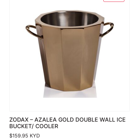
ZODAX – AZALEA GOLD DOUBLE WALL ICE
BUCKET/ COOLER
$
159.95
KYD