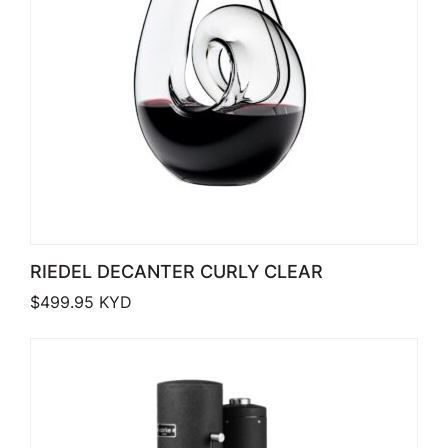
RIEDEL DECANTER CURLY CLEAR
$
499.95
KYD