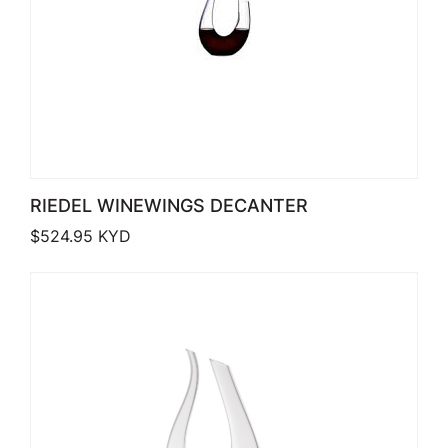
RIEDEL WINEWINGS DECANTER
$
524.95
KYD