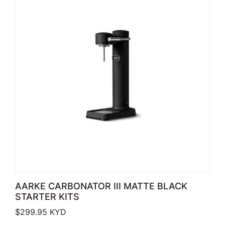
AARKE CARBONATOR III MATTE BLACK
STARTER KITS
$
299.95
KYD