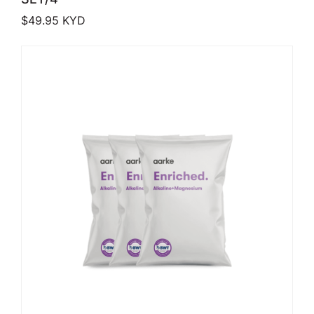
$
49.95
KYD