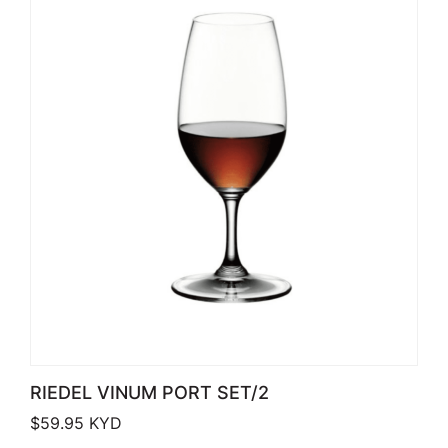
RIEDEL VINUM PORT SET/2
$
59.95
KYD