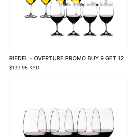
RIEDEL – OVERTURE PROMO BUY 9 GET 12
$
199.95
KYD