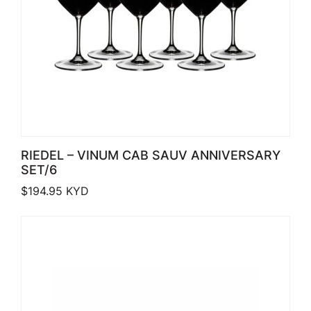
RIEDEL – VINUM CAB SAUV ANNIVERSARY
SET/6
$
194.95
KYD