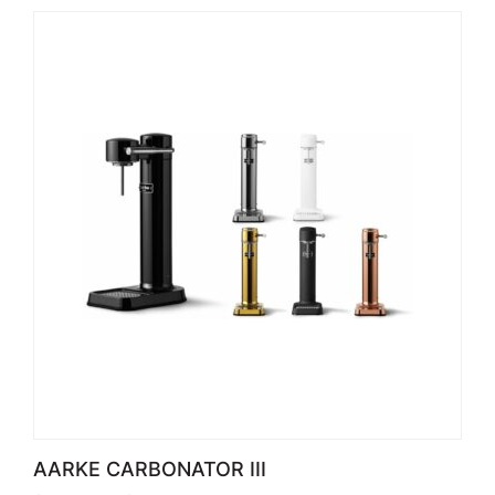
AARKE CARBONATOR III