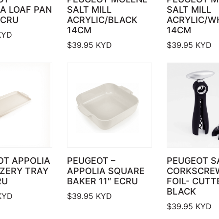
A LOAF PAN
SALT MILL
SALT MILL
ECRU
ACRYLIC/BLACK
ACRYLIC/W
14CM
14CM
YD
$
39.95
KYD
$
39.95
KYD
OT APPOLIA
PEUGEOT –
PEUGEOT S
ZERY TRAY
APPOLIA SQUARE
CORKSCRE
RU
BAKER 11″ ECRU
FOIL- CUTT
BLACK
KYD
$
39.95
KYD
$
39.95
KYD