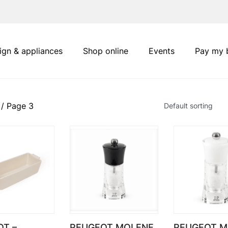
ign & appliances
Shop online
Events
Pay my b
/ Page 3
T –
PEUGEOT MOLENE
PEUGEOT M