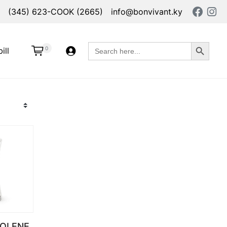
(345) 623-COOK (2665)
info@bonvivant.ky
Search Button
Search
0
ill
for:
OLENE