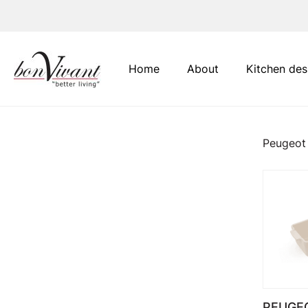
Main Navigation
Home
About
Kitchen des
Peugeot
PEUGEO