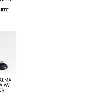
HITE
ALMA
W W/
ER