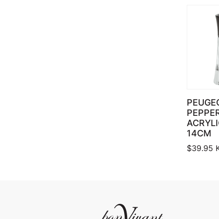
PEUGE
PEPPER
ACRYL
14CM
$
39.95