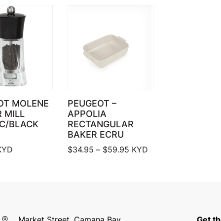
OT MOLENE
PEUGEOT –
 MILL
APPOLIA
IC/BLACK
RECTANGULAR
BAKER ECRU
Price range: $34.95 thr
KYD
$
34.95
–
$
59.95
KYD
Market Street, Camana Bay
Get th