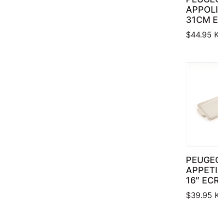
APPOLI
31CM 
$
44.95
K
PEUGE
APPETI
16″ EC
$
39.95