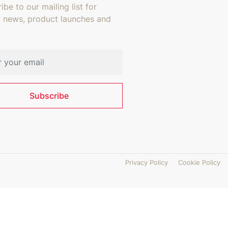
ibe to our mailing list for
r news, product launches and
address
Subscribe
Privacy Policy
Cookie Policy