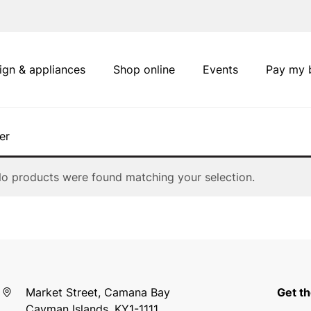
ign & appliances
Shop online
Events
Pay my b
er
o products were found matching your selection.
Market Street, Camana Bay
Get th
Cayman Islands, KY1-1111