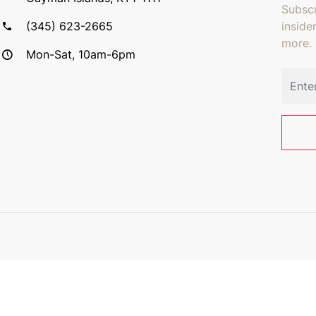
Subscr
(345) 623-2665
inside
more.
Mon-Sat, 10am-6pm
Email 