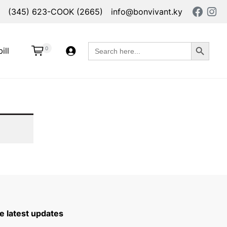
(345) 623-COOK (2665)
info@bonvivant.ky
Search Button
Search
0
ill
for:
e latest updates