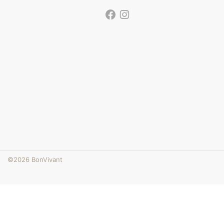
©2026 BonVivant