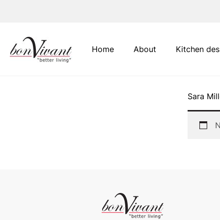
Main Navigation
Home
About
Kitchen des
Sara Mill
N