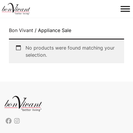
Main Navigation
Bon Vivant
/ Appliance Sale
No products were found matching your
selection.