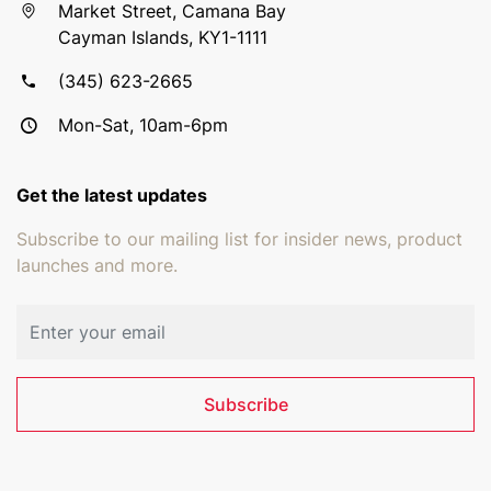
Market Street, Camana Bay
Cayman Islands, KY1-1111
(345) 623-2665
Mon-Sat, 10am-6pm
Get the latest updates
Subscribe to our mailing list for insider news, product
launches and more.
Email address
Subscribe