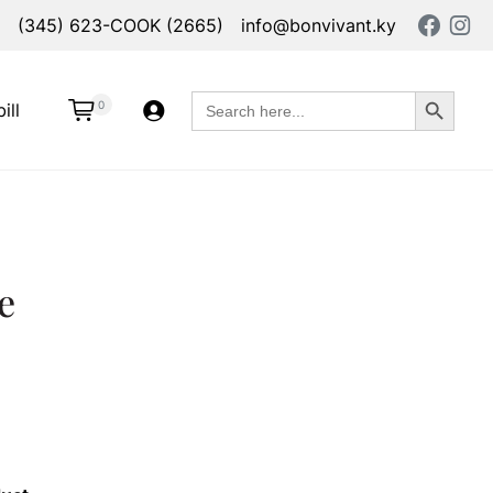
(345) 623-COOK (2665)
info@bonvivant.ky
Search Button
Search
0
ill
for:
e