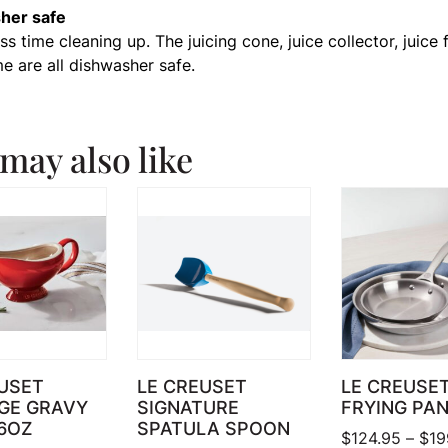
her safe
s time cleaning up. The juicing cone, juice collector, juice f
me are all dishwasher safe.
may also like
USET
LE CREUSET
LE CREUSE
GE GRAVY
SIGNATURE
FRYING PA
6OZ
SPATULA SPOON
$
124.95
–
$
19