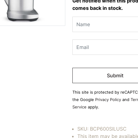
Get notified when this pro
comes back in stock.
Please
leave
this
field
This site is protected by reCAPT
empty.
the Google
Privacy Policy
and
Ter
Service
apply.
SKU:
BCP600SILUSC
This item may be availabl