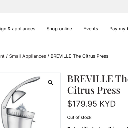
ign & appliances
Shop online
Events
Pay my b
nt
/
Small Appliances
/ BREVILLE The Citrus Press
BREVILLE Th
Citrus Press
$
179.95
KYD
Out of stock