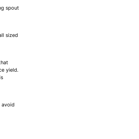
ing spout
ll sized
that
e yield.
is
o avoid