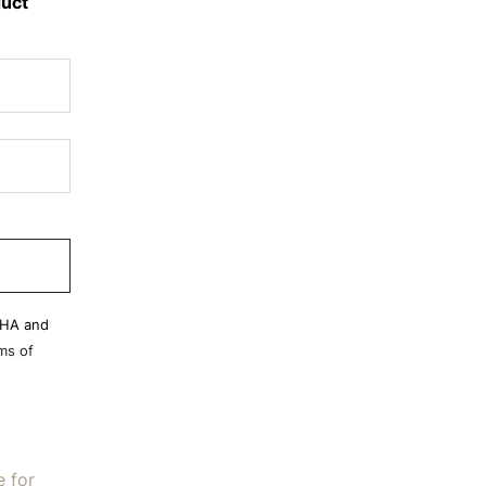
duct
CHA and
ms of
e for