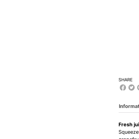
SHARE
Informa
Fresh ju
Squeeze 