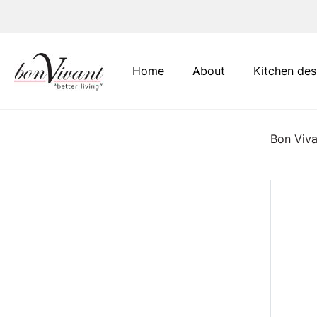
Main Navigation
Home
About
Kitchen des
Bon Viva