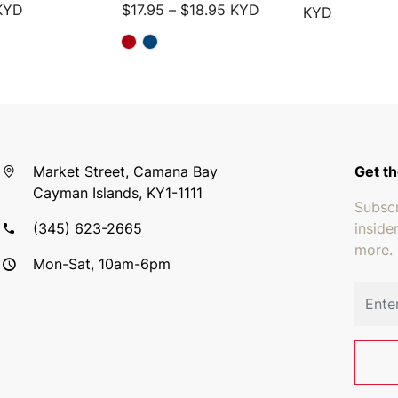
Price range: $17.95 throu
KYD
$
17.95
–
$
18.95
KYD
KYD
Market Street, Camana Bay
Get th
Cayman Islands, KY1-1111
Subscr
(345) 623-2665
inside
more.
Mon-Sat, 10am-6pm
Email 