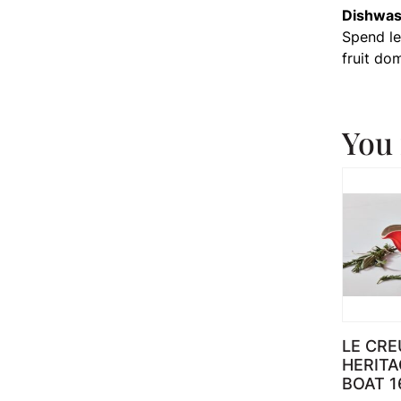
Dishwas
Spend les
fruit do
You 
LE CRE
HERITA
BOAT 1