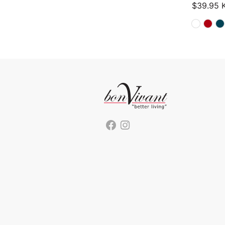
$
39.95