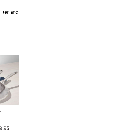
ilter and
T
N
Price range: $124.95 through $199.95
9.95