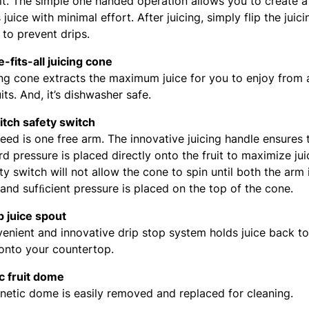
it. The simple one handed operation allows you to create a
 juice with minimal effort. After juicing, simply flip the juic
to prevent drips.
-fits-all juicing cone
ing cone extracts the maximum juice for you to enjoy from a
uits. And, it’s dishwasher safe.
tch safety switch
need is one free arm. The innovative juicing handle ensures 
 pressure is placed directly onto the fruit to maximize juic
ty switch will not allow the cone to spin until both the arm 
and sufﬁcient pressure is placed on the top of the cone.
p juice spout
enient and innovative drip stop system holds juice back t
 onto your countertop.
c fruit dome
etic dome is easily removed and replaced for cleaning.