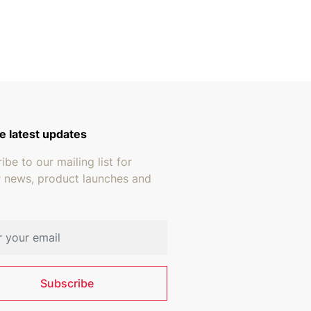
gh $18.95
e latest updates
ibe to our mailing list for
r news, product launches and
address
Subscribe