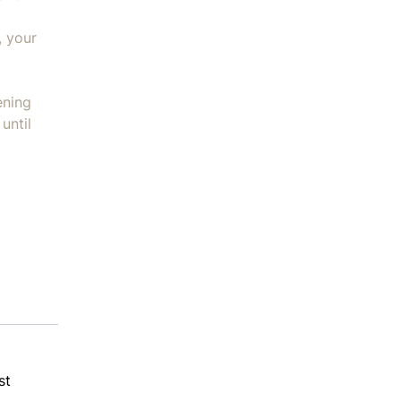
, your
ening
until
st