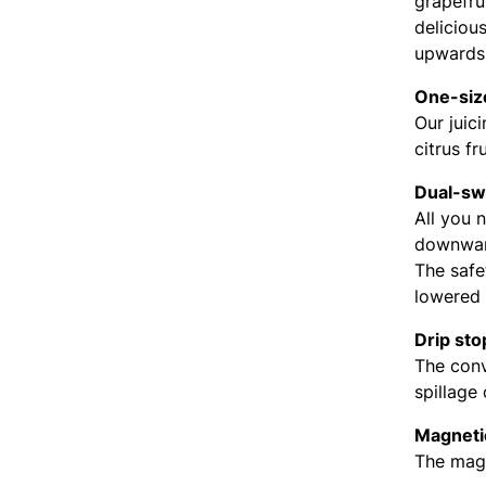
grapefru
delicious
upwards 
One-size
Our juic
citrus fr
Dual-swi
All you 
downward
The safe
lowered 
Drip sto
The conv
spillage
Magneti
The magn