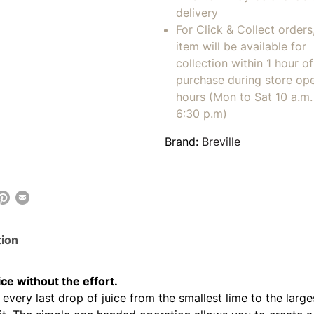
delivery
For Click & Collect orders
item will be available for
collection within 1 hour of
purchase during store op
hours (Mon to Sat 10 a.m. 
6:30 p.m)
Brand:
Breville
tion
ice without the effort.
every last drop of juice from the smallest lime to the large