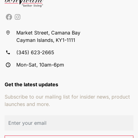
Market Street, Camana Bay
Cayman Islands, KY1-1111
(345) 623-2665
Mon-Sat, 10am-6pm
Get the latest updates
Subscribe to our mailing list for insider news, product
launches and more.
Email address