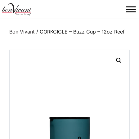
Main Navigation
Bon Vivant
/ CORKCICLE – Buzz Cup – 12oz Reef