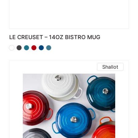
LE CREUSET – 14OZ BISTRO MUG
Shallot