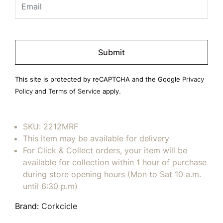
Please
leave
this
field
This site is protected by reCAPTCHA and the Google
Privacy
empty.
Policy
and
Terms of Service
apply.
SKU:
2212MRF
This item may be available for delivery
For Click & Collect orders, your item will be
available for collection within 1 hour of purchase
during store opening hours (Mon to Sat 10 a.m.
until 6:30 p.m)
Brand:
Corkcicle