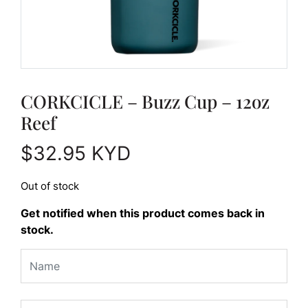
CORKCICLE – Buzz Cup – 12oz
Reef
$
32.95
KYD
Out of stock
Get notified when this product comes back in
stock.