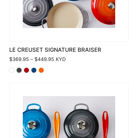
LE CREUSET SIGNATURE BRAISER
Price range: $369.95 through $449
$
369.95
–
$
449.95
KYD