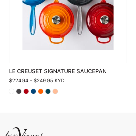
LE CREUSET SIGNATURE SAUCEPAN
Price range: $224.94 through $249
$
224.94
–
$
249.95
KYD