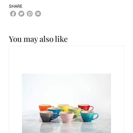
SHARE
You may also like