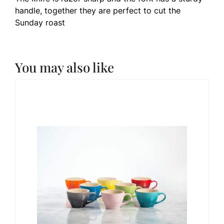
handle, together they are perfect to cut the
Sunday roast
You may also like