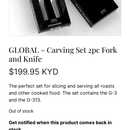
GLOBAL – Carving Set 2pc Fork
and Knife
$
199.95
KYD
The perfect set for slicing and serving all roasts
and other cooked food. The set contains the G-3
and the G-313.
Out of stock
Get notified when this product comes back in
stock.