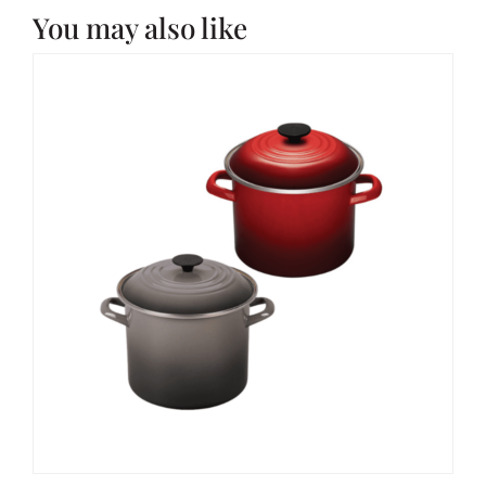
You may also like