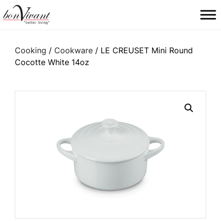
Main Navigation
Cooking
/
Cookware
/ LE CREUSET Mini Round
Cocotte White 14oz