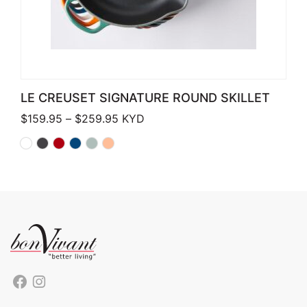
LE CREUSET SIGNATURE ROUND SKILLET
Price range: $159.95 through $259.
$
159.95
–
$
259.95
KYD