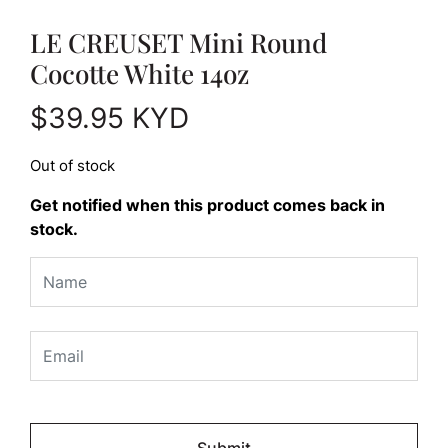
LE CREUSET Mini Round
Cocotte White 14oz
$
39.95
KYD
Out of stock
Get notified when this product comes back in
stock.
Please
leave