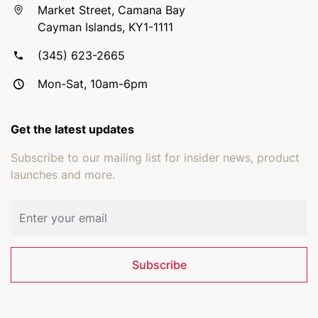
Market Street, Camana Bay
Cayman Islands, KY1-1111
(345) 623-2665
Mon-Sat, 10am-6pm
Get the latest updates
Subscribe to our mailing list for insider news, product
launches and more.
Email address
Subscribe