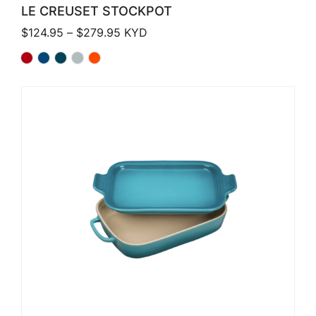
LE CREUSET STOCKPOT
Price range: $124.95 through $279.
$
124.95
–
$
279.95
KYD