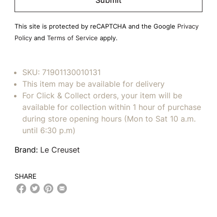
this
field
This site is protected by reCAPTCHA and the Google
Privacy
empty.
Policy
and
Terms of Service
apply.
SKU:
71901130010131
This item may be available for delivery
For Click & Collect orders, your item will be
available for collection within 1 hour of purchase
during store opening hours (Mon to Sat 10 a.m.
until 6:30 p.m)
Brand:
Le Creuset
SHARE