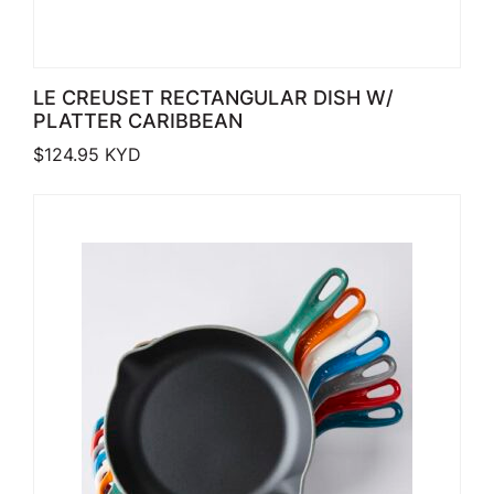
LE CREUSET RECTANGULAR DISH W/
PLATTER CARIBBEAN
$
124.95
KYD