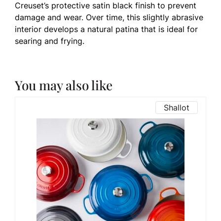
Creuset’s protective satin black finish to prevent
damage and wear. Over time, this slightly abrasive
interior develops a natural patina that is ideal for
searing and frying.
You may also like
Shallot