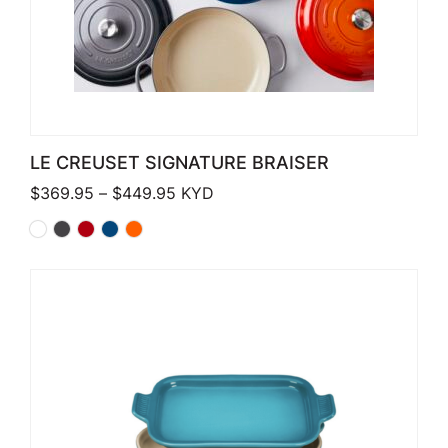
LE CREUSET SIGNATURE BRAISER
Price range: $369.95 through $449
$
369.95
–
$
449.95
KYD