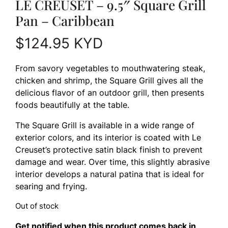
LE CREUSET – 9.5″ Square Grill
Pan – Caribbean
$
124.95
KYD
From savory vegetables to mouthwatering steak,
chicken and shrimp, the Square Grill gives all the
delicious flavor of an outdoor grill, then presents
foods beautifully at the table.
The Square Grill is available in a wide range of
exterior colors, and its interior is coated with Le
Creuset’s protective satin black finish to prevent
damage and wear. Over time, this slightly abrasive
interior develops a natural patina that is ideal for
searing and frying.
Out of stock
Get notified when this product comes back in