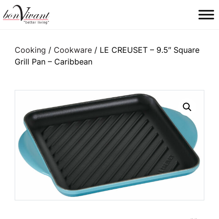
Main Navigation
Cooking
/
Cookware
/ LE CREUSET – 9.5″ Square
Grill Pan – Caribbean