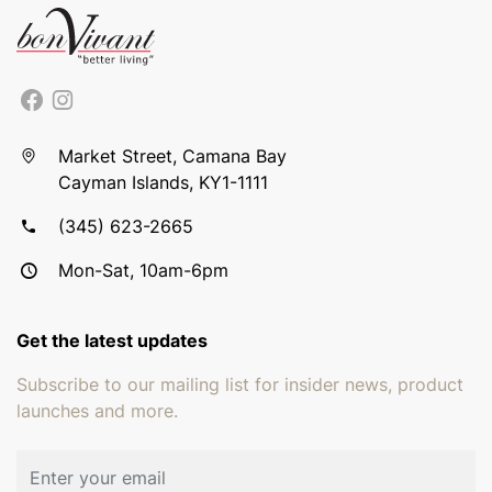
Market Street, Camana Bay
Cayman Islands, KY1-1111
(345) 623-2665
Mon-Sat, 10am-6pm
Get the latest updates
Subscribe to our mailing list for insider news, product
launches and more.
Email address