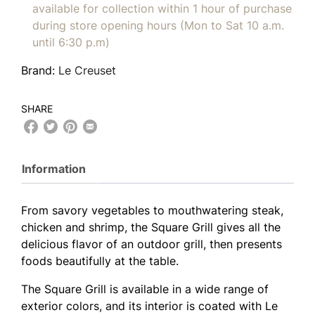
available for collection within 1 hour of purchase
during store opening hours (Mon to Sat 10 a.m.
until 6:30 p.m)
Brand:
Le Creuset
SHARE
Information
From savory vegetables to mouthwatering steak,
chicken and shrimp, the Square Grill gives all the
delicious flavor of an outdoor grill, then presents
foods beautifully at the table.
The Square Grill is available in a wide range of
exterior colors, and its interior is coated with Le