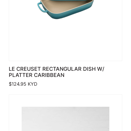
LE CREUSET RECTANGULAR DISH W/
PLATTER CARIBBEAN
$
124.95
KYD