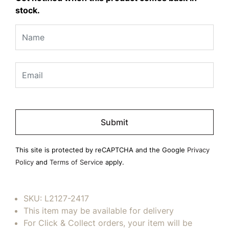
stock.
Please
leave
this
field
This site is protected by reCAPTCHA and the Google
Privacy
empty.
Policy
and
Terms of Service
apply.
SKU:
L2127-2417
This item may be available for delivery
For Click & Collect orders, your item will be