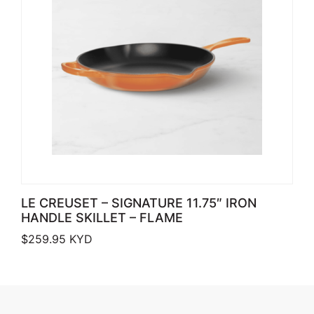
LE CREUSET – SIGNATURE 11.75″ IRON
HANDLE SKILLET – FLAME
$
259.95
KYD