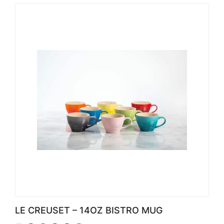
LE CREUSET – 14OZ BISTRO MUG