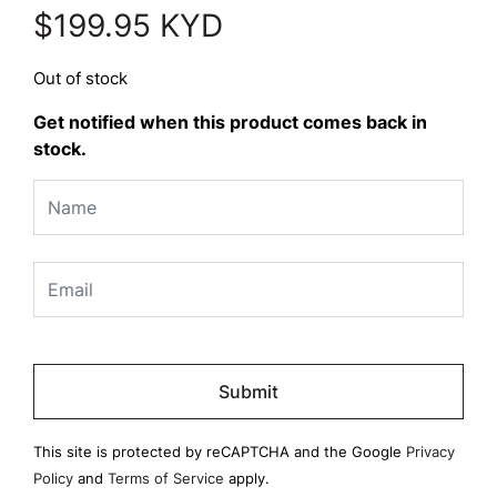
$
199.95
KYD
Out of stock
Get notified when this product comes back in
stock.
Please
leave
this
field
This site is protected by reCAPTCHA and the Google
Privacy
empty.
Policy
and
Terms of Service
apply.