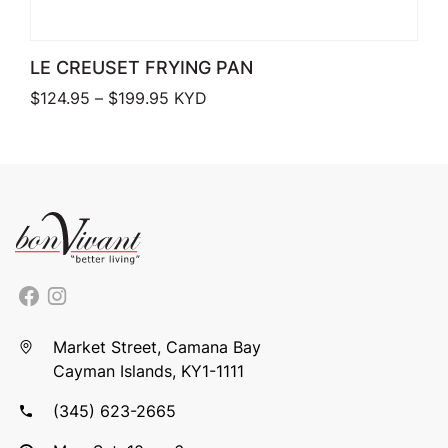
LE CREUSET FRYING PAN
Price range: $124.95 through $199.9
$
124.95
–
$
199.95
KYD
Market Street, Camana Bay
Cayman Islands, KY1-1111
(345) 623-2665