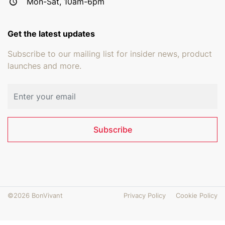
Mon-Sat, 10am-6pm
Get the latest updates
Subscribe to our mailing list for insider news, product
launches and more.
Email address
Subscribe
©2026 BonVivant
Privacy Policy
Cookie Policy