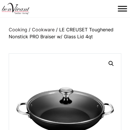
Main Navigation
Cooking
/
Cookware
/ LE CREUSET Toughened
Nonstick PRO Braiser w/ Glass Lid 4qt