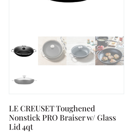
LE CREUSET Toughened
Nonstick PRO Braiser w/ Glass
Lid 4qt