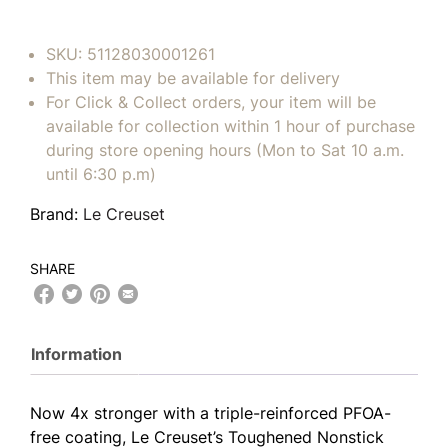
SKU:
51128030001261
This item may be available for delivery
For Click & Collect orders, your item will be
available for collection within 1 hour of purchase
during store opening hours (Mon to Sat 10 a.m.
until 6:30 p.m)
Brand:
Le Creuset
SHARE
Information
Now 4x stronger with a triple-reinforced PFOA-
free coating, Le Creuset’s Toughened Nonstick