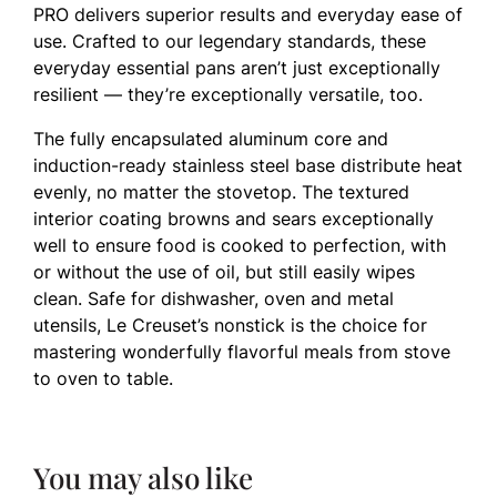
PRO delivers superior results and everyday ease of
use. Crafted to our legendary standards, these
everyday essential pans aren’t just exceptionally
resilient — they’re exceptionally versatile, too.
The fully encapsulated aluminum core and
induction-ready stainless steel base distribute heat
evenly, no matter the stovetop. The textured
interior coating browns and sears exceptionally
well to ensure food is cooked to perfection, with
or without the use of oil, but still easily wipes
clean. Safe for dishwasher, oven and metal
utensils, Le Creuset’s nonstick is the choice for
mastering wonderfully flavorful meals from stove
to oven to table.
You may also like