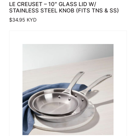
LE CREUSET – 10″ GLASS LID W/
STAINLESS STEEL KNOB (FITS TNS & SS)
$
34.95
KYD