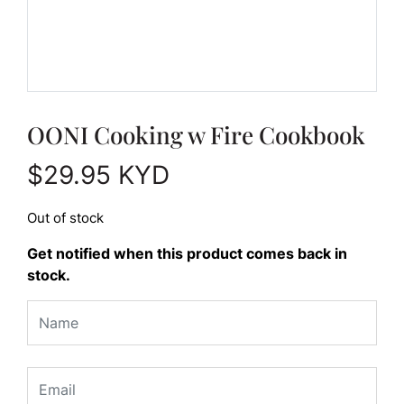
OONI Cooking w Fire Cookbook
$
29.95
KYD
Out of stock
Get notified when this product comes back in
stock.