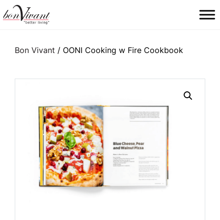
Main Navigation
Bon Vivant
/ OONI Cooking w Fire Cookbook