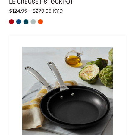
LE CREUSET STOCKPOT
Price range: $124.95 through $279.
$
124.95
–
$
279.95
KYD