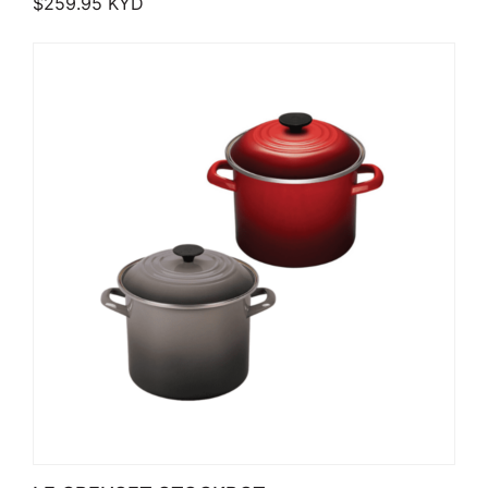
$
259.95
KYD