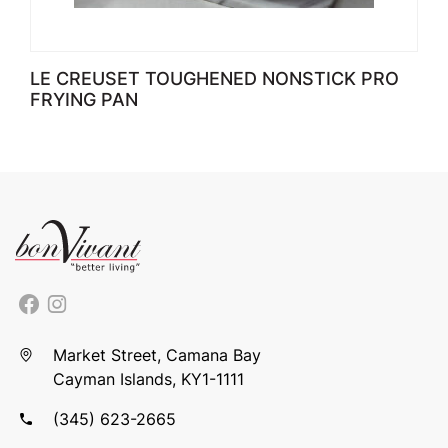
LE CREUSET TOUGHENED NONSTICK PRO
FRYING PAN
Market Street, Camana Bay
Cayman Islands, KY1-1111
(345) 623-2665