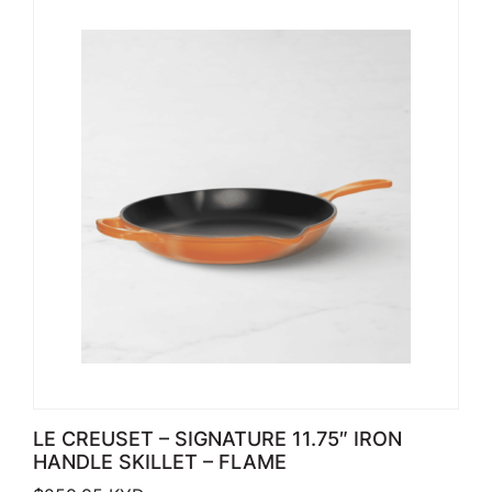
LE CREUSET – SIGNATURE 11.75″ IRON
HANDLE SKILLET – FLAME