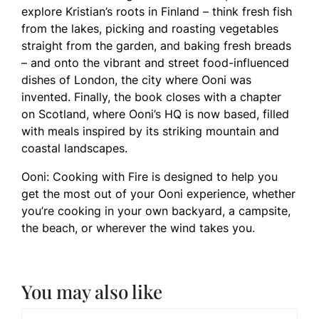
explore Kristian’s roots in Finland – think fresh fish
from the lakes, picking and roasting vegetables
straight from the garden, and baking fresh breads
– and onto the vibrant and street food-influenced
dishes of London, the city where Ooni was
invented. Finally, the book closes with a chapter
on Scotland, where Ooni’s HQ is now based, filled
with meals inspired by its striking mountain and
coastal landscapes.
Ooni: Cooking with Fire is designed to help you
get the most out of your Ooni experience, whether
you’re cooking in your own backyard, a campsite,
the beach, or wherever the wind takes you.
You may also like