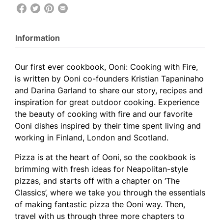
Information
Our first ever cookbook, Ooni: Cooking with Fire,
is written by Ooni co-founders Kristian Tapaninaho
and Darina Garland to share our story, recipes and
inspiration for great outdoor cooking. Experience
the beauty of cooking with fire and our favorite
Ooni dishes inspired by their time spent living and
working in Finland, London and Scotland.
Pizza is at the heart of Ooni, so the cookbook is
brimming with fresh ideas for Neapolitan-style
pizzas, and starts off with a chapter on ‘The
Classics’, where we take you through the essentials
of making fantastic pizza the Ooni way. Then,
travel with us through three more chapters to