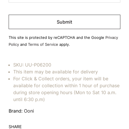
Please
leave
this
field
This site is protected by reCAPTCHA and the Google
Privacy
empty.
Policy
and
Terms of Service
apply.
SKU:
UU-P06200
This item may be available for delivery
For Click & Collect orders, your item will be
available for collection within 1 hour of purchase
during store opening hours (Mon to Sat 10 a.m.
until 6:30 p.m)
Brand:
Ooni
SHARE