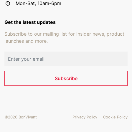
Mon-Sat, 10am-6pm
Get the latest updates
Subscribe to our mailing list for insider news, product
launches and more.
Email address
Subscribe
©2026 BonVivant
Privacy Policy
Cookie Policy