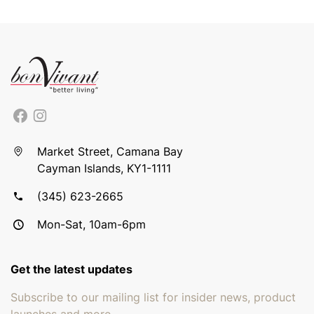
Market Street, Camana Bay
Cayman Islands, KY1-1111
(345) 623-2665
Mon-Sat, 10am-6pm
Get the latest updates
Subscribe to our mailing list for insider news, product
launches and more.