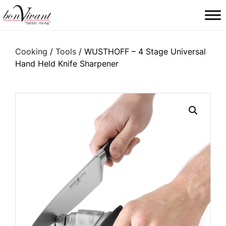
Main Navigation
Cooking
/
Tools
/ WUSTHOFF – 4 Stage Universal
Hand Held Knife Sharpener