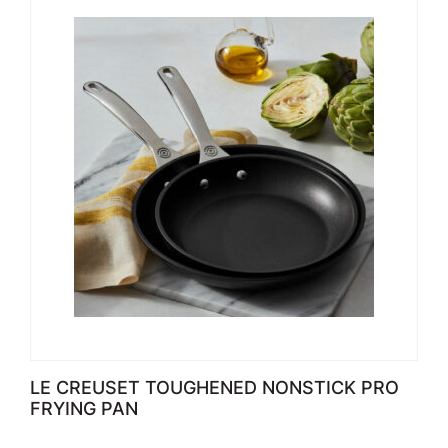
LE CREUSET TOUGHENED NONSTICK PRO
FRYING PAN