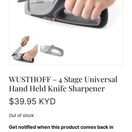
WUSTHOFF – 4 Stage Universal
Hand Held Knife Sharpener
$
39.95
KYD
Out of stock
Get notified when this product comes back in