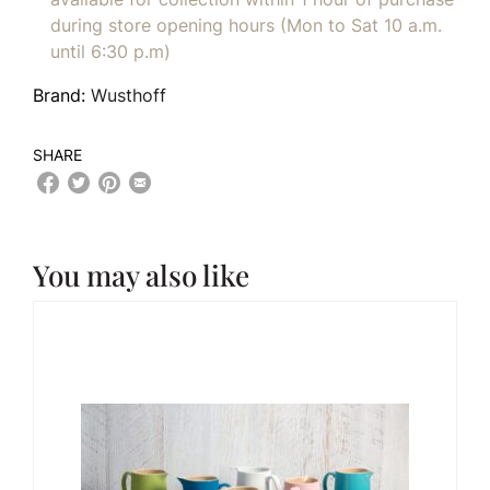
during store opening hours (Mon to Sat 10 a.m.
until 6:30 p.m)
Brand:
Wusthoff
SHARE
You may also like