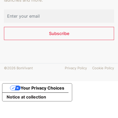
Email address
Subscribe
©2026 BonVivant
Privacy Policy
Cookie Policy
Your Privacy Choices
Notice at collection