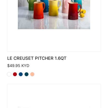
LE CREUSET PITCHER 1.6QT
$
49.95
KYD