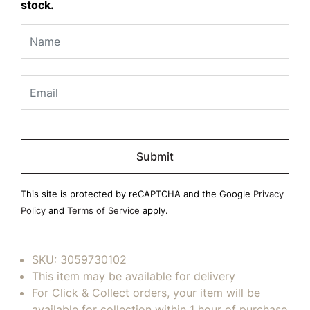
stock.
Please
leave
this
field
This site is protected by reCAPTCHA and the Google
Privacy
empty.
Policy
and
Terms of Service
apply.
SKU:
3059730102
This item may be available for delivery
For Click & Collect orders, your item will be
available for collection within 1 hour of purchase