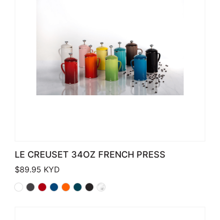
LE CREUSET 34OZ FRENCH PRESS
$
89.95
KYD