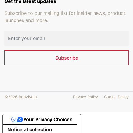
Get the latest updates
Subscribe to our mailing list for insider news, product
launches and more.
Email address
Subscribe
©2026 BonVivant
Privacy Policy
Cookie Policy
Your Privacy Choices
Notice at collection