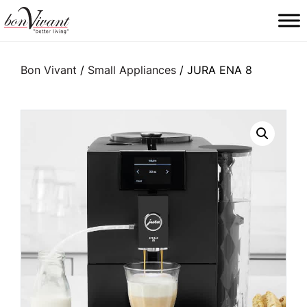
Main Navigation
Bon Vivant
/
Small Appliances
/ JURA ENA 8