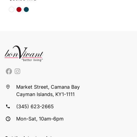
Market Street, Camana Bay
Cayman Islands, KY1-1111
(345) 623-2665
Mon-Sat, 10am-6pm