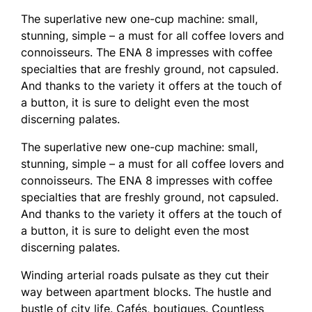
The superlative new one-cup machine: small,
stunning, simple – a must for all coffee lovers and
connoisseurs. The ENA 8 impresses with coffee
specialties that are freshly ground, not capsuled.
And thanks to the variety it offers at the touch of
a button, it is sure to delight even the most
discerning palates.
The superlative new one-cup machine: small,
stunning, simple – a must for all coffee lovers and
connoisseurs. The ENA 8 impresses with coffee
specialties that are freshly ground, not capsuled.
And thanks to the variety it offers at the touch of
a button, it is sure to delight even the most
discerning palates.
Winding arterial roads pulsate as they cut their
way between apartment blocks. The hustle and
bustle of city life. Cafés, boutiques. Countless