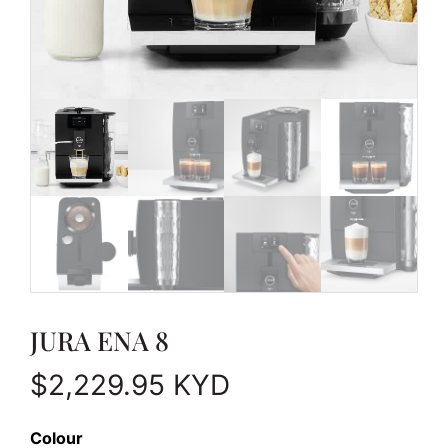
JURA ENA 8
$
2,229.95
KYD
Colour