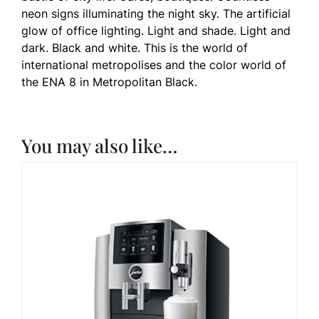
neon signs illuminating the night sky. The artificial
glow of office lighting. Light and shade. Light and
dark. Black and white. This is the world of
international metropolises and the color world of
the ENA 8 in Metropolitan Black.
You may also like…