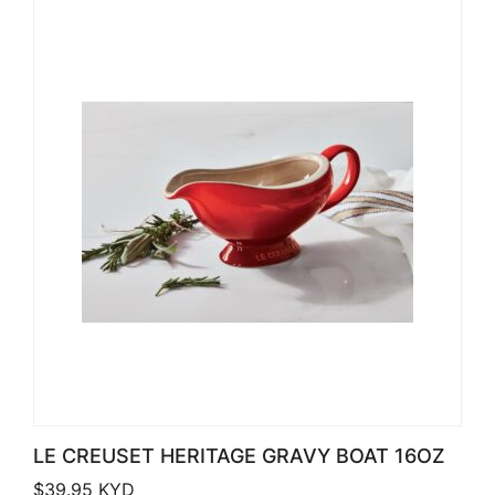
LE CREUSET HERITAGE GRAVY BOAT 16OZ
$
39.95
KYD