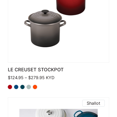
LE CREUSET STOCKPOT
Price range: $124.95 through $279.
$
124.95
–
$
279.95
KYD
Shallot