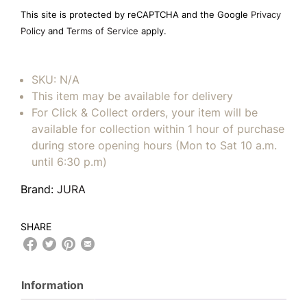
field
This site is protected by reCAPTCHA and the Google
Privacy
empty.
Policy
and
Terms of Service
apply.
SKU:
N/A
This item may be available for delivery
For Click & Collect orders, your item will be
available for collection within 1 hour of purchase
during store opening hours (Mon to Sat 10 a.m.
until 6:30 p.m)
Brand:
JURA
SHARE
Information