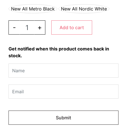
New All Metro Black
New All Nordic White
JURA ENA 8 quantity
-
+
Add to cart
Get notified when this product comes back in
stock.
Please
leave
this