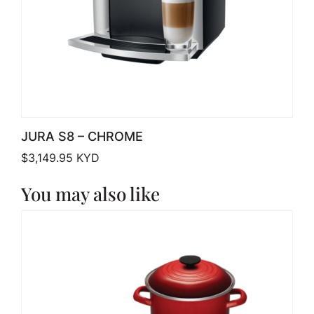
JURA S8 – CHROME
$
3,149.95
KYD
You may also like