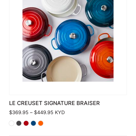
LE CREUSET SIGNATURE BRAISER
Price range: $369.95 through $449
$
369.95
–
$
449.95
KYD