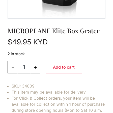
MICROPLANE Elite Box Grater
$
49.95
KYD
2 in stock
MICROPLANE Elite Box Grater quantity
-
+
Add to cart
SKU:
34009
This item may be available for delivery
For Click & Collect orders, your item will be
available for collection within 1 hour of purchase
during store opening hours (Mon to Sat 10 a.m.