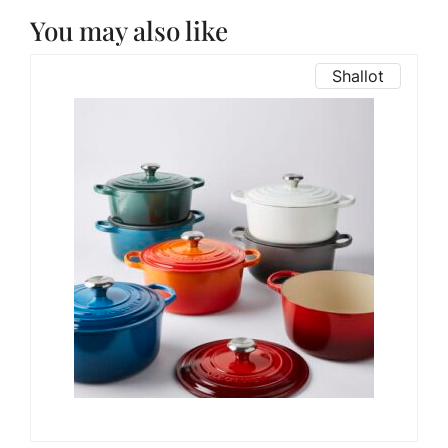
You may also like
Shallot