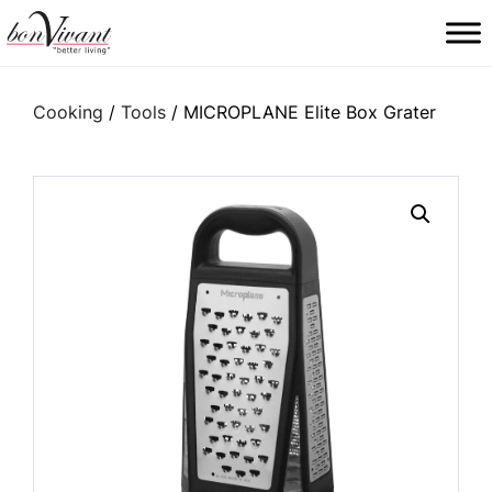
Main Navigation
Cooking
/
Tools
/ MICROPLANE Elite Box Grater