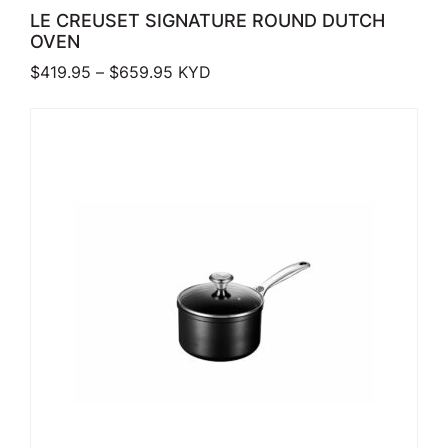
LE CREUSET SIGNATURE ROUND DUTCH
OVEN
Price range: $419.95 through $659.
$
419.95
–
$
659.95
KYD