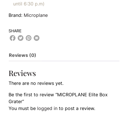
until 6:30 p.m)
Brand:
Microplane
SHARE
Reviews (0)
Reviews
There are no reviews yet.
Be the first to review “MICROPLANE Elite Box
Grater”
You must be
logged in
to post a review.