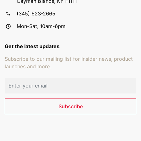
Cayman Islands, KY1-1111
(345) 623-2665
Mon-Sat, 10am-6pm
Get the latest updates
Subscribe to our mailing list for insider news, product
launches and more.
Email address
Subscribe