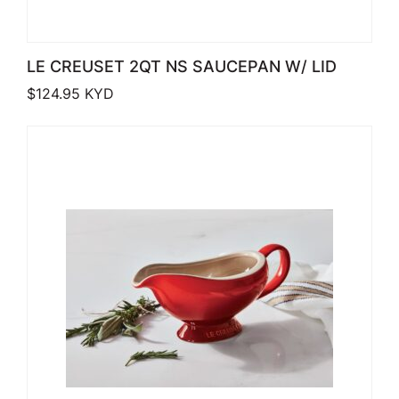
LE CREUSET 2QT NS SAUCEPAN W/ LID
$
124.95
KYD