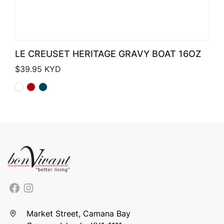
LE CREUSET HERITAGE GRAVY BOAT 16OZ
$
39.95
KYD
Market Street, Camana Bay