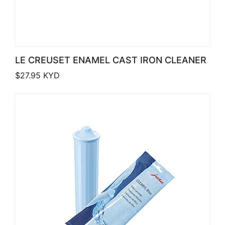
LE CREUSET ENAMEL CAST IRON CLEANER
$
27.95
KYD