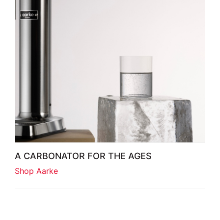
A CARBONATOR FOR THE AGES
Shop Aarke