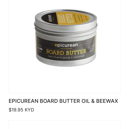
EPICUREAN BOARD BUTTER OIL & BEEWAX
$
19.95
KYD