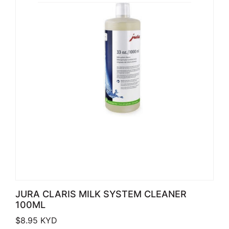
JURA CLARIS MILK SYSTEM CLEANER
100ML
$
8.95
KYD