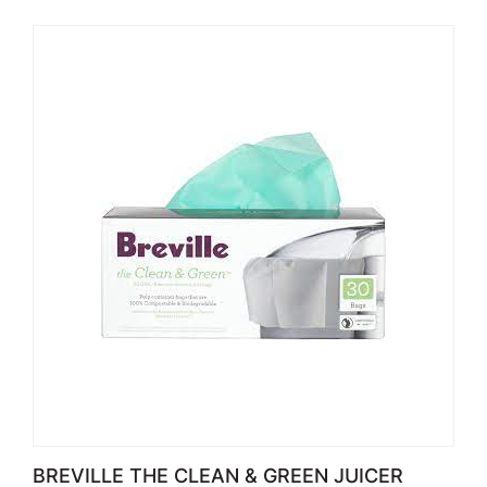
BREVILLE THE CLEAN & GREEN JUICER