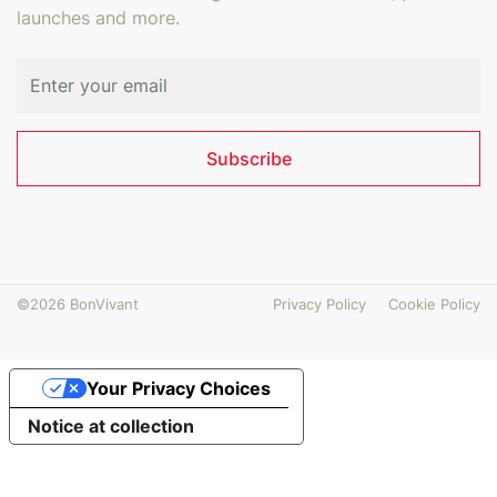
launches and more.
Email address
Subscribe
©2026 BonVivant
Privacy Policy
Cookie Policy
Your Privacy Choices
Notice at collection