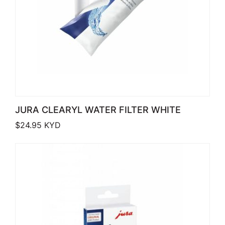
JURA CLEARYL WATER FILTER WHITE
$
24.95
KYD