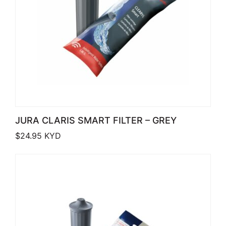
JURA CLARIS SMART FILTER – GREY
$
24.95
KYD