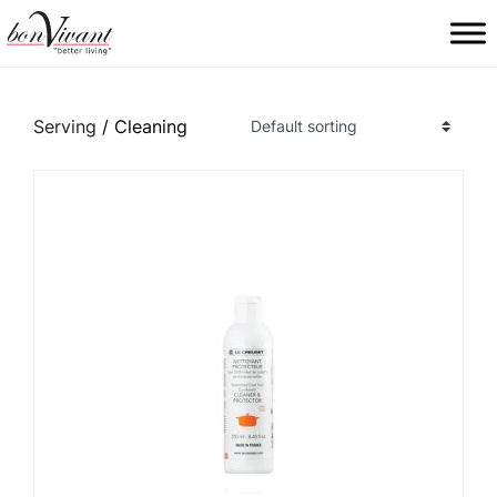
Main Navigation
Serving
/ Cleaning