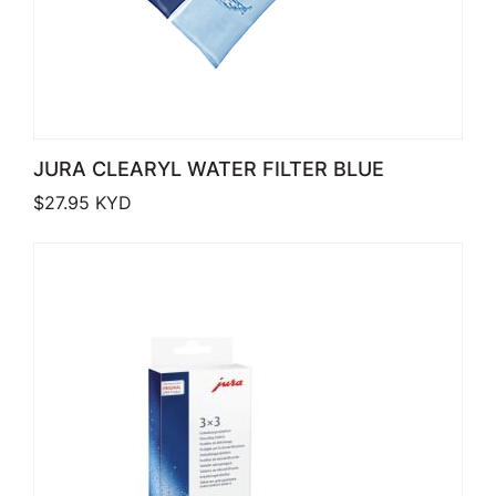
JURA CLEARYL WATER FILTER BLUE
$
27.95
KYD