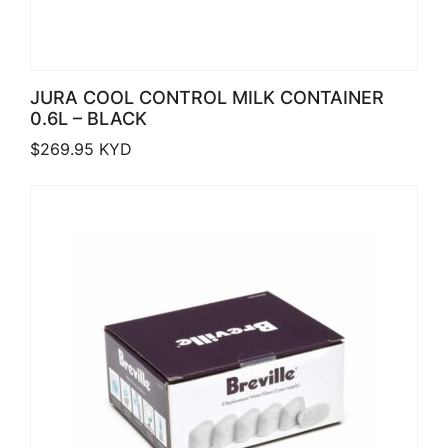
JURA COOL CONTROL MILK CONTAINER
0.6L – BLACK
$
269.95
KYD