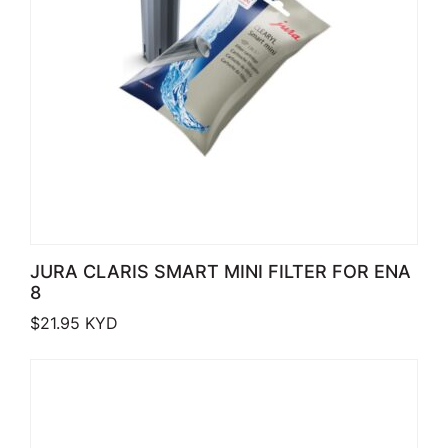
JURA CLARIS SMART MINI FILTER FOR ENA
8
$
21.95
KYD