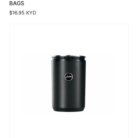
BAGS
$
16.95
KYD