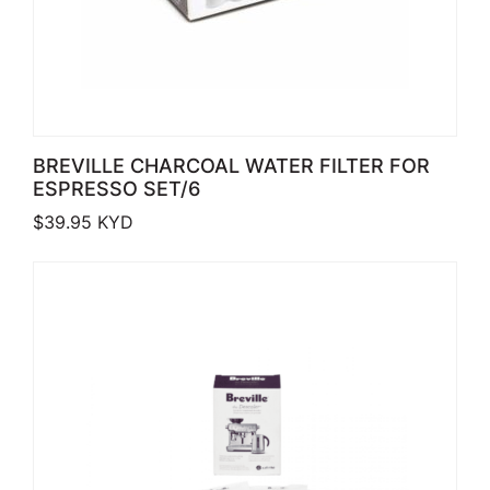
BREVILLE CHARCOAL WATER FILTER FOR
ESPRESSO SET/6
$
39.95
KYD