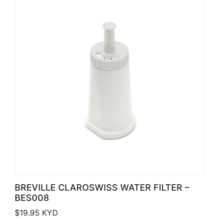
BREVILLE CLAROSWISS WATER FILTER –
BES008
$
19.95
KYD