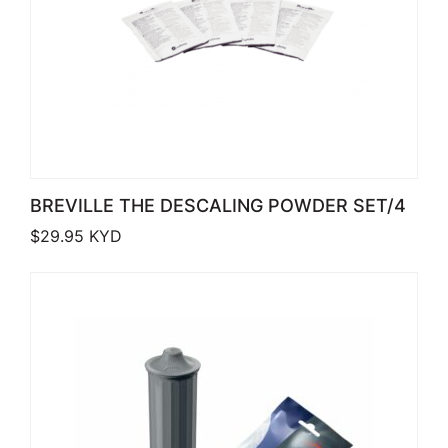
BREVILLE THE DESCALING POWDER SET/4
$
29.95
KYD