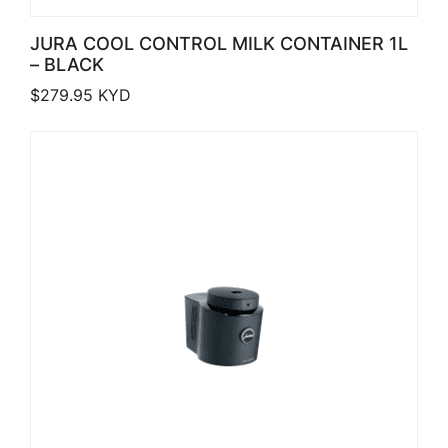
JURA COOL CONTROL MILK CONTAINER 1L
– BLACK
$
279.95
KYD