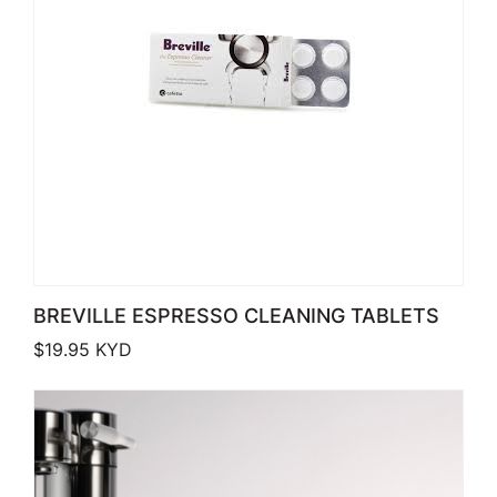
BREVILLE ESPRESSO CLEANING TABLETS
$
19.95
KYD