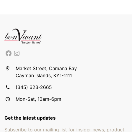
Market Street, Camana Bay
Cayman Islands, KY1-1111
(345) 623-2665
Mon-Sat, 10am-6pm
Get the latest updates
Subscribe to our mailing list for insider news, product