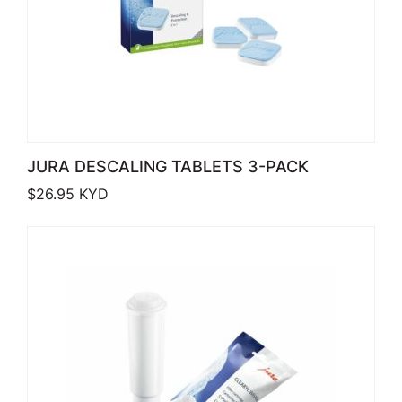
JURA DESCALING TABLETS 3-PACK
$
26.95
KYD