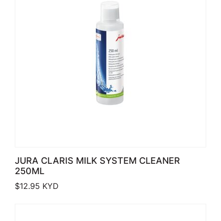
JURA CLARIS MILK SYSTEM CLEANER
250ML
$
12.95
KYD