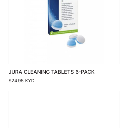
JURA CLEANING TABLETS 6-PACK
$
24.95
KYD