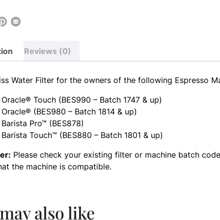
tion
Reviews (0)
ss Water Filter for the owners of the following Espresso M
 Oracle® Touch (BES990 – Batch 1747 & up)
 Oracle® (BES980 – Batch 1814 & up)
 Barista Pro™ (BES878)
 Barista Touch™ (BES880 – Batch 1801 & up)
er:
Please check your existing filter or machine batch code
hat the machine is compatible.
may also like