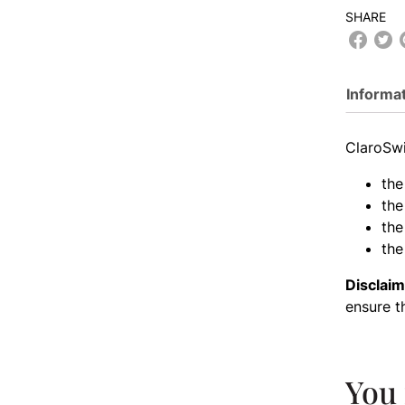
SHARE
Informa
ClaroSwi
the
the
the
the
Disclaim
ensure t
You 