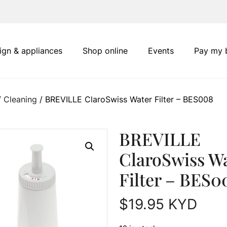
ign & appliances
Shop online
Events
Pay my b
/
Cleaning
/ BREVILLE ClaroSwiss Water Filter – BES008
BREVILLE
ClaroSwiss W
Filter – BES0
$
19.95
KYD