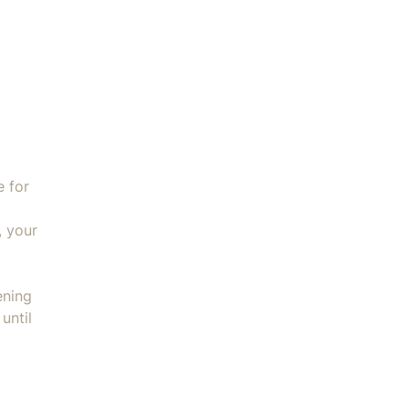
ater Filter - BES008 quantity
e for
, your
ening
until