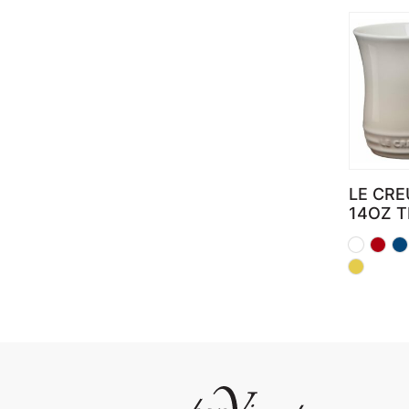
LE CRE
14OZ 