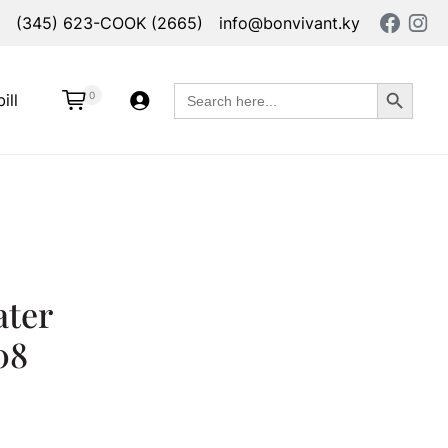
(345) 623-COOK (2665)
info@bonvivant.ky
Search Button
Search
0
ill
for:
ater
08