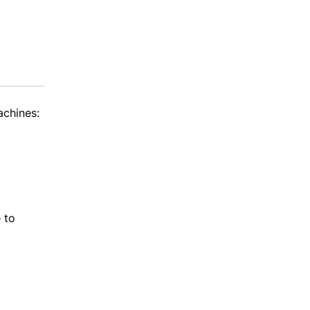
achines:
 to