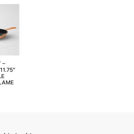
 –
11.75″
LE
FLAME
through $659.95