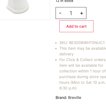
12 in stock
BREVILLE ClaroSwiss W
-
+
Add to cart
SKU:
BES008WHT0NUC1
This item may be availabl
delivery
For Click & Collect orders
item will be available for
collection within 1 hour of
purchase during store op
hours (Mon to Sat 10 a.m. 
6:30 p.m)
Brand:
Breville