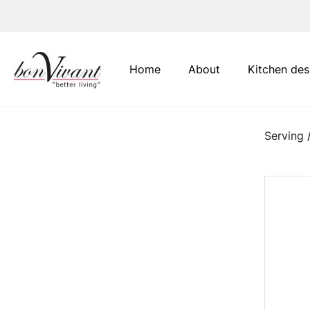
Main Navigation
Home
About
Kitchen des
Serving