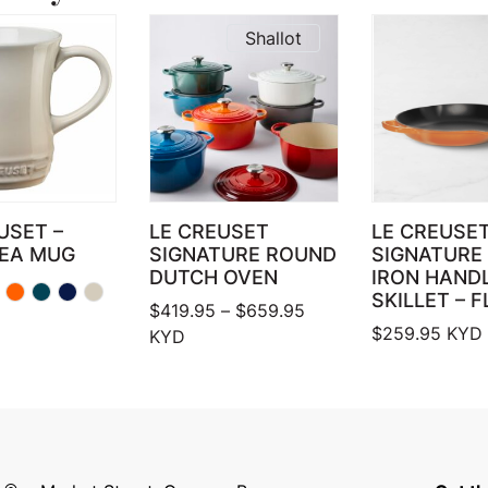
Shallot
USET –
LE CREUSET
LE CREUSET
TEA MUG
SIGNATURE ROUND
SIGNATURE 
DUTCH OVEN
IRON HAND
SKILLET – 
Price range: $419.95 
$
419.95
–
$
659.95
$
259.95
KYD
KYD