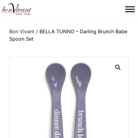
Main Navigation
Bon Vivant
/ BELLA TUNNO – Darling Brunch Babe
Spoon Set