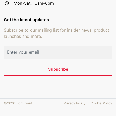
Mon-Sat, 10am-6pm
Get the latest updates
Subscribe to our mailing list for insider news, product
launches and more.
Email address
Subscribe
©2026 BonVivant
Privacy Policy
Cookie Policy