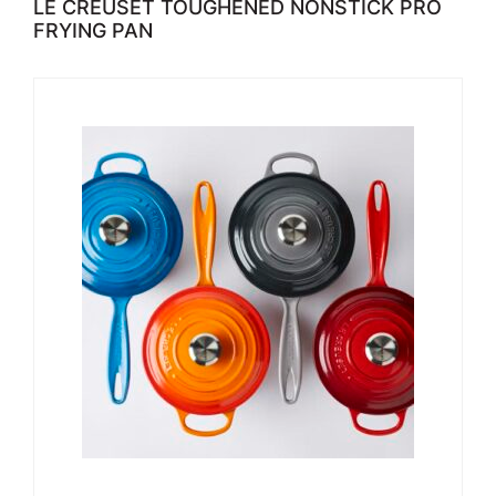
LE CREUSET TOUGHENED NONSTICK PRO
FRYING PAN