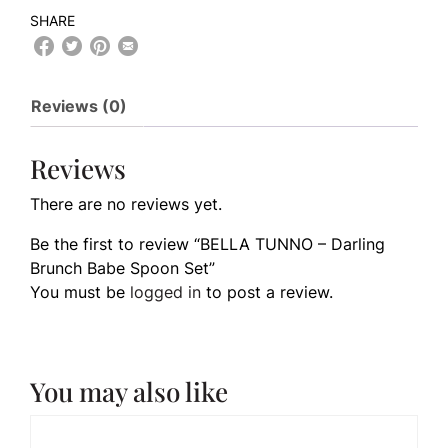
SHARE
Reviews (0)
Reviews
There are no reviews yet.
Be the first to review “BELLA TUNNO – Darling
Brunch Babe Spoon Set”
You must be
logged in
to post a review.
You may also like