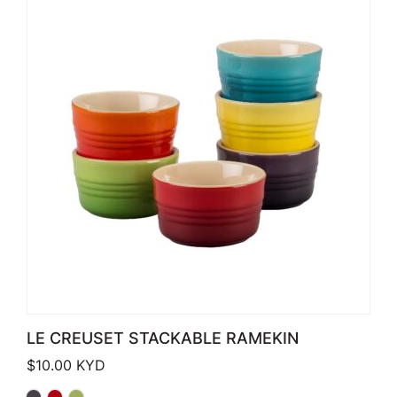
LE CREUSET STACKABLE RAMEKIN
$
10.00
KYD