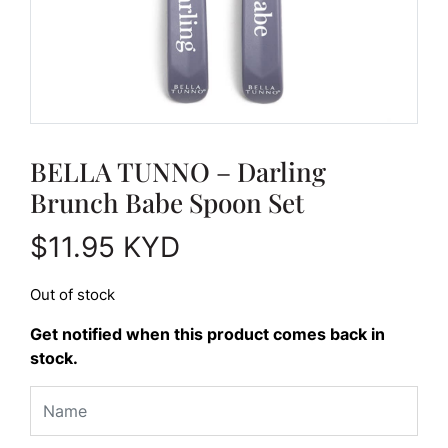
BELLA TUNNO – Darling
Brunch Babe Spoon Set
$
11.95
KYD
Out of stock
Get notified when this product comes back in
stock.