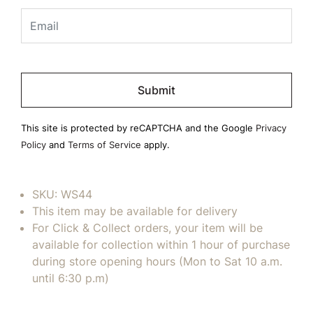
Please
leave
this
field
This site is protected by reCAPTCHA and the Google
Privacy
empty.
Policy
and
Terms of Service
apply.
SKU:
WS44
This item may be available for delivery
For Click & Collect orders, your item will be
available for collection within 1 hour of purchase
during store opening hours (Mon to Sat 10 a.m.
until 6:30 p.m)