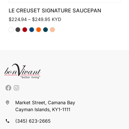
LE CREUSET SIGNATURE SAUCEPAN
Price range: $224.94 through $249
$
224.94
–
$
249.95
KYD
Market Street, Camana Bay
Cayman Islands, KY1-1111
(345) 623-2665