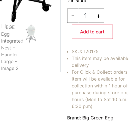
2 in stock
BGE Egg Integrated Ne
-
+
Add to cart
SKU:
120175
This item may be availabl
delivery
For Click & Collect orders
item will be available for
collection within 1 hour of
purchase during store op
hours (Mon to Sat 10 a.m. 
6:30 p.m)
Brand:
Big Green Egg