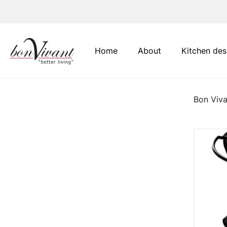
Main Navigation
Home
About
Kitchen des
Bon Viva