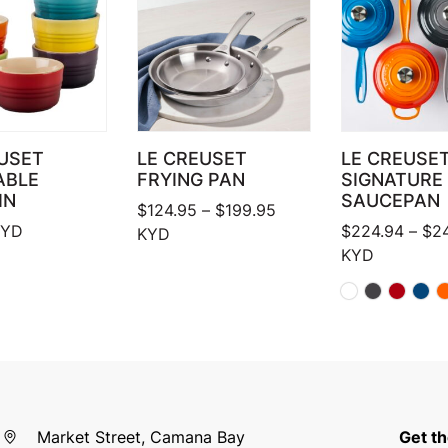
USET
LE CREUSET
LE CREUSE
ABLE
FRYING PAN
SIGNATURE
IN
SAUCEPAN
Price range: $124.95 
$
124.95
–
$
199.95
YD
$
224.94
–
$
2
KYD
KYD
Market Street, Camana Bay
Get th