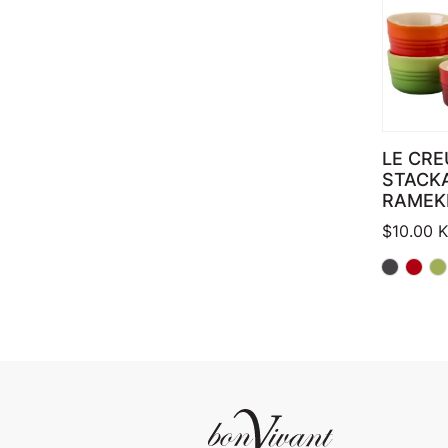
LE CRE
STACK
RAMEK
$
10.00
K