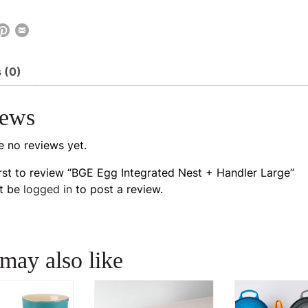
 (0)
iews
e no reviews yet.
irst to review “BGE Egg Integrated Nest + Handler Large”
t be
logged in
to post a review.
may also like