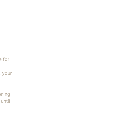
st + Handler Large quantity
e for
, your
ening
until