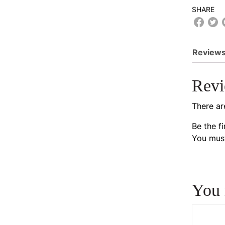
SHARE
Reviews
Rev
There ar
Be the f
You mus
You 