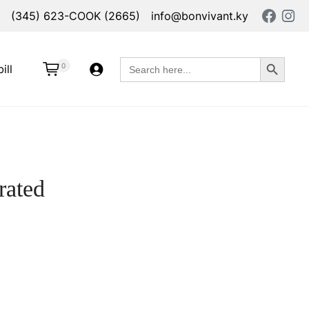
(345) 623-COOK (2665)
info@bonvivant.ky
Search Button
Search
0
ill
for:
rated