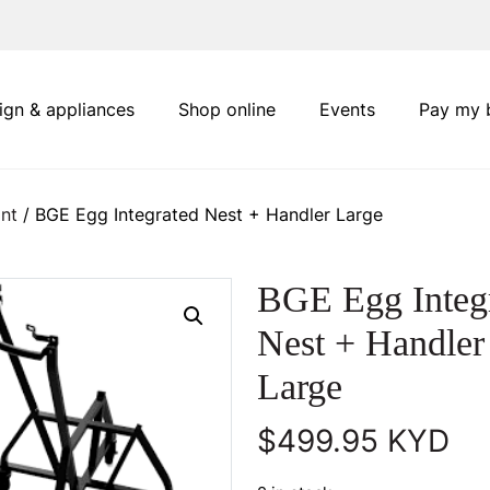
ign & appliances
Shop online
Events
Pay my b
nt
/ BGE Egg Integrated Nest + Handler Large
BGE Egg Integ
Nest + Handler
Large
$
499.95
KYD