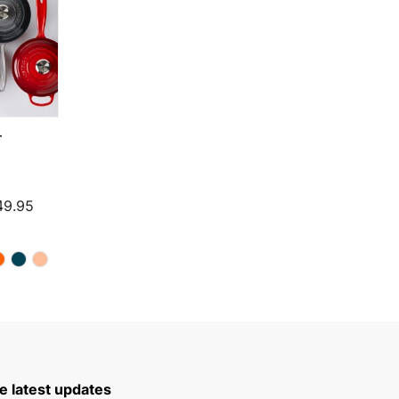
T
through $199.95
Price range: $224.94 through $249.95
49.95
e latest updates