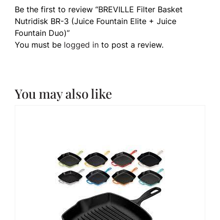
Be the first to review “BREVILLE Filter Basket
Nutridisk BR-3 (Juice Fountain Elite + Juice
Fountain Duo)”
You must be
logged in
to post a review.
You may also like