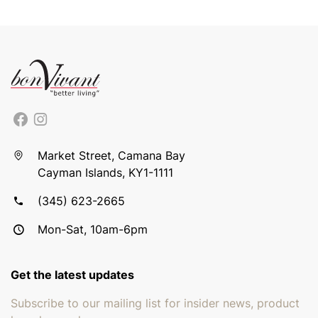
Market Street, Camana Bay
Cayman Islands, KY1-1111
(345) 623-2665
Mon-Sat, 10am-6pm
Get the latest updates
Subscribe to our mailing list for insider news, product