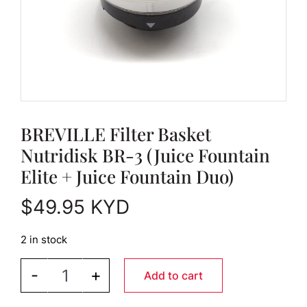
BREVILLE Filter Basket
Nutridisk BR-3 (Juice Fountain
Elite + Juice Fountain Duo)
$
49.95
KYD
2 in stock
BREVILLE Filter Basket Nutridisk BR-3 (Juice Foun
-
+
Add to cart