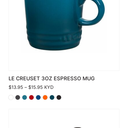
LE CREUSET 3OZ ESPRESSO MUG
Price range: $13.95 through $15.95
$
13.95
–
$
15.95
KYD