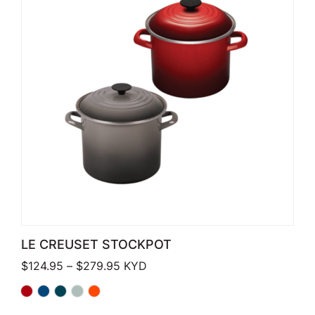
LE CREUSET STOCKPOT
Price range: $124.95 through $279.
$
124.95
–
$
279.95
KYD