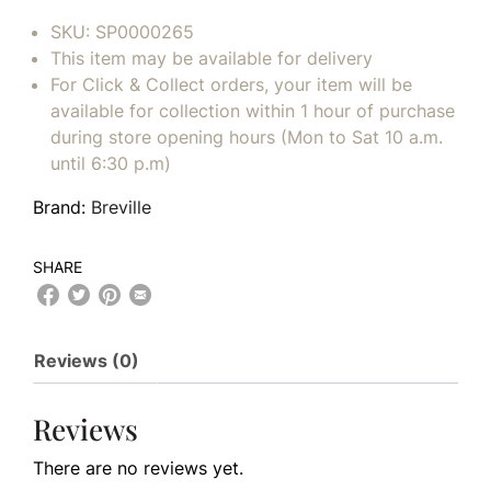
SKU:
SP0000265
This item may be available for delivery
For Click & Collect orders, your item will be
available for collection within 1 hour of purchase
during store opening hours (Mon to Sat 10 a.m.
until 6:30 p.m)
Brand:
Breville
SHARE
Reviews (0)
Reviews
There are no reviews yet.