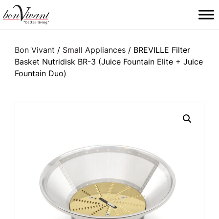
Main Navigation
Bon Vivant
/
Small Appliances
/ BREVILLE Filter
Basket Nutridisk BR-3 (Juice Fountain Elite + Juice
Fountain Duo)