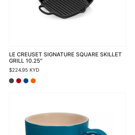
LE CREUSET SIGNATURE SQUARE SKILLET
GRILL 10.25″
$
224.95
KYD