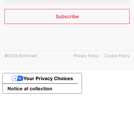
Subscribe
©2026 BonVivant
Privacy Policy
Cookie Policy
Your Privacy Choices
Notice at collection