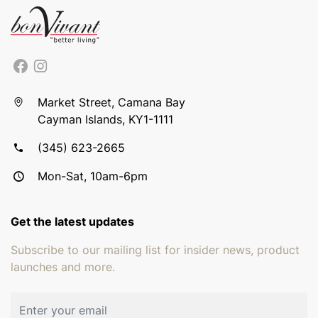
Market Street, Camana Bay
Cayman Islands, KY1-1111
(345) 623-2665
Mon-Sat, 10am-6pm
Get the latest updates
Subscribe to our mailing list for insider news, product
launches and more.
Email address