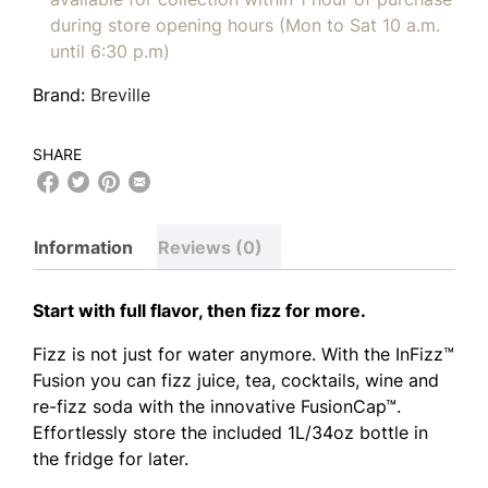
during store opening hours (Mon to Sat 10 a.m.
until 6:30 p.m)
Brand:
Breville
SHARE
Information
Reviews (0)
Start with full flavor, then fizz for more.
Fizz is not just for water anymore. With the InFizz™
Fusion you can fizz juice, tea, cocktails, wine and
re-fizz soda with the innovative FusionCap™.
Effortlessly store the included 1L/34oz bottle in
the fridge for later.