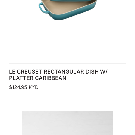
LE CREUSET RECTANGULAR DISH W/
PLATTER CARIBBEAN
$
124.95
KYD