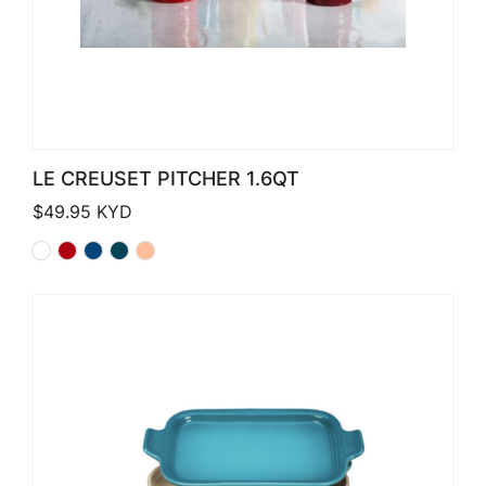
LE CREUSET PITCHER 1.6QT
$
49.95
KYD