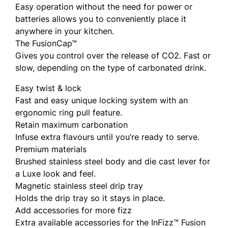
Easy operation without the need for power or
batteries allows you to conveniently place it
anywhere in your kitchen.
The FusionCap™
Gives you control over the release of CO2. Fast or
slow, depending on the type of carbonated drink.
Easy twist & lock
Fast and easy unique locking system with an
ergonomic ring pull feature.
Retain maximum carbonation
Infuse extra flavours until you’re ready to serve.
Premium materials
Brushed stainless steel body and die cast lever for
a Luxe look and feel.
Magnetic stainless steel drip tray
Holds the drip tray so it stays in place.
Add accessories for more fizz
Extra available accessories for the InFizz™ Fusion