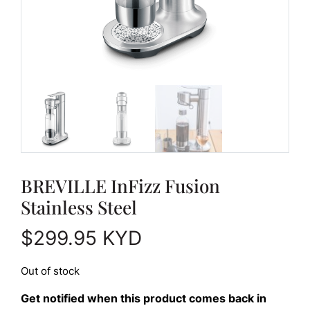
BREVILLE InFizz Fusion
Stainless Steel
$
299.95
KYD
Out of stock
Get notified when this product comes back in