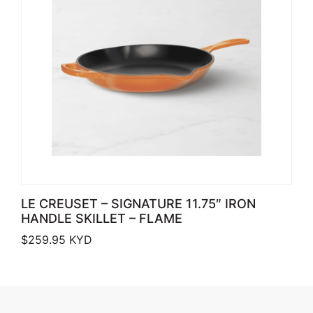
LE CREUSET – SIGNATURE 11.75″ IRON
HANDLE SKILLET – FLAME
$
259.95
KYD