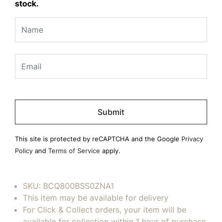
stock.
Please
leave
this
field
This site is protected by reCAPTCHA and the Google
Privacy
empty.
Policy
and
Terms of Service
apply.
SKU:
BCQ800BSS0ZNA1
This item may be available for delivery
For Click & Collect orders, your item will be
available for collection within 1 hour of purchase