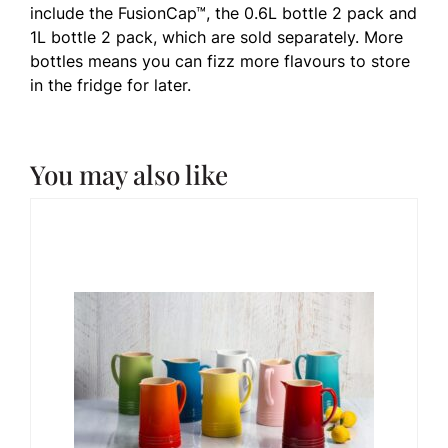
include the FusionCap™, the 0.6L bottle 2 pack and
1L bottle 2 pack, which are sold separately. More
bottles means you can fizz more flavours to store
in the fridge for later.
You may also like