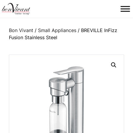
Main Navigation
Bon Vivant
/
Small Appliances
/ BREVILLE InFizz
Fusion Stainless Steel