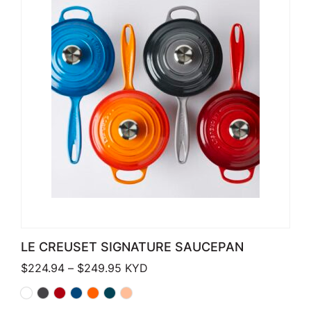
LE CREUSET SIGNATURE SAUCEPAN
Price range: $224.94 through $249
$
224.94
–
$
249.95
KYD