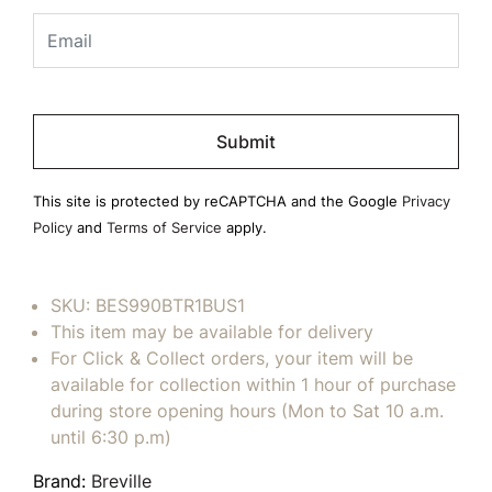
Please
leave
this
field
This site is protected by reCAPTCHA and the Google
Privacy
empty.
Policy
and
Terms of Service
apply.
SKU:
BES990BTR1BUS1
This item may be available for delivery
For Click & Collect orders, your item will be
available for collection within 1 hour of purchase
during store opening hours (Mon to Sat 10 a.m.
until 6:30 p.m)
Brand:
Breville