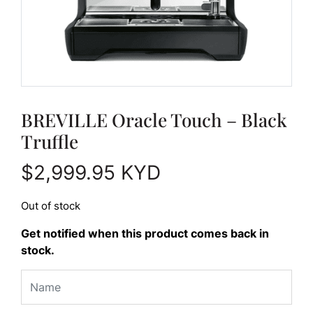
BREVILLE Oracle Touch – Black
Truffle
$
2,999.95
KYD
Out of stock
Get notified when this product comes back in
stock.