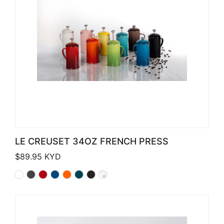
LE CREUSET 34OZ FRENCH PRESS
$
89.95
KYD