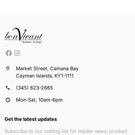
Market Street, Camana Bay
Cayman Islands, KY1-1111
(345) 623-2665
Mon-Sat, 10am-6pm
Get the latest updates
Subscribe to our mailing list for insider news, product