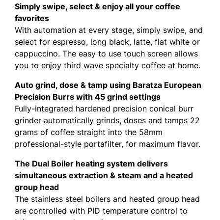
Simply swipe, select & enjoy all your coffee
favorites
With automation at every stage, simply swipe, and
select for espresso, long black, latte, flat white or
cappuccino. The easy to use touch screen allows
you to enjoy third wave specialty coffee at home.
Auto grind, dose & tamp using Baratza European
Precision Burrs with 45 grind settings
Fully-integrated hardened precision conical burr
grinder automatically grinds, doses and tamps 22
grams of coffee straight into the 58mm
professional-style portafilter, for maximum flavor.
The Dual Boiler heating system delivers
simultaneous extraction & steam and a heated
group head
The stainless steel boilers and heated group head
are controlled with PID temperature control to