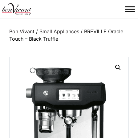
Main Navigation
Bon Vivant
/
Small Appliances
/ BREVILLE Oracle
Touch – Black Truffle