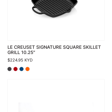
LE CREUSET SIGNATURE SQUARE SKILLET
GRILL 10.25″
$
224.95
KYD