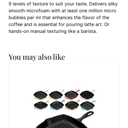
9 levels of texture to suit your taste. Delivers silky
smooth microfoam with at least one million micro
bubbles per ml that enhances the flavor of the
coffee and is essential for pouring latte art. Or
hands-on manual texturing like a barista.
You may also like