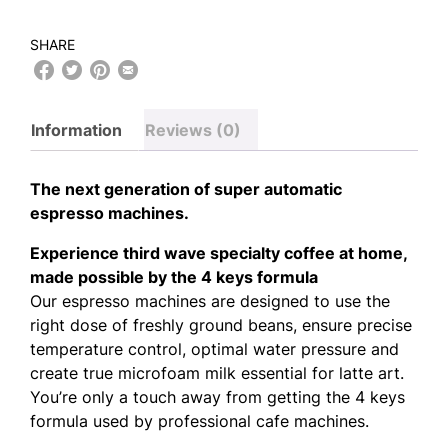
SHARE
Information
Reviews (0)
The next generation of super automatic
espresso machines.
Experience third wave specialty coffee at home,
made possible by the 4 keys formula
Our espresso machines are designed to use the
right dose of freshly ground beans, ensure precise
temperature control, optimal water pressure and
create true microfoam milk essential for latte art.
You’re only a touch away from getting the 4 keys
formula used by professional cafe machines.