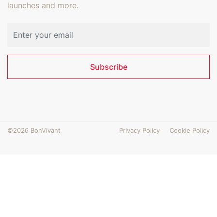
launches and more.
Email address
Subscribe
©2026 BonVivant
Privacy Policy
Cookie Policy