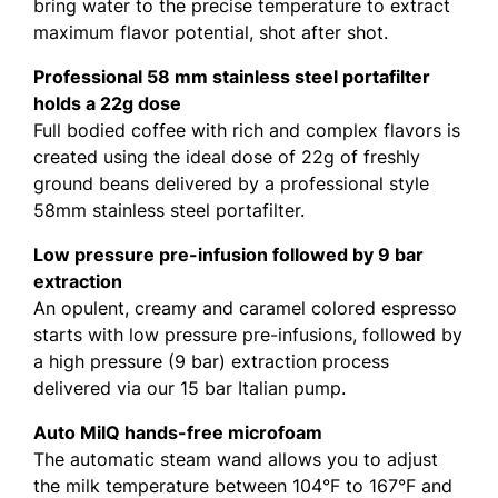
bring water to the precise temperature to extract
maximum flavor potential, shot after shot.
Professional 58 mm stainless steel portafilter
holds a 22g dose
Full bodied coffee with rich and complex flavors is
created using the ideal dose of 22g of freshly
ground beans delivered by a professional style
58mm stainless steel portafilter.
Low pressure pre-infusion followed by 9 bar
extraction
An opulent, creamy and caramel colored espresso
starts with low pressure pre-infusions, followed by
a high pressure (9 bar) extraction process
delivered via our 15 bar Italian pump.
Auto MilQ hands-free microfoam
The automatic steam wand allows you to adjust
the milk temperature between 104°F to 167°F and