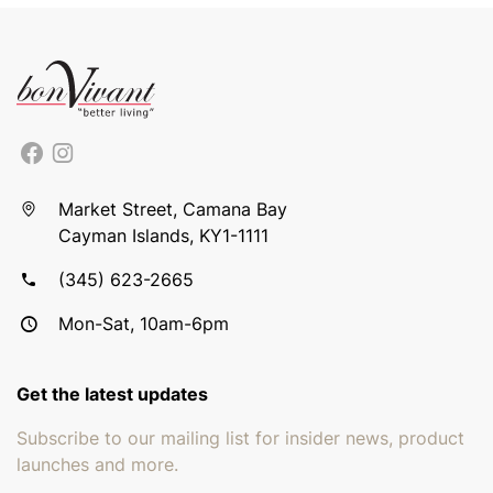
Market Street, Camana Bay
Cayman Islands, KY1-1111
(345) 623-2665
Mon-Sat, 10am-6pm
Get the latest updates
Subscribe to our mailing list for insider news, product
launches and more.
Email address