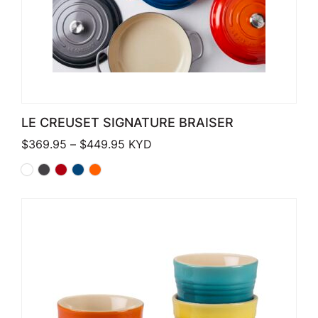
LE CREUSET SIGNATURE BRAISER
Price range: $369.95 through $449
$
369.95
–
$
449.95
KYD