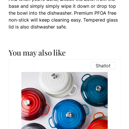
base and simply simply wipe it down or drop top
the bowl into the dishwasher. Premium PFOA free
non-stick will keep cleaning easy. Tempered glass
lid is also dishwasher safe.
You may also like
Shallot