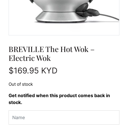
BREVILLE The Hot Wok –
Electric Wok
$
169.95
KYD
Out of stock
Get notified when this product comes back in
stock.