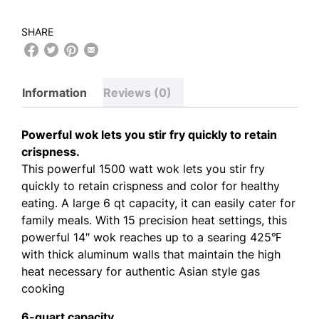
SHARE
Information
Reviews (0)
Powerful wok lets you stir fry quickly to retain
crispness.
This powerful 1500 watt wok lets you stir fry
quickly to retain crispness and color for healthy
eating. A large 6 qt capacity, it can easily cater for
family meals. With 15 precision heat settings, this
powerful 14″ wok reaches up to a searing 425℉
with thick aluminum walls that maintain the high
heat necessary for authentic Asian style gas
cooking
6-quart capacity