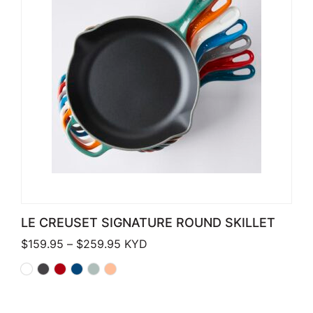
LE CREUSET SIGNATURE ROUND SKILLET
Price range: $159.95 through $259.
$
159.95
–
$
259.95
KYD