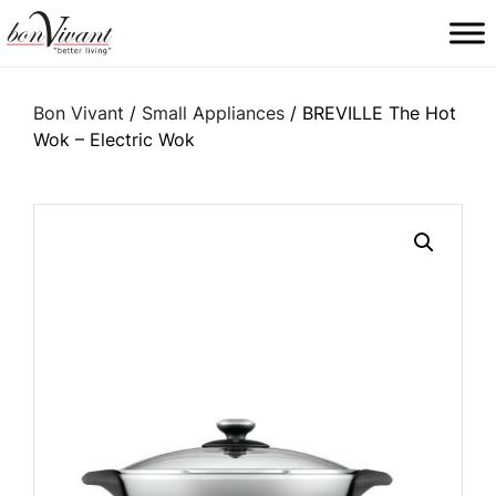
Main Navigation
Bon Vivant
/
Small Appliances
/ BREVILLE The Hot
Wok – Electric Wok