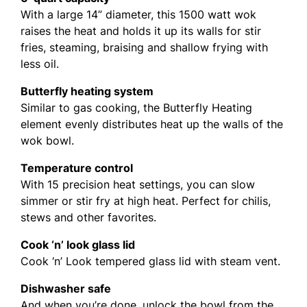
With a large 14” diameter, this 1500 watt wok
raises the heat and holds it up its walls for stir
fries, steaming, braising and shallow frying with
less oil.
Butterfly heating system
Similar to gas cooking, the Butterfly Heating
element evenly distributes heat up the walls of the
wok bowl.
Temperature control
With 15 precision heat settings, you can slow
simmer or stir fry at high heat. Perfect for chilis,
stews and other favorites.
Cook ‘n’ look glass lid
Cook ‘n’ Look tempered glass lid with steam vent.
Dishwasher safe
And when you’re done, unlock the bowl from the