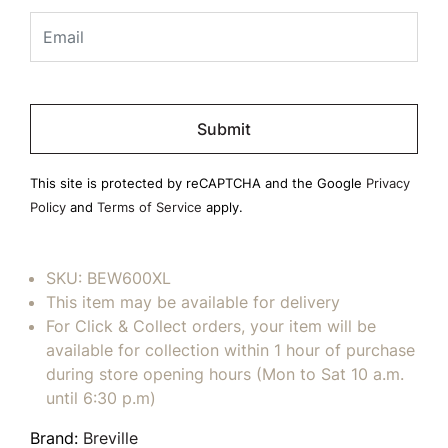
Please
leave
this
field
This site is protected by reCAPTCHA and the Google
Privacy
empty.
Policy
and
Terms of Service
apply.
SKU:
BEW600XL
This item may be available for delivery
For Click & Collect orders, your item will be
available for collection within 1 hour of purchase
during store opening hours (Mon to Sat 10 a.m.
until 6:30 p.m)
Brand:
Breville