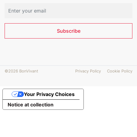
Subscribe
©2026 BonVivant
Privacy Policy
Cookie Policy
Your Privacy Choices
Notice at collection