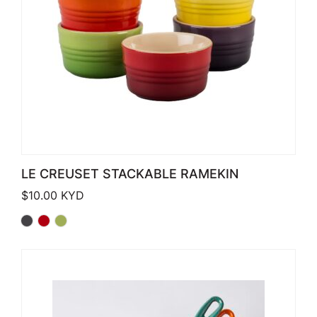
LE CREUSET STACKABLE RAMEKIN
$
10.00
KYD