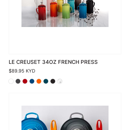
LE CREUSET 34OZ FRENCH PRESS
$
89.95
KYD