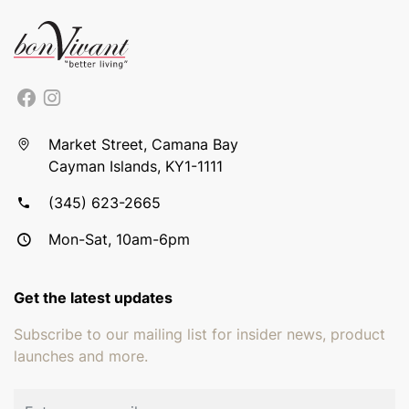
Market Street, Camana Bay
Cayman Islands, KY1-1111
(345) 623-2665
Mon-Sat, 10am-6pm
Get the latest updates
Subscribe to our mailing list for insider news, product
launches and more.
Email address