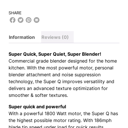
SHARE
Information
Reviews (0)
Super Quick, Super Quiet, Super Blender!
Commercial grade blender designed for the home
kitchen. With the most powerful motor, personal
blender attachment and noise suppression
technology, the Super Q improves versatility and
delivers an advanced texture optimization for
smoother & softer textures.
Super quick and powerful
With a powerful 1800 Watt motor, the Super Q has
the highest possible motor rating. With 186mph
blade tip speed under load for quick results.