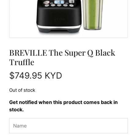
BREVILLE The Super Q Black
Truffle
$
749.95
KYD
Out of stock
Get notified when this product comes back in
stock.