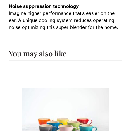
Noise suppression technology
Imagine higher performance that’s easier on the
ear. A unique cooling system reduces operating
noise optimizing this super blender for the home.
You may also like