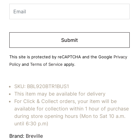
Please
leave
this
field
This site is protected by reCAPTCHA and the Google
Privacy
empty.
Policy
and
Terms of Service
apply.
SKU:
BBL920BTR1BUS1
This item may be available for delivery
For Click & Collect orders, your item will be
available for collection within 1 hour of purchase
during store opening hours (Mon to Sat 10 a.m.
until 6:30 p.m)
Brand:
Breville