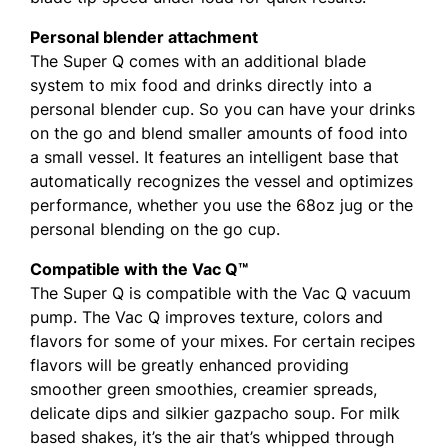
Personal blender attachment
The Super Q comes with an additional blade
system to mix food and drinks directly into a
personal blender cup. So you can have your drinks
on the go and blend smaller amounts of food into
a small vessel. It features an intelligent base that
automatically recognizes the vessel and optimizes
performance, whether you use the 68oz jug or the
personal blending on the go cup.
Compatible with the Vac Q™
The Super Q is compatible with the Vac Q vacuum
pump. The Vac Q improves texture, colors and
flavors for some of your mixes. For certain recipes
flavors will be greatly enhanced providing
smoother green smoothies, creamier spreads,
delicate dips and silkier gazpacho soup. For milk
based shakes, it’s the air that’s whipped through