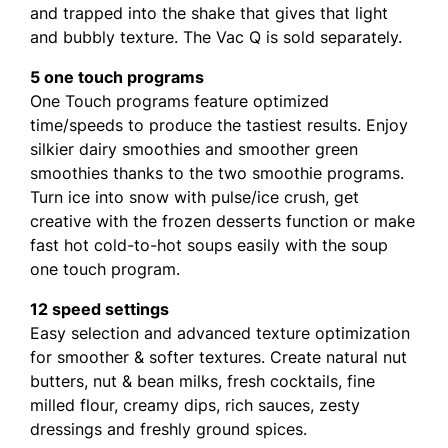
and trapped into the shake that gives that light
and bubbly texture. The Vac Q is sold separately.
5 one touch programs
One Touch programs feature optimized
time/speeds to produce the tastiest results. Enjoy
silkier dairy smoothies and smoother green
smoothies thanks to the two smoothie programs.
Turn ice into snow with pulse/ice crush, get
creative with the frozen desserts function or make
fast hot cold-to-hot soups easily with the soup
one touch program.
12 speed settings
Easy selection and advanced texture optimization
for smoother & softer textures. Create natural nut
butters, nut & bean milks, fresh cocktails, fine
milled flour, creamy dips, rich sauces, zesty
dressings and freshly ground spices.