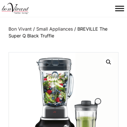
Main Navigation
Bon Vivant
/
Small Appliances
/ BREVILLE The
Super Q Black Truffle