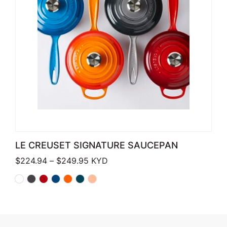
LE CREUSET SIGNATURE SAUCEPAN
Price range: $224.94 through $249
$
224.94
–
$
249.95
KYD