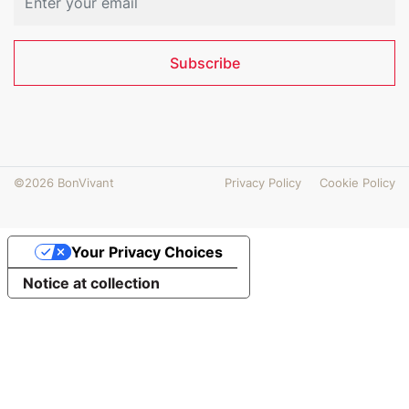
Subscribe
©2026 BonVivant
Privacy Policy
Cookie Policy
Your Privacy Choices
Notice at collection