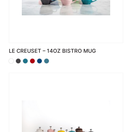
LE CREUSET – 14OZ BISTRO MUG