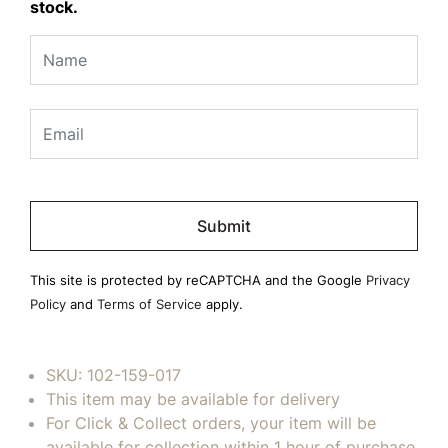
stock.
Please
leave
this
field
This site is protected by reCAPTCHA and the Google
Privacy
empty.
Policy
and
Terms of Service
apply.
SKU:
102-159-017
This item may be available for delivery
For Click & Collect orders, your item will be
available for collection within 1 hour of purchase