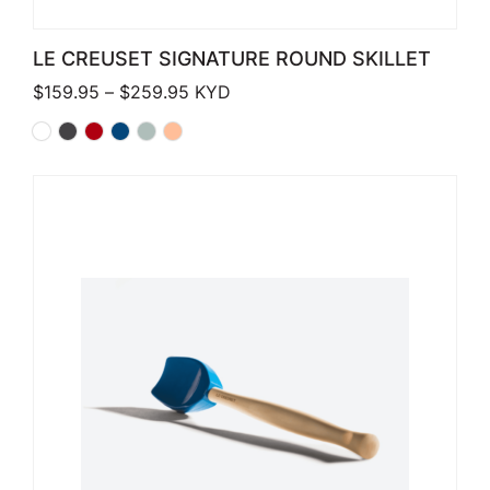
LE CREUSET SIGNATURE ROUND SKILLET
Price range: $159.95 through $259.
$
159.95
–
$
259.95
KYD