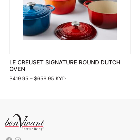
LE CREUSET SIGNATURE ROUND DUTCH
OVEN
Price range: $419.95 through $659.
$
419.95
–
$
659.95
KYD