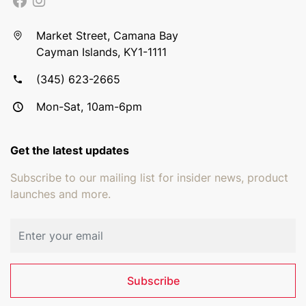
Market Street, Camana Bay
Cayman Islands, KY1-1111
(345) 623-2665
Mon-Sat, 10am-6pm
Get the latest updates
Subscribe to our mailing list for insider news, product
launches and more.
Email address
Subscribe