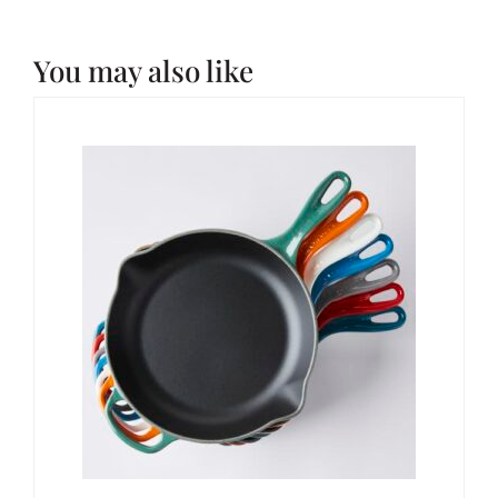
You may also like