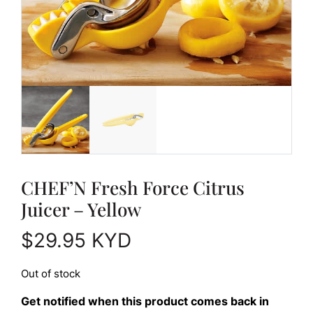
CHEF’N Fresh Force Citrus
Juicer – Yellow
$
29.95
KYD
Out of stock
Get notified when this product comes back in