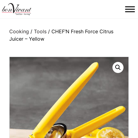
Main Navigation
Cooking
/
Tools
/ CHEF’N Fresh Force Citrus
Juicer – Yellow