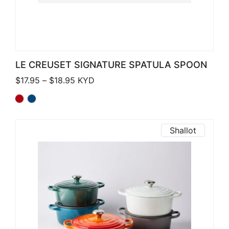
LE CREUSET SIGNATURE SPATULA SPOON
Price range: $17.95 through $18.95
$
17.95
–
$
18.95
KYD
Shallot