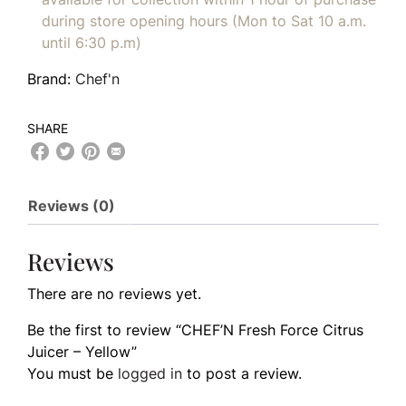
during store opening hours (Mon to Sat 10 a.m.
until 6:30 p.m)
Brand:
Chef'n
SHARE
Reviews (0)
Reviews
There are no reviews yet.
Be the first to review “CHEF’N Fresh Force Citrus
Juicer – Yellow”
You must be
logged in
to post a review.