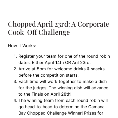
Chopped April 23rd: A Corporate
Cook-Off Challenge
How it Works:
Register your team for one of the round robin
dates. Either April 14th OR Aril 23rd!
Arrive at 5pm for welcome drinks & snacks
before the competition starts.
Each time will work together to make a dish
for the judges. The winning dish will advance
to the Finals on April 28th!
The winning team from each round robin will
go head-to-head to determine the Camana
Bay Chopped Challenge Winner! Prizes for