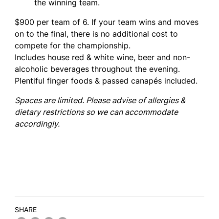
the winning team.
$900 per team of 6. If your team wins and moves
on to the final, there is no additional cost to
compete for the championship.
Includes house red & white wine, beer and non-
alcoholic beverages throughout the evening.
Plentiful finger foods & passed canapés included.
Spaces are limited. Please advise of allergies &
dietary restrictions so we can accommodate
accordingly.
SHARE