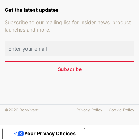
Get the latest updates
Subscribe to our mailing list for insider news, product
launches and more.
Email address
Subscribe
©2026 BonVivant
Privacy Policy
Cookie Policy
Your Privacy Choices