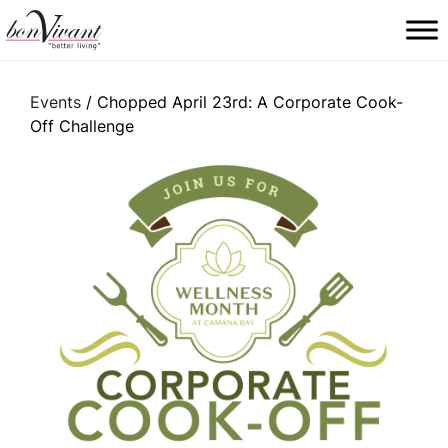
Main Navigation
Events
/ Chopped April 23rd: A Corporate Cook-
Off Challenge