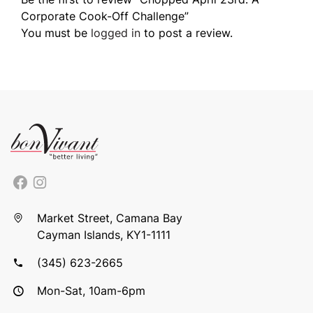
Corporate Cook-Off Challenge”
You must be
logged in
to post a review.
Market Street, Camana Bay
Cayman Islands, KY1-1111
(345) 623-2665
Mon-Sat, 10am-6pm