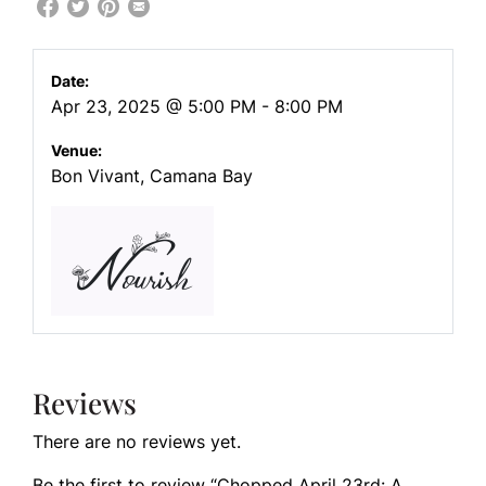
Date:
Apr 23, 2025 @ 5:00 PM - 8:00 PM
Venue:
Bon Vivant, Camana Bay
Reviews
There are no reviews yet.
Be the first to review “Chopped April 23rd: A