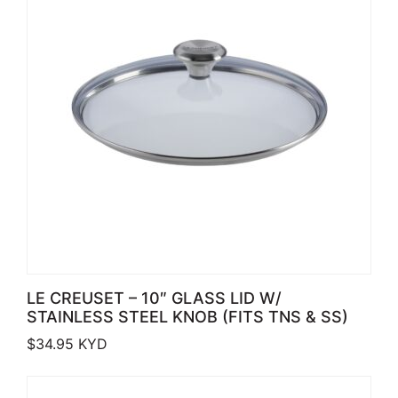
LE CREUSET – 10″ GLASS LID W/
STAINLESS STEEL KNOB (FITS TNS & SS)
$
34.95
KYD