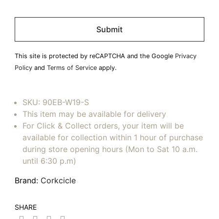
Please
leave
this
field
This site is protected by reCAPTCHA and the Google
Privacy
empty.
Policy
and
Terms of Service
apply.
SKU:
90EB-W19-S
This item may be available for delivery
For Click & Collect orders, your item will be
available for collection within 1 hour of purchase
during store opening hours (Mon to Sat 10 a.m.
until 6:30 p.m)
Brand:
Corkcicle
SHARE