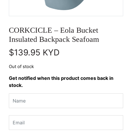
CORKCICLE – Eola Bucket
Insulated Backpack Seafoam
$
139.95
KYD
Out of stock
Get notified when this product comes back in
stock.