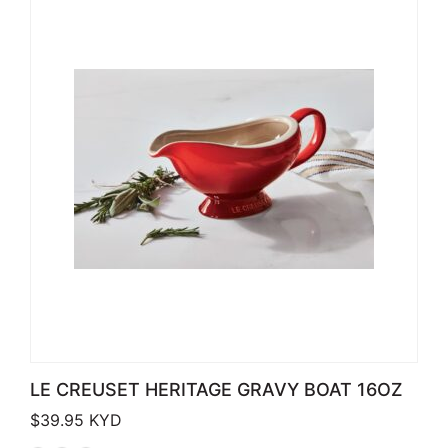
LE CREUSET HERITAGE GRAVY BOAT 16OZ
$
39.95
KYD