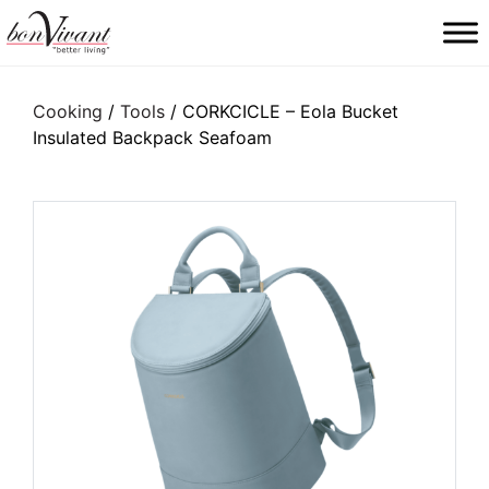
Main Navigation
Cooking
/
Tools
/ CORKCICLE – Eola Bucket
Insulated Backpack Seafoam