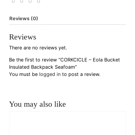
Reviews (0)
Reviews
There are no reviews yet.
Be the first to review “CORKCICLE – Eola Bucket
Insulated Backpack Seafoam”
You must be
logged in
to post a review.
You may also like