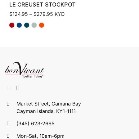
LE CREUSET STOCKPOT
Price range: $124.95 through $279.
$
124.95
–
$
279.95
KYD
Market Street, Camana Bay
Cayman Islands, KY1-1111
(345) 623-2665
Mon-Sat, 10am-6pm