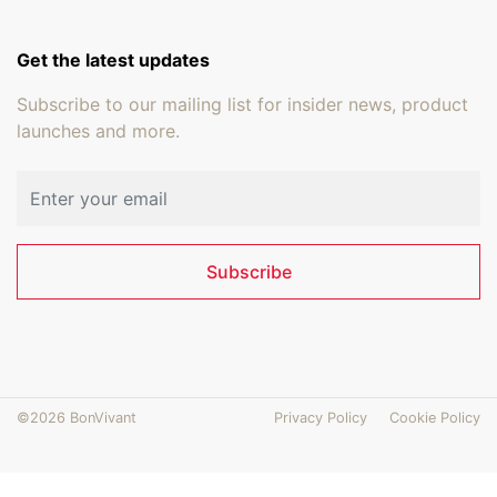
Get the latest updates
Subscribe to our mailing list for insider news, product
launches and more.
Email address
Subscribe
©2026 BonVivant
Privacy Policy
Cookie Policy