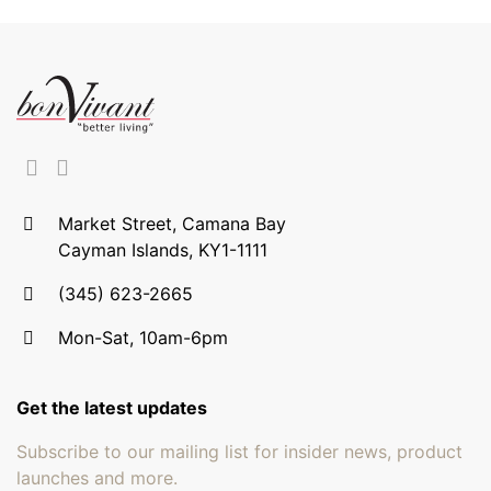
Market Street, Camana Bay
Cayman Islands, KY1-1111
(345) 623-2665
Mon-Sat, 10am-6pm
Get the latest updates
Subscribe to our mailing list for insider news, product
launches and more.