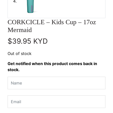
CORKCICLE – Kids Cup – 17oz
Mermaid
$
39.95
KYD
Out of stock
Get notified when this product comes back in
stock.