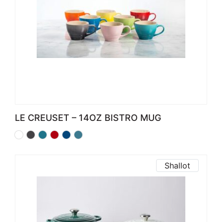
LE CREUSET – 14OZ BISTRO MUG
Shallot