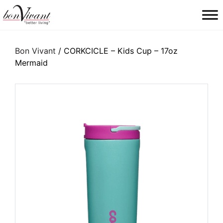
Main Navigation
Bon Vivant
/ CORKCICLE – Kids Cup – 17oz
Mermaid