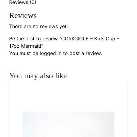
Reviews (0)
Reviews
There are no reviews yet.
Be the first to review “CORKCICLE – Kids Cup –
17oz Mermaid”
You must be
logged in
to post a review.
You may also like