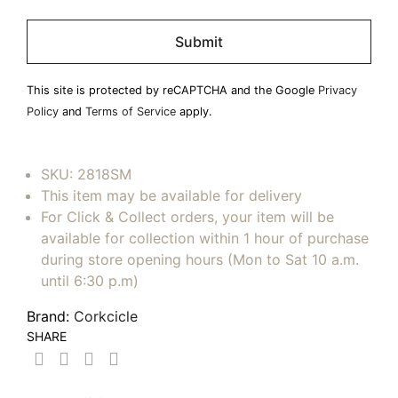
Please
leave
this
field
This site is protected by reCAPTCHA and the Google
Privacy
empty.
Policy
and
Terms of Service
apply.
SKU:
2818SM
This item may be available for delivery
For Click & Collect orders, your item will be
available for collection within 1 hour of purchase
during store opening hours (Mon to Sat 10 a.m.
until 6:30 p.m)
Brand:
Corkcicle
SHARE