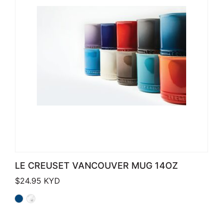
LE CREUSET VANCOUVER MUG 14OZ
$
24.95
KYD