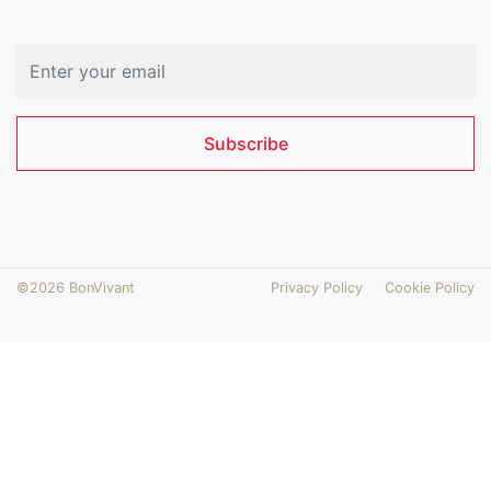
Email address
Subscribe
©2026 BonVivant
Privacy Policy
Cookie Policy