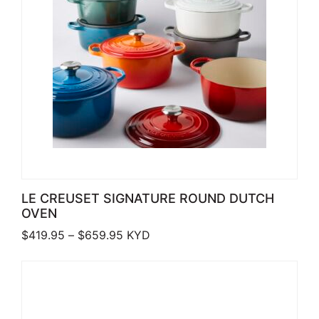
LE CREUSET SIGNATURE ROUND DUTCH
OVEN
Price range: $419.95 through $659.
$
419.95
–
$
659.95
KYD