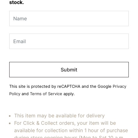
stock.
Please
leave
this
field
This site is protected by reCAPTCHA and the Google
Privacy
empty.
Policy
and
Terms of Service
apply.
This item may be available for delivery
For Click & Collect orders, your item will be
available for collection within 1 hour of purchase
during store opening hours (Mon to Sat 10 a.m.