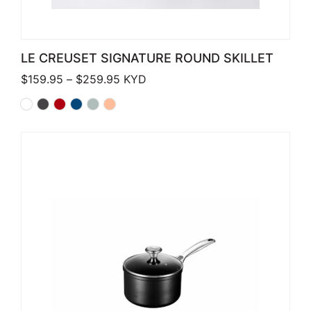
LE CREUSET SIGNATURE ROUND SKILLET
Price range: $159.95 through $259.
$
159.95
–
$
259.95
KYD