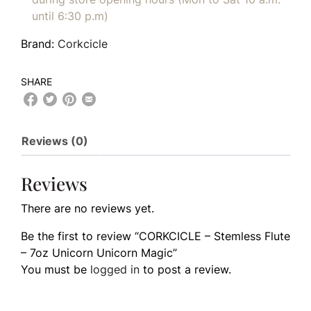
until 6:30 p.m)
Brand:
Corkcicle
SHARE
Reviews (0)
Reviews
There are no reviews yet.
Be the first to review “CORKCICLE – Stemless Flute
– 7oz Unicorn Unicorn Magic”
You must be
logged in
to post a review.