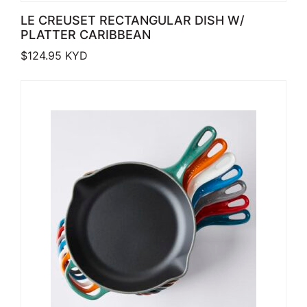
LE CREUSET RECTANGULAR DISH W/
PLATTER CARIBBEAN
$
124.95
KYD