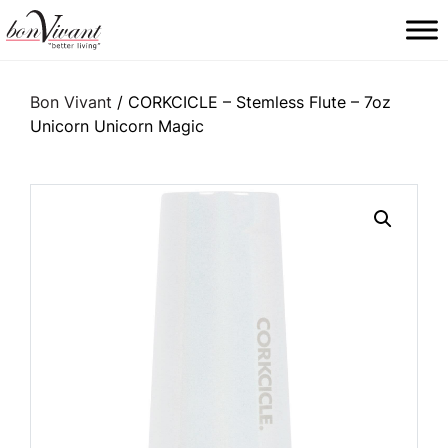
Main Navigation
Bon Vivant
/ CORKCICLE – Stemless Flute – 7oz
Unicorn Unicorn Magic