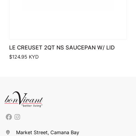
LE CREUSET 2QT NS SAUCEPAN W/ LID
$
124.95
KYD
Market Street, Camana Bay