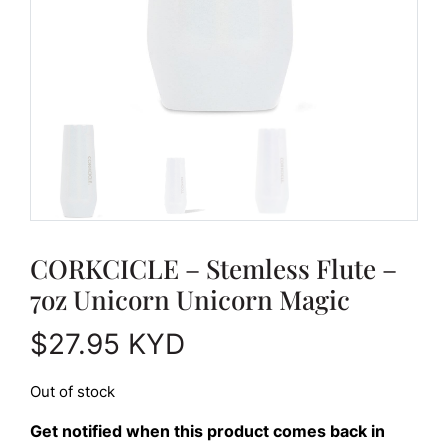
CORKCICLE – Stemless Flute –
7oz Unicorn Unicorn Magic
$
27.95
KYD
Out of stock
Get notified when this product comes back in