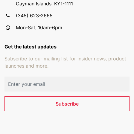
Cayman Islands, KY1-1111
(345) 623-2665
Mon-Sat, 10am-6pm
Get the latest updates
Subscribe to our mailing list for insider news, product
launches and more.
Email address
Subscribe