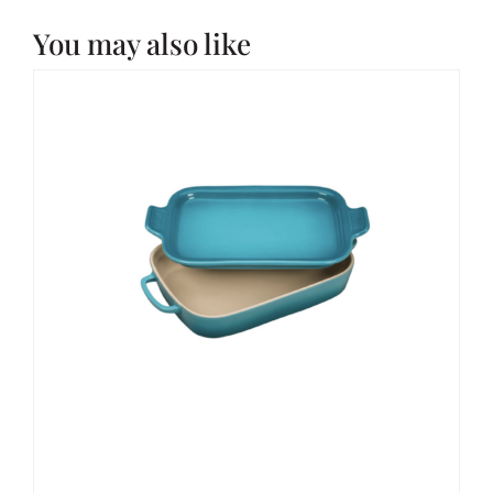
You may also like