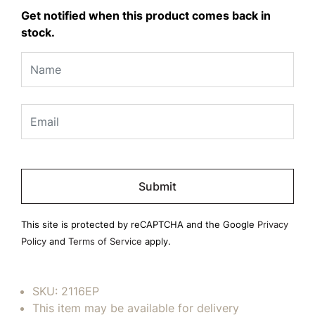
Get notified when this product comes back in
stock.
Please
leave
this
field
This site is protected by reCAPTCHA and the Google
Privacy
empty.
Policy
and
Terms of Service
apply.
SKU:
2116EP
This item may be available for delivery