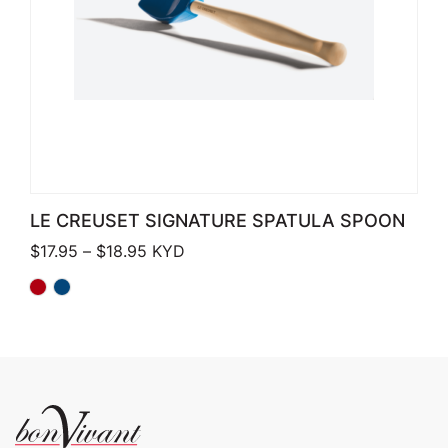
LE CREUSET SIGNATURE SPATULA SPOON
Price range: $17.95 through $18.95
$
17.95
–
$
18.95
KYD