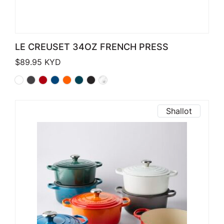
LE CREUSET 34OZ FRENCH PRESS
$
89.95
KYD
Shallot