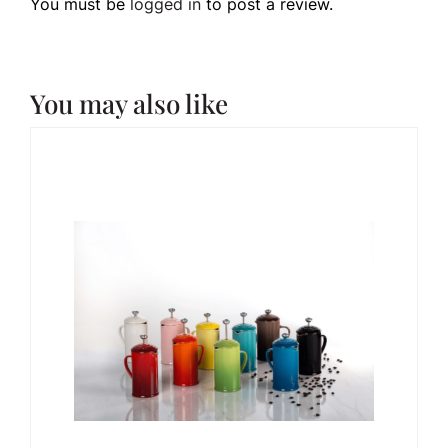
You must be
logged in
to post a review.
You may also like