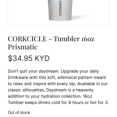
CORKCICLE – Tumbler 16oz
Prismatic
$
34.95
KYD
Don’t quit your daydream. Upgrade your daily
Drinkware with this soft, whimsical pattern meant
to relax and inspire with every sip. Available in our
classic silhouettes, Daydream is a heavenly
addition to your hydration collection. 16oz
Tumbler keeps drinks cold for 9 hours or hot for 3.
Out of stock