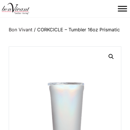
Main Navigation
Bon Vivant
/ CORKCICLE – Tumbler 16oz Prismatic