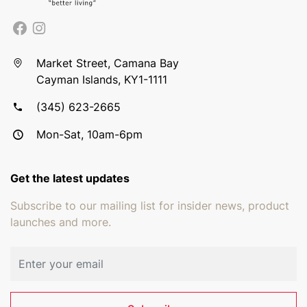
Market Street, Camana Bay
Cayman Islands, KY1-1111
(345) 623-2665
Mon-Sat, 10am-6pm
Get the latest updates
Subscribe to our mailing list for insider news, product
launches and more.
Email address