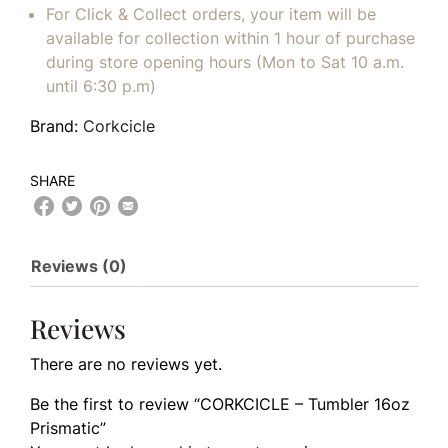
For Click & Collect orders, your item will be
available for collection within 1 hour of purchase
during store opening hours (Mon to Sat 10 a.m.
until 6:30 p.m)
Brand:
Corkcicle
SHARE
Reviews (0)
Reviews
There are no reviews yet.
Be the first to review “CORKCICLE – Tumbler 16oz
Prismatic”