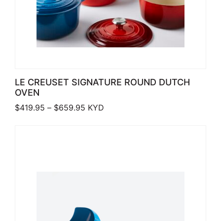
LE CREUSET SIGNATURE ROUND DUTCH
OVEN
Price range: $419.95 through $659.
$
419.95
–
$
659.95
KYD