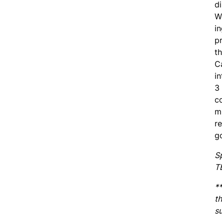
di
We
in
pr
th
Ca
in
3
c
m
r
g
S
T
*
th
su