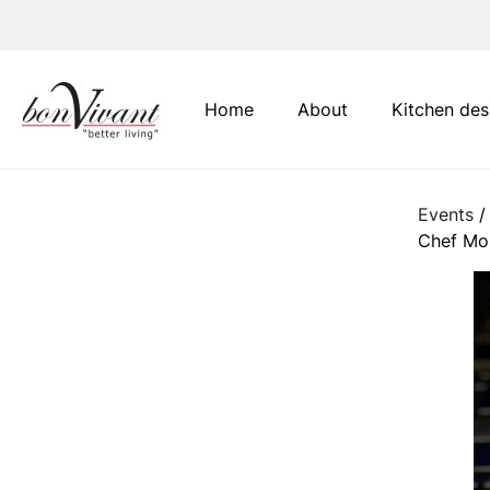
Main Navigation
Home
About
Kitchen des
Events
/
Chef Mo