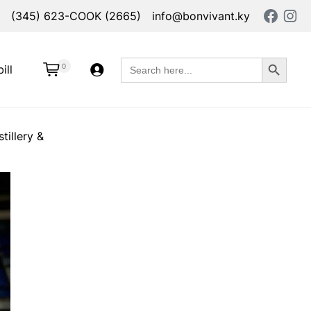
(345) 623-COOK (2665)
info@bonvivant.ky
Search Button
Search
0
ill
for:
tillery &