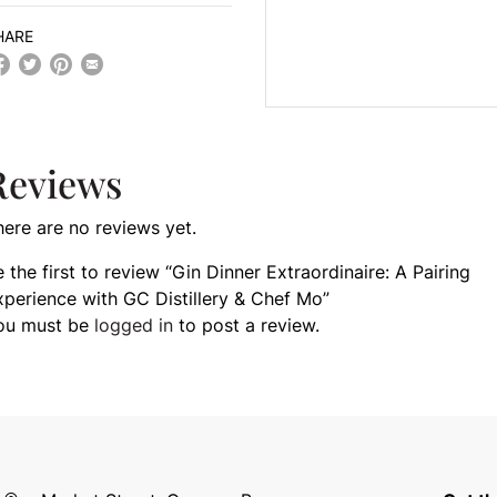
HARE
Reviews
here are no reviews yet.
 the first to review “Gin Dinner Extraordinaire: A Pairing
xperience with GC Distillery & Chef Mo”
ou must be
logged in
to post a review.