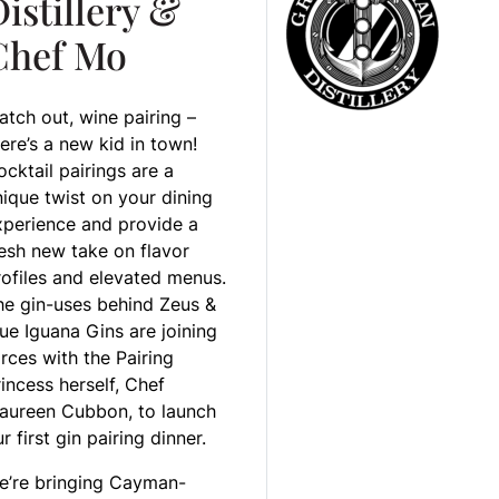
istillery &
Chef Mo
atch out, wine pairing –
ere’s a new kid in town!
cktail pairings are a
nique twist on your dining
xperience and provide a
resh new take on flavor
rofiles and elevated menus.
he gin-uses behind Zeus &
ue Iguana Gins are joining
rces with the Pairing
incess herself, Chef
aureen Cubbon, to launch
r first gin pairing dinner.
e’re bringing Cayman-