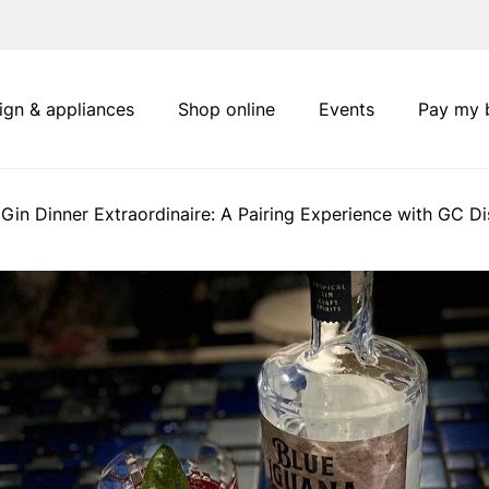
ign & appliances
Shop online
Events
Pay my b
 Gin Dinner Extraordinaire: A Pairing Experience with GC Dis