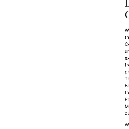
D
W
th
Co
u
e
f
p
T
Bl
fo
Pr
M
ou
W