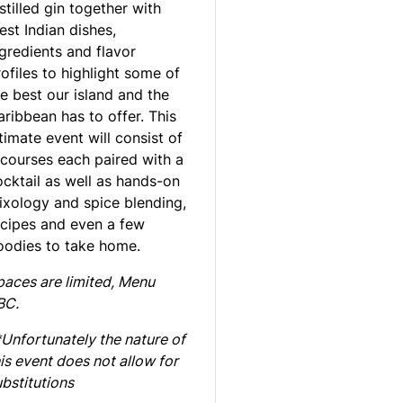
stilled gin together with
st Indian dishes,
gredients and flavor
ofiles to highlight some of
e best our island and the
ribbean has to offer. This
timate event will consist of
 courses each paired with a
ocktail as well as hands-on
ixology and spice blending,
ecipes and even a few
oodies to take home.
paces are limited,
Menu
BC.
*Unfortunately the nature of
is event does not allow for
bstitutions