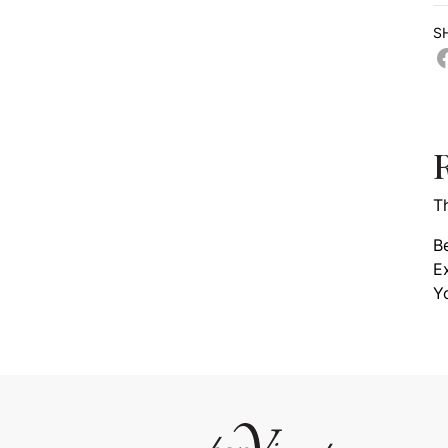
S
T
Be
E
Y