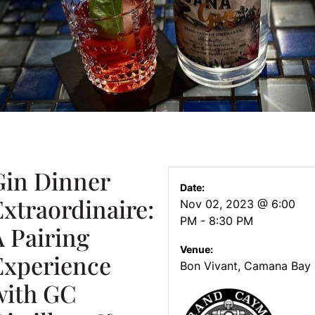
Gin Dinner
Date:
Extraordinaire:
Nov 02, 2023 @ 6:00
PM - 8:30 PM
A Pairing
Venue:
Experience
Bon Vivant, Camana Bay
with GC