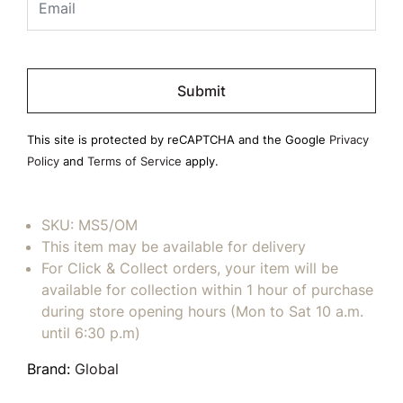
Please
leave
this
field
This site is protected by reCAPTCHA and the Google
Privacy
empty.
Policy
and
Terms of Service
apply.
SKU:
MS5/OM
This item may be available for delivery
For Click & Collect orders, your item will be
available for collection within 1 hour of purchase
during store opening hours (Mon to Sat 10 a.m.
until 6:30 p.m)
Brand:
Global