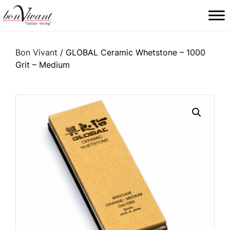
Main Navigation
Bon Vivant
/ GLOBAL Ceramic Whetstone – 1000
Grit – Medium