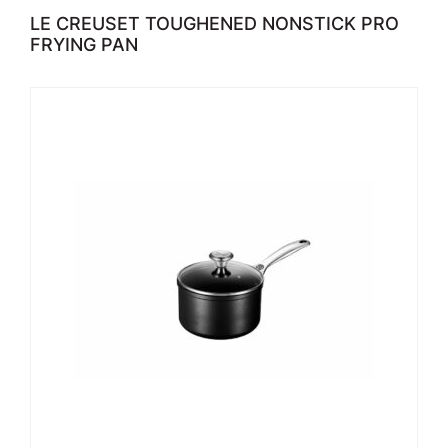
LE CREUSET TOUGHENED NONSTICK PRO
FRYING PAN