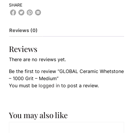
SHARE
Reviews (0)
Reviews
There are no reviews yet.
Be the first to review “GLOBAL Ceramic Whetstone
– 1000 Grit – Medium”
You must be
logged in
to post a review.
You may also like