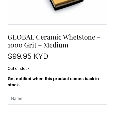
GLOBAL Ceramic Whetstone –
1000 Grit – Medium
$
99.95
KYD
Out of stock
Get notified when this product comes back in
stock.