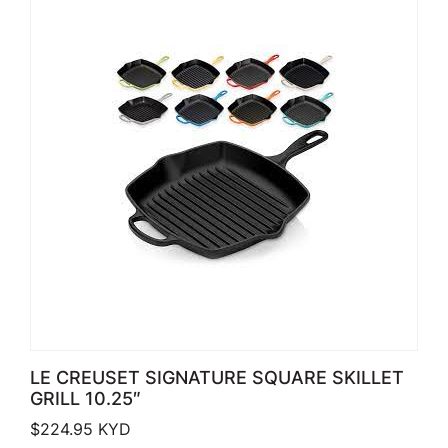
LE CREUSET SIGNATURE SQUARE SKILLET
GRILL 10.25″
$
224.95
KYD