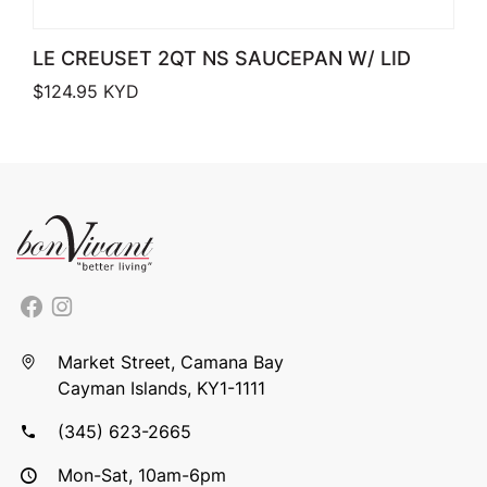
LE CREUSET 2QT NS SAUCEPAN W/ LID
$
124.95
KYD
Market Street, Camana Bay
Cayman Islands, KY1-1111
(345) 623-2665
Mon-Sat, 10am-6pm