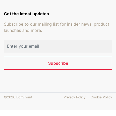
Get the latest updates
Subscribe to our mailing list for insider news, product
launches and more.
Email address
Subscribe
©2026 BonVivant
Privacy Policy
Cookie Policy