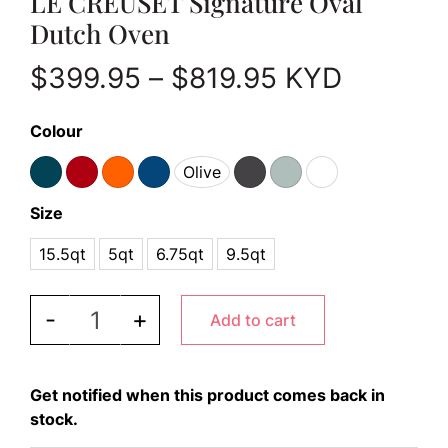
LE CREUSET Signature Oval
Dutch Oven
Price range:
$
399.95
–
$
819.95
KYD
Colour
Olive
Size
15.5qt
5qt
6.75qt
9.5qt
LE CREUSET Signature Oval Dutch Oven quantity
-
+
Add to cart
Get notified when this product comes back in
stock.