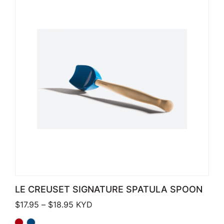
LE CREUSET SIGNATURE SPATULA SPOON
Price range: $17.95 through $18.95
$
17.95
–
$
18.95
KYD