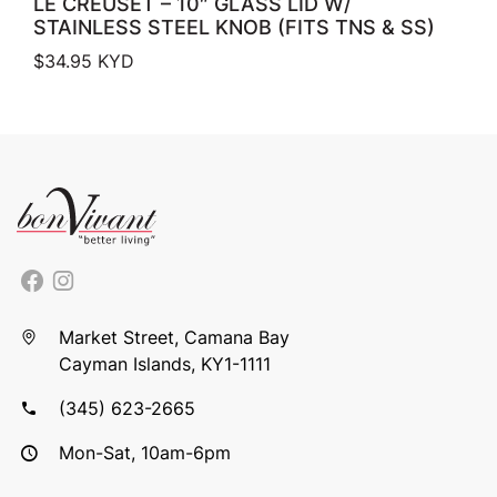
LE CREUSET – 10″ GLASS LID W/
STAINLESS STEEL KNOB (FITS TNS & SS)
$
34.95
KYD
Market Street, Camana Bay
Cayman Islands, KY1-1111
(345) 623-2665
Mon-Sat, 10am-6pm