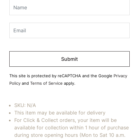
Please
leave
this
field
This site is protected by reCAPTCHA and the Google
Privacy
empty.
Policy
and
Terms of Service
apply.
SKU:
N/A
This item may be available for delivery
For Click & Collect orders, your item will be
available for collection within 1 hour of purchase
during store opening hours (Mon to Sat 10 a.m.