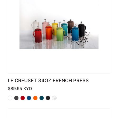
LE CREUSET 34OZ FRENCH PRESS
$
89.95
KYD