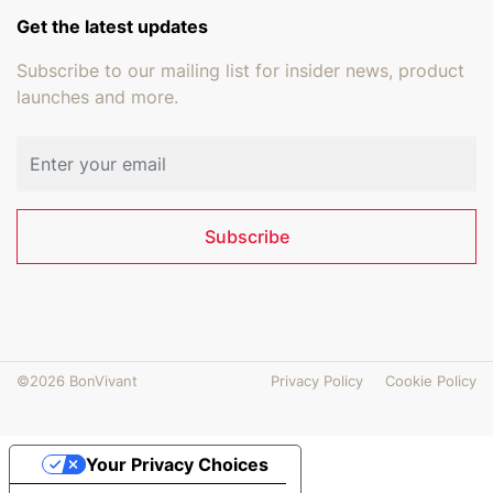
Get the latest updates
Subscribe to our mailing list for insider news, product
launches and more.
Email address
Subscribe
©2026 BonVivant
Privacy Policy
Cookie Policy
Your Privacy Choices