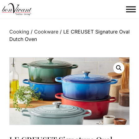
Main Navigation
Cooking
/
Cookware
/ LE CREUSET Signature Oval
Dutch Oven