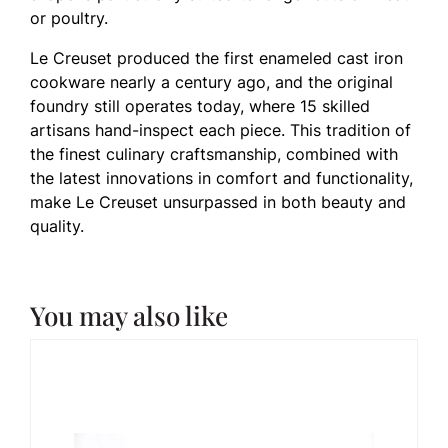
or poultry.
Le Creuset produced the first enameled cast iron
cookware nearly a century ago, and the original
foundry still operates today, where 15 skilled
artisans hand-inspect each piece. This tradition of
the finest culinary craftsmanship, combined with
the latest innovations in comfort and functionality,
make Le Creuset unsurpassed in both beauty and
quality.
You may also like