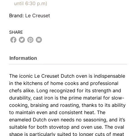
until 6:30 p.m)
Brand:
Le Creuset
SHARE
Information
The iconic Le Creuset Dutch oven is indispensable
in the kitchens of home cooks and professional
chefs alike. Long recognized for its strength and
durability, cast iron is the prime material for slow-
cooking, braising and roasting, thanks to its ability
to maintain even and consistent heat. The
enameled Dutch oven needs no seasoning, and it’s
suitable for both stovetop and oven use. The oval
shape is particularly suited to longer cuts of meat