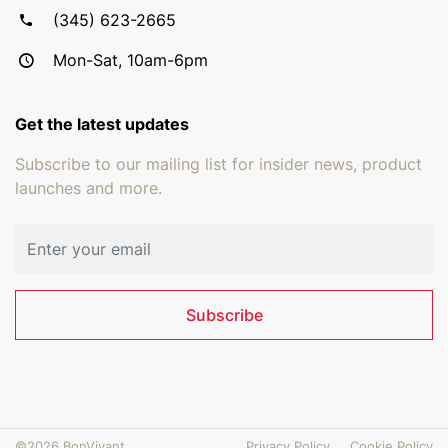
(345) 623-2665
Mon-Sat, 10am-6pm
Get the latest updates
Subscribe to our mailing list for insider news, product
launches and more.
Email address
Subscribe
©2026 BonVivant
Privacy Policy
Cookie Policy