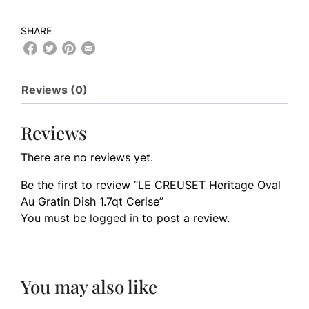
SHARE
Reviews (0)
Reviews
There are no reviews yet.
Be the first to review “LE CREUSET Heritage Oval
Au Gratin Dish 1.7qt Cerise”
You must be
logged in
to post a review.
You may also like