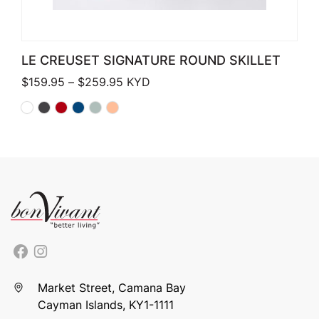
LE CREUSET SIGNATURE ROUND SKILLET
Price range: $159.95 through $259.
$
159.95
–
$
259.95
KYD
Market Street, Camana Bay
Cayman Islands, KY1-1111