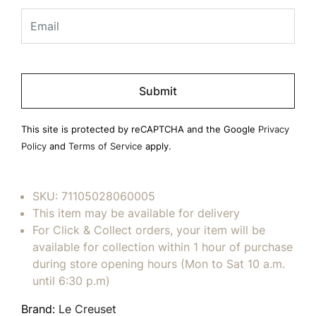
Please
leave
this
field
This site is protected by reCAPTCHA and the Google
Privacy
empty.
Policy
and
Terms of Service
apply.
SKU:
71105028060005
This item may be available for delivery
For Click & Collect orders, your item will be
available for collection within 1 hour of purchase
during store opening hours (Mon to Sat 10 a.m.
until 6:30 p.m)
Brand:
Le Creuset