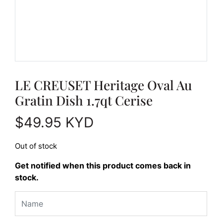
LE CREUSET Heritage Oval Au
Gratin Dish 1.7qt Cerise
$
49.95
KYD
Out of stock
Get notified when this product comes back in
stock.