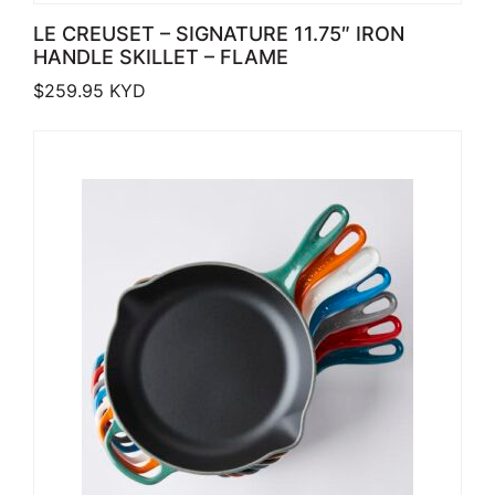
LE CREUSET – SIGNATURE 11.75″ IRON
HANDLE SKILLET – FLAME
$
259.95
KYD