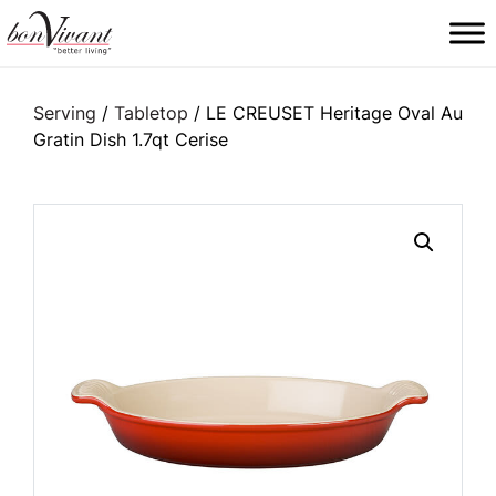
Main Navigation
Serving
/
Tabletop
/ LE CREUSET Heritage Oval Au
Gratin Dish 1.7qt Cerise