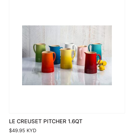
LE CREUSET PITCHER 1.6QT
$
49.95
KYD