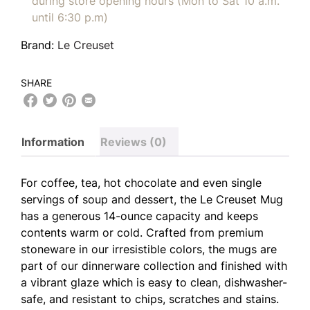
during store opening hours (Mon to Sat 10 a.m.
until 6:30 p.m)
Brand:
Le Creuset
SHARE
Information
Reviews (0)
For coffee, tea, hot chocolate and even single
servings of soup and dessert, the Le Creuset Mug
has a generous 14-ounce capacity and keeps
contents warm or cold. Crafted from premium
stoneware in our irresistible colors, the mugs are
part of our dinnerware collection and finished with
a vibrant glaze which is easy to clean, dishwasher-
safe, and resistant to chips, scratches and stains.