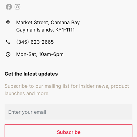
Market Street, Camana Bay
Cayman Islands, KY1-1111
(345) 623-2665
Mon-Sat, 10am-6pm
Get the latest updates
Subscribe to our mailing list for insider news, product
launches and more.
Email address
Subscribe