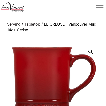
Main Navigation
Serving
/
Tabletop
/ LE CREUSET Vancouver Mug
14oz Cerise