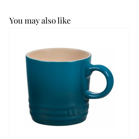
You may also like