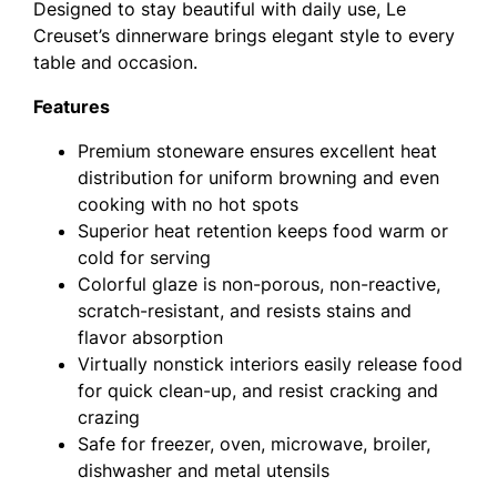
Designed to stay beautiful with daily use, Le
Creuset’s dinnerware brings elegant style to every
table and occasion.
Features
Premium stoneware ensures excellent heat
distribution for uniform browning and even
cooking with no hot spots
Superior heat retention keeps food warm or
cold for serving
Colorful glaze is non-porous, non-reactive,
scratch-resistant, and resists stains and
flavor absorption
Virtually nonstick interiors easily release food
for quick clean-up, and resist cracking and
crazing
Safe for freezer, oven, microwave, broiler,
dishwasher and metal utensils