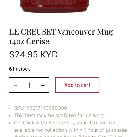
LE CREUSET Vancouver Mug
14oz Cerise
$
24.95
KYD
6 in stock
LE CREUSET Vancouver Mug 14oz Cerise quantit
-
+
Add to cart
SKU:
70317140060000
This item may be available for delivery
For Click & Collect orders, your item will be
available for collection within 1 hour of purchase