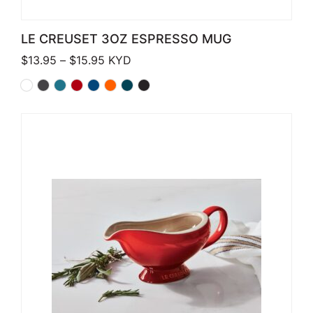
LE CREUSET 3OZ ESPRESSO MUG
Price range: $13.95 through $15.95
$
13.95
–
$
15.95
KYD