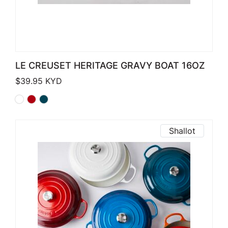
LE CREUSET HERITAGE GRAVY BOAT 16OZ
$
39.95
KYD
Shallot