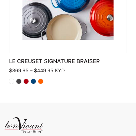
LE CREUSET SIGNATURE BRAISER
Price range: $369.95 through $449
$
369.95
–
$
449.95
KYD