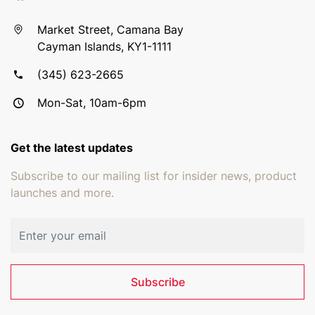
Market Street, Camana Bay
Cayman Islands, KY1-1111
(345) 623-2665
Mon-Sat, 10am-6pm
Get the latest updates
Subscribe to our mailing list for insider news, product
launches and more.
Email address
Subscribe