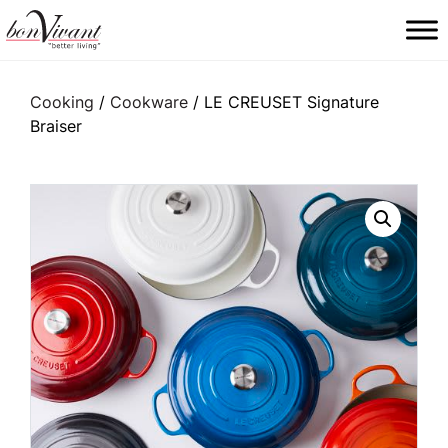
Main Navigation
Cooking
/
Cookware
/ LE CREUSET Signature
Braiser