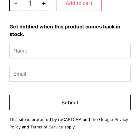
-
+
Add to cart
Get notified when this product comes back in
stock.
Please
leave
this
field
This site is protected by reCAPTCHA and the Google
Privacy
empty.
Policy
and
Terms of Service
apply.