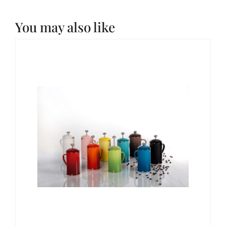
You may also like