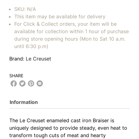
SKU:
N/A
This item may be available for delivery
For Click & Collect orders, your item will be
available for collection within 1 hour of purchase
during store opening hours (Mon to Sat 10 a.m.
until 6:30 p.m)
Brand:
Le Creuset
SHARE
Information
The Le Creuset enameled cast iron Braiser is
uniquely designed to provide steady, even heat to
transform tough cuts of meat and hearty