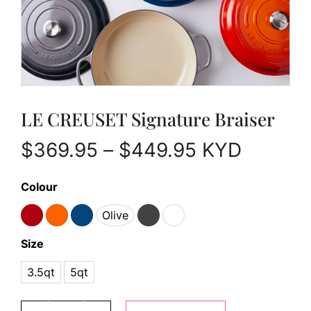
LE CREUSET Signature Braiser
Price range
$
369.95
–
$
449.95
KYD
Colour
Olive
Size
3.5qt
5qt
LE CREUSET Signature Braiser quantity