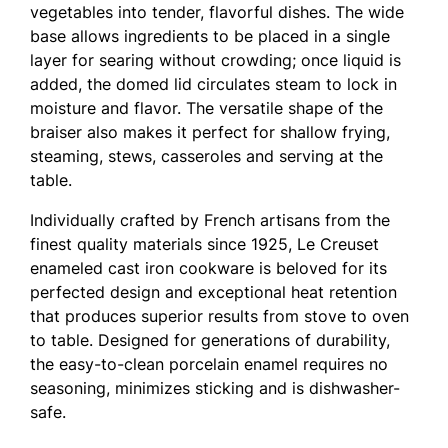
vegetables into tender, flavorful dishes. The wide
base allows ingredients to be placed in a single
layer for searing without crowding; once liquid is
added, the domed lid circulates steam to lock in
moisture and flavor. The versatile shape of the
braiser also makes it perfect for shallow frying,
steaming, stews, casseroles and serving at the
table.
Individually crafted by French artisans from the
finest quality materials since 1925, Le Creuset
enameled cast iron cookware is beloved for its
perfected design and exceptional heat retention
that produces superior results from stove to oven
to table. Designed for generations of durability,
the easy-to-clean porcelain enamel requires no
seasoning, minimizes sticking and is dishwasher-
safe.