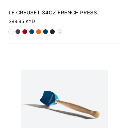
LE CREUSET 34OZ FRENCH PRESS
$
89.95
KYD