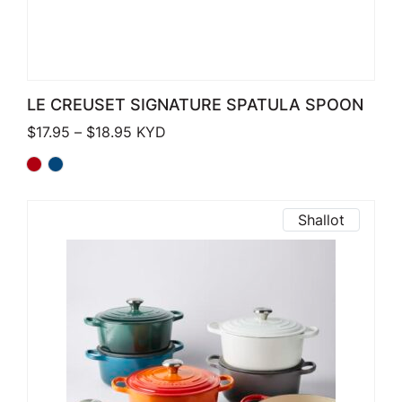
LE CREUSET SIGNATURE SPATULA SPOON
Price range: $17.95 through $18.95
$
17.95
–
$
18.95
KYD
Shallot