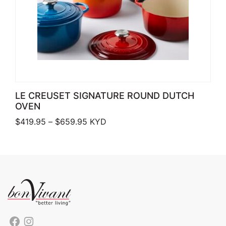
LE CREUSET SIGNATURE ROUND DUTCH
OVEN
Price range: $419.95 through $659.
$
419.95
–
$
659.95
KYD