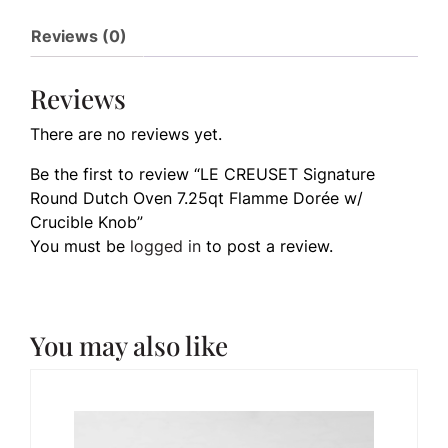
Reviews (0)
Reviews
There are no reviews yet.
Be the first to review “LE CREUSET Signature
Round Dutch Oven 7.25qt Flamme Dorée w/
Crucible Knob”
You must be
logged in
to post a review.
You may also like