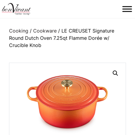
Main Navigation
Cooking
/
Cookware
/ LE CREUSET Signature
Round Dutch Oven 7.25qt Flamme Dorée w/
Crucible Knob