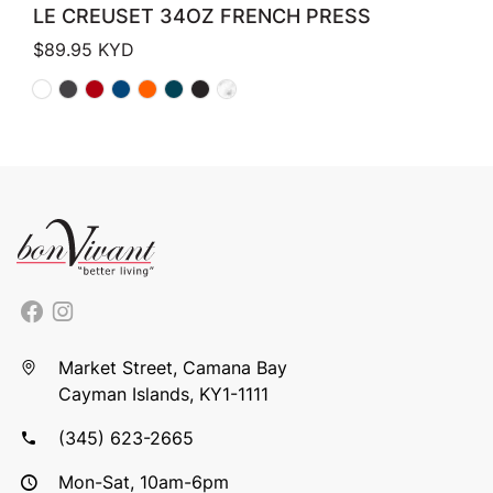
LE CREUSET 34OZ FRENCH PRESS
$
89.95
KYD
Market Street, Camana Bay
Cayman Islands, KY1-1111
(345) 623-2665
Mon-Sat, 10am-6pm