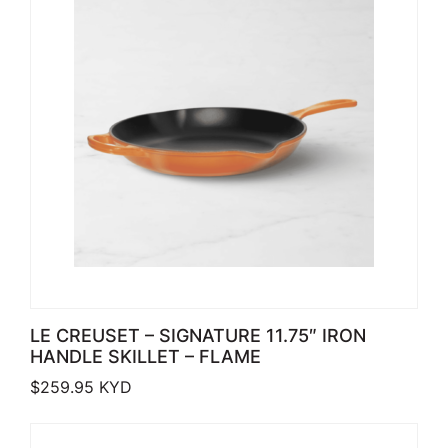
LE CREUSET – SIGNATURE 11.75″ IRON
HANDLE SKILLET – FLAME
$
259.95
KYD