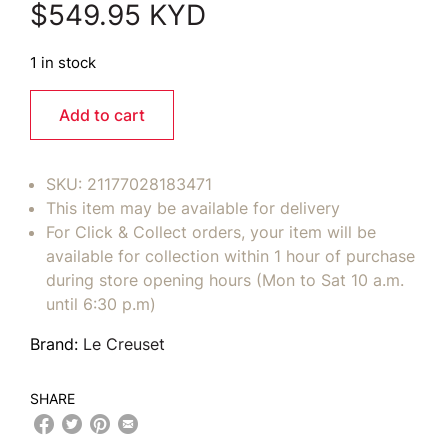
$
549.95
KYD
1 in stock
Add to cart
SKU:
21177028183471
This item may be available for delivery
For Click & Collect orders, your item will be
available for collection within 1 hour of purchase
during store opening hours (Mon to Sat 10 a.m.
until 6:30 p.m)
Brand:
Le Creuset
SHARE