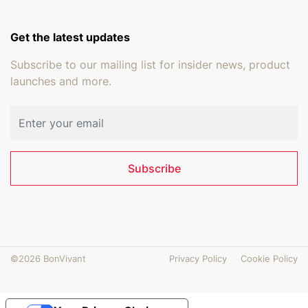
Get the latest updates
Subscribe to our mailing list for insider news, product
launches and more.
Email address
Subscribe
©2026 BonVivant
Privacy Policy
Cookie Policy