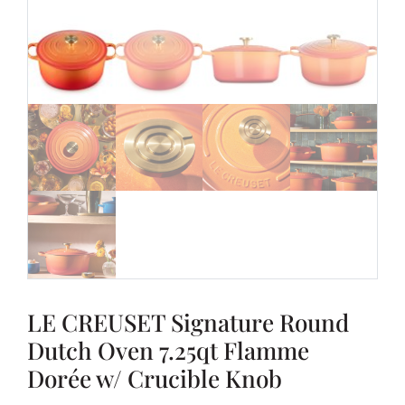
LE CREUSET Signature Round
Dutch Oven 7.25qt Flamme
Dorée w/ Crucible Knob