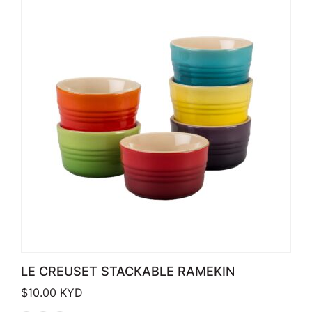
LE CREUSET STACKABLE RAMEKIN
$
10.00
KYD