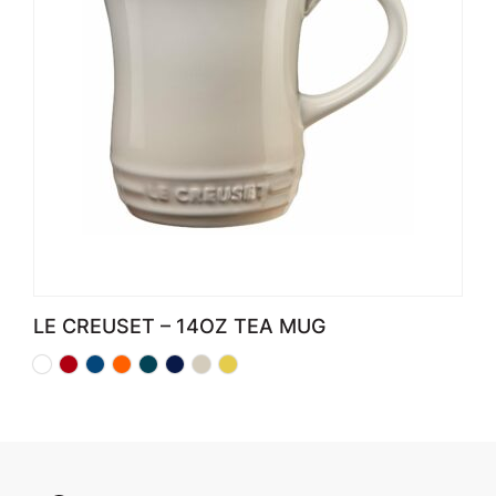
LE CREUSET – 14OZ TEA MUG