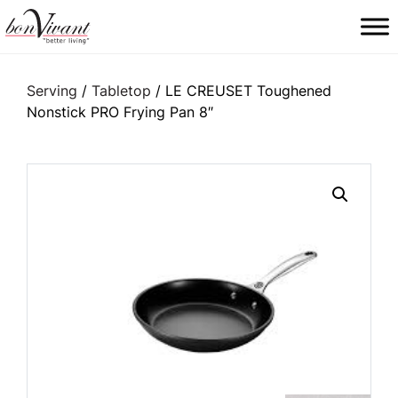
Main Navigation
Serving
/
Tabletop
/ LE CREUSET Toughened
Nonstick PRO Frying Pan 8″