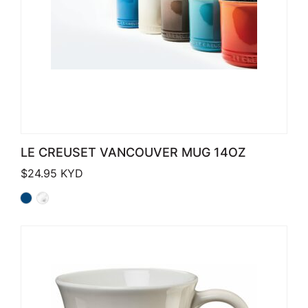
LE CREUSET VANCOUVER MUG 14OZ
$
24.95
KYD