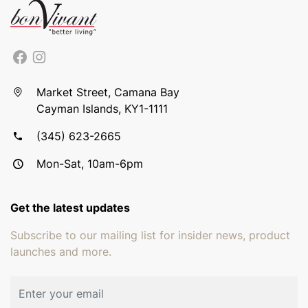
Market Street, Camana Bay
Cayman Islands, KY1-1111
(345) 623-2665
Mon-Sat, 10am-6pm
Get the latest updates
Subscribe to our mailing list for insider news, product
launches and more.
Email address