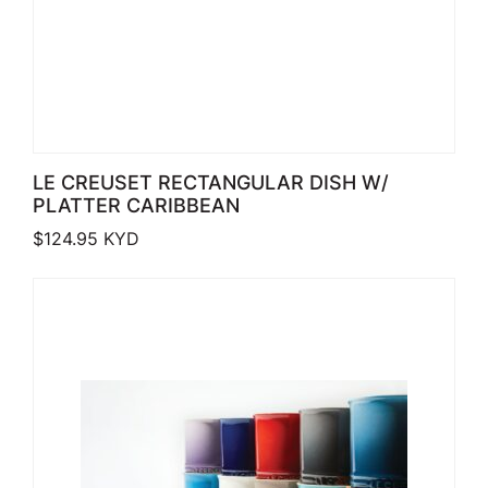
LE CREUSET RECTANGULAR DISH W/
PLATTER CARIBBEAN
$
124.95
KYD