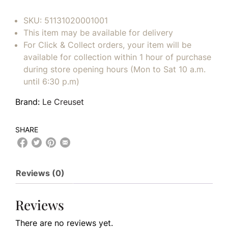
SKU:
51131020001001
This item may be available for delivery
For Click & Collect orders, your item will be
available for collection within 1 hour of purchase
during store opening hours (Mon to Sat 10 a.m.
until 6:30 p.m)
Brand:
Le Creuset
SHARE
Reviews (0)
Reviews
There are no reviews yet.