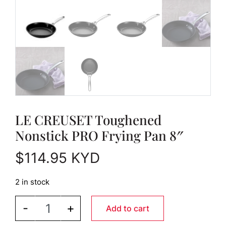
LE CREUSET Toughened
Nonstick PRO Frying Pan 8″
$
114.95
KYD
2 in stock
LE CREUSET Toughened Nonstick PRO Frying Pan 
-
+
Add to cart