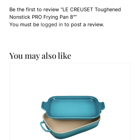
Be the first to review “LE CREUSET Toughened
Nonstick PRO Frying Pan 8″”
You must be
logged in
to post a review.
You may also like