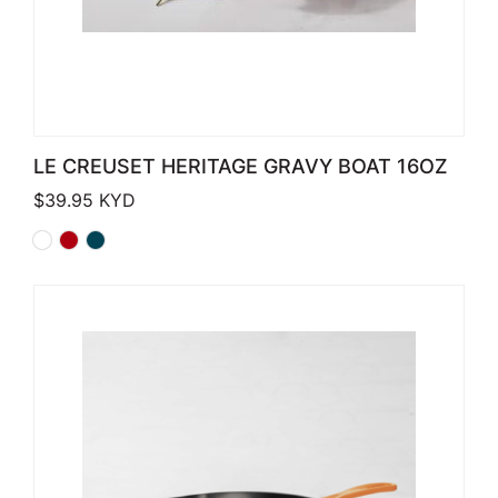
LE CREUSET HERITAGE GRAVY BOAT 16OZ
$
39.95
KYD