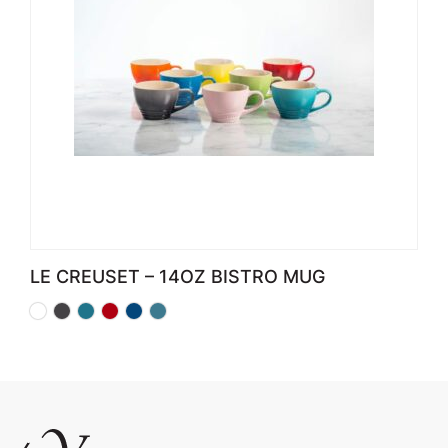
LE CREUSET – 14OZ BISTRO MUG