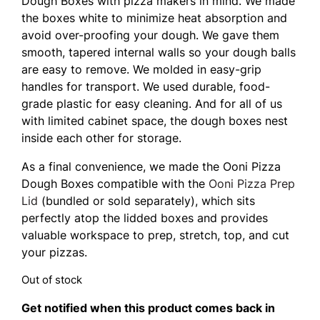
Dough Boxes with pizza makers in mind. We made
the boxes white to minimize heat absorption and
avoid over-proofing your dough. We gave them
smooth, tapered internal walls so your dough balls
are easy to remove. We molded in easy-grip
handles for transport. We used durable, food-
grade plastic for easy cleaning. And for all of us
with limited cabinet space, the dough boxes nest
inside each other for storage.
As a final convenience, we made the Ooni Pizza
Dough Boxes compatible with the
Ooni Pizza Prep
Lid
(bundled or sold separately), which sits
perfectly atop the lidded boxes and provides
valuable workspace to prep, stretch, top, and cut
your pizzas.
Out of stock
Get notified when this product comes back in