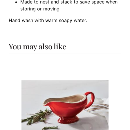
Made to nest and stack to save space when
storing or moving
Hand wash with warm soapy water.
You may also like