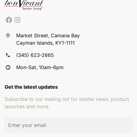
Market Street, Camana Bay
Cayman Islands, KY1-1111
(345) 623-2665
Mon-Sat, 10am-6pm
Get the latest updates
Subscribe to our mailing list for insider news, product
launches and more.
Email address