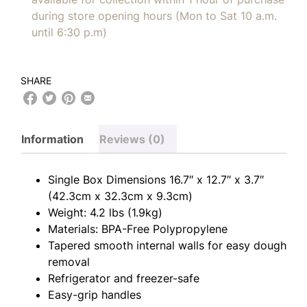
during store opening hours (Mon to Sat 10 a.m.
until 6:30 p.m)
SHARE
Information
Reviews (0)
Single Box Dimensions 16.7″ x 12.7″ x 3.7″
(42.3cm x 32.3cm x 9.3cm)
Weight: 4.2 lbs (1.9kg)
Materials: BPA-Free Polypropylene
Tapered smooth internal walls for easy dough
removal
Refrigerator and freezer-safe
Easy-grip handles