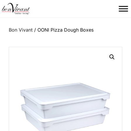
Main Navigation
Bon Vivant
/ OONI Pizza Dough Boxes