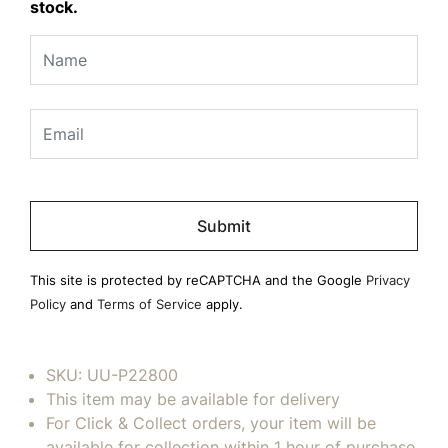
stock.
Please
leave
this
field
This site is protected by reCAPTCHA and the Google
Privacy
empty.
Policy
and
Terms of Service
apply.
SKU:
UU-P22800
This item may be available for delivery
For Click & Collect orders, your item will be
available for collection within 1 hour of purchase