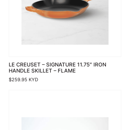
LE CREUSET – SIGNATURE 11.75″ IRON
HANDLE SKILLET – FLAME
$
259.95
KYD