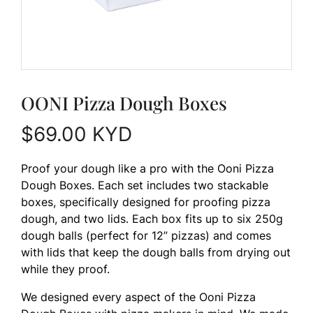
OONI Pizza Dough Boxes
$
69.00
KYD
Proof your dough like a pro with the Ooni Pizza
Dough Boxes. Each set includes two stackable
boxes, specifically designed for proofing pizza
dough, and two lids. Each box fits up to six 250g
dough balls (perfect for 12” pizzas) and comes
with lids that keep the dough balls from drying out
while they proof.
We designed every aspect of the Ooni Pizza