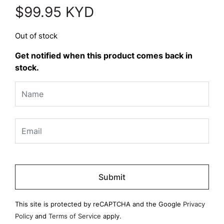
$
99.95
KYD
Out of stock
Get notified when this product comes back in
stock.
Please
leave
this
field
This site is protected by reCAPTCHA and the Google
Privacy
empty.
Policy
and
Terms of Service
apply.