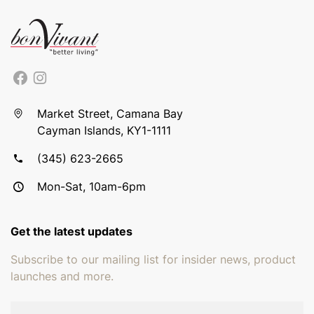
Market Street, Camana Bay
Cayman Islands, KY1-1111
(345) 623-2665
Mon-Sat, 10am-6pm
Get the latest updates
Subscribe to our mailing list for insider news, product
launches and more.
Email address