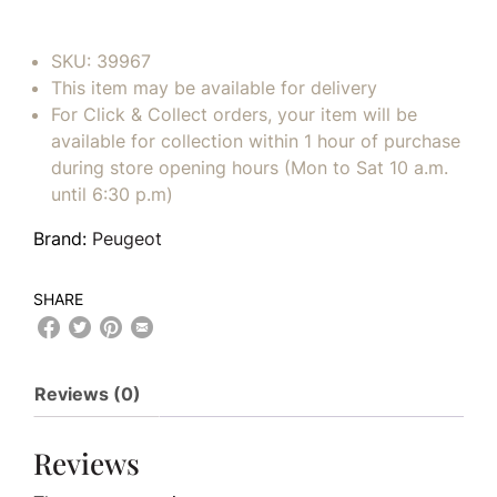
SKU:
39967
This item may be available for delivery
For Click & Collect orders, your item will be
available for collection within 1 hour of purchase
during store opening hours (Mon to Sat 10 a.m.
until 6:30 p.m)
Brand:
Peugeot
SHARE
Reviews (0)
Reviews