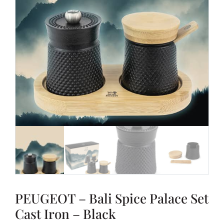
PEUGEOT – Bali Spice Palace Set
Cast Iron – Black