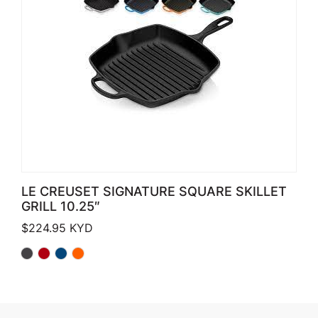
LE CREUSET SIGNATURE SQUARE SKILLET
GRILL 10.25″
$
224.95
KYD