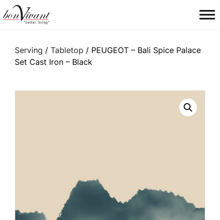
Main Navigation
Serving
/
Tabletop
/ PEUGEOT – Bali Spice Palace
Set Cast Iron – Black