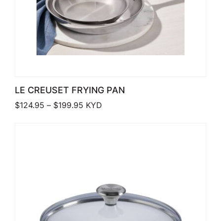
LE CREUSET FRYING PAN
Price range: $124.95 through $199.9
$
124.95
–
$
199.95
KYD