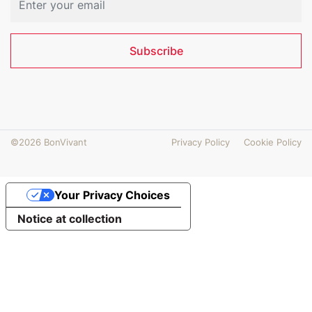
Subscribe
©2026 BonVivant
Privacy Policy
Cookie Policy
Your Privacy Choices
Notice at collection