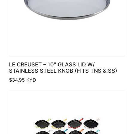
LE CREUSET – 10″ GLASS LID W/
STAINLESS STEEL KNOB (FITS TNS & SS)
$
34.95
KYD