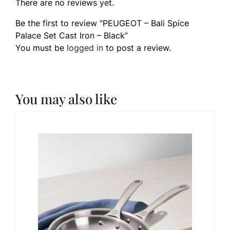
There are no reviews yet.
Be the first to review “PEUGEOT – Bali Spice
Palace Set Cast Iron – Black”
You must be
logged in
to post a review.
You may also like