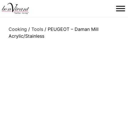
Main Navigation
Cooking
/
Tools
/ PEUGEOT – Daman Mill
Acrylic/Stainless