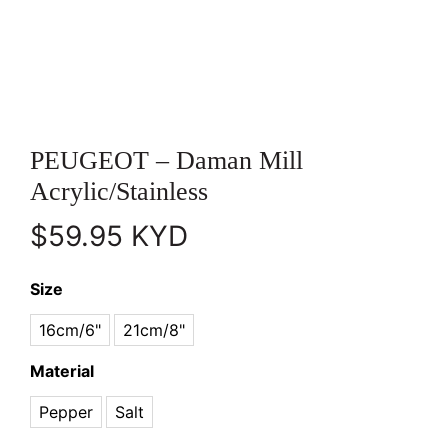
PEUGEOT – Daman Mill
Acrylic/Stainless
$
59.95
KYD
Size
16cm/6"
21cm/8"
Material
Pepper
Salt