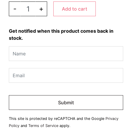
PEUGEOT - Daman Mill Acrylic/Stainless quantity
-
+
Add to cart
Get notified when this product comes back in
stock.
Please
leave
this
field
This site is protected by reCAPTCHA and the Google
Privacy
empty.
Policy
and
Terms of Service
apply.