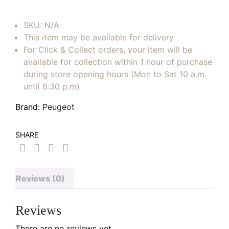
SKU:
N/A
This item may be available for delivery
For Click & Collect orders, your item will be
available for collection within 1 hour of purchase
during store opening hours (Mon to Sat 10 a.m.
until 6:30 p.m)
Brand:
Peugeot
SHARE
Reviews (0)
Reviews
There are no reviews yet.