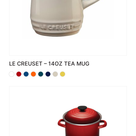
LE CREUSET – 14OZ TEA MUG