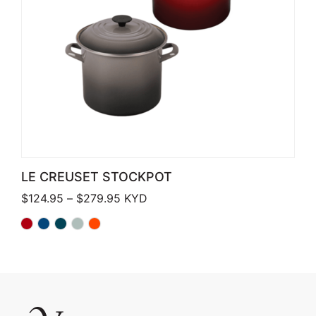
LE CREUSET STOCKPOT
Price range: $124.95 through $279.
$
124.95
–
$
279.95
KYD