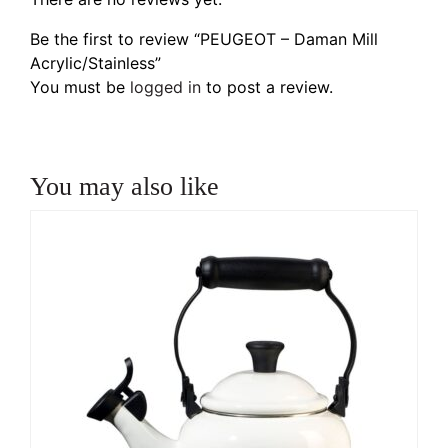
Be the first to review “PEUGEOT – Daman Mill
Acrylic/Stainless”
You must be
logged in
to post a review.
You may also like