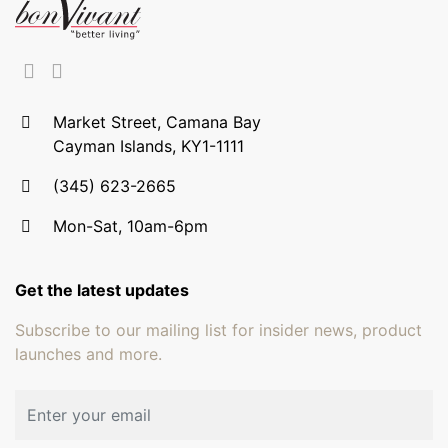
Market Street, Camana Bay
Cayman Islands, KY1-1111
(345) 623-2665
Mon-Sat, 10am-6pm
Get the latest updates
Subscribe to our mailing list for insider news, product
launches and more.
Email address