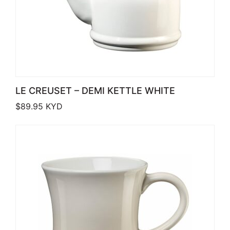
LE CREUSET – DEMI KETTLE WHITE
$
89.95
KYD