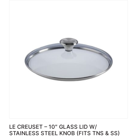
LE CREUSET – 10″ GLASS LID W/
STAINLESS STEEL KNOB (FITS TNS & SS)