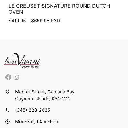
LE CREUSET SIGNATURE ROUND DUTCH
OVEN
Price range: $419.95 through $659.
$
419.95
–
$
659.95
KYD
Market Street, Camana Bay
Cayman Islands, KY1-1111
(345) 623-2665
Mon-Sat, 10am-6pm