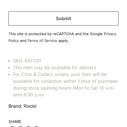
Please
leave
this
field
This site is protected by reCAPTCHA and the Google
Privacy
empty.
Policy
and
Terms of Service
apply.
SKU:
6417/01
This item may be available for delivery
For Click & Collect orders, your item will be
available for collection within 1 hour of purchase
during store opening hours (Mon to Sat 10 a.m.
until 6:30 p.m)
Brand:
Riedel
SHARE