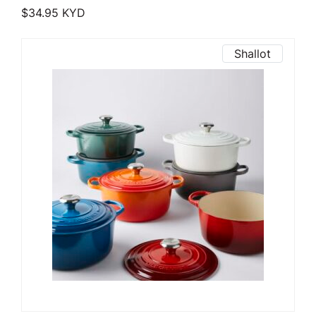
$
34.95
KYD
Shallot