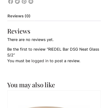
Reviews (0)
Reviews
There are no reviews yet.
Be the first to review “RIEDEL Bar DSG Neat Glass
S/2”
You must be
logged in
to post a review.
You may also like