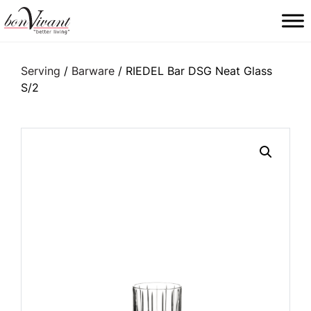
Main Navigation
Serving
/
Barware
/ RIEDEL Bar DSG Neat Glass
S/2