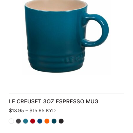
LE CREUSET 3OZ ESPRESSO MUG
Price range: $13.95 through $15.95
$
13.95
–
$
15.95
KYD