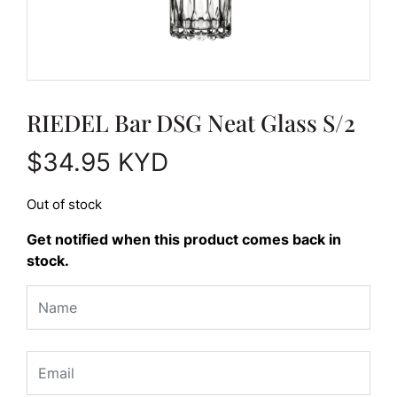
RIEDEL Bar DSG Neat Glass S/2
$
34.95
KYD
Out of stock
Get notified when this product comes back in
stock.