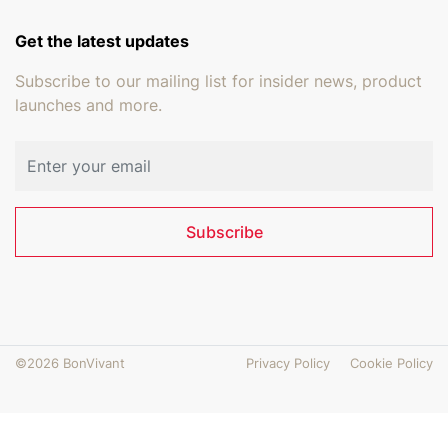
Get the latest updates
Subscribe to our mailing list for insider news, product
launches and more.
Email address
Subscribe
©2026 BonVivant
Privacy Policy
Cookie Policy