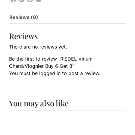
Reviews (0)
Reviews
There are no reviews yet.
Be the first to review “RIEDEL Vinum
Chard/Viognier Buy 6 Get 8”
You must be
logged in
to post a review.
You may also like