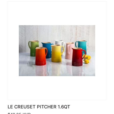
LE CREUSET PITCHER 1.6QT