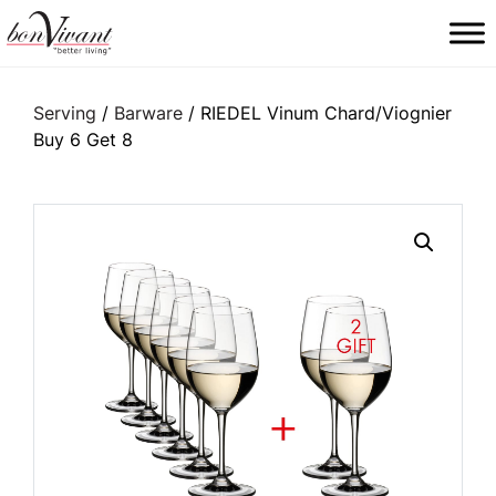
Main Navigation
Serving
/
Barware
/ RIEDEL Vinum Chard/Viognier
Buy 6 Get 8