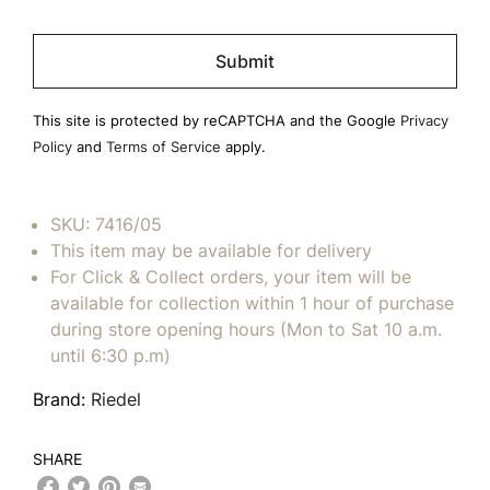
Please
leave
this
field
This site is protected by reCAPTCHA and the Google
Privacy
empty.
Policy
and
Terms of Service
apply.
SKU:
7416/05
This item may be available for delivery
For Click & Collect orders, your item will be
available for collection within 1 hour of purchase
during store opening hours (Mon to Sat 10 a.m.
until 6:30 p.m)
Brand:
Riedel
SHARE