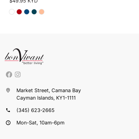
$
49.95
KYD
Market Street, Camana Bay
Cayman Islands, KY1-1111
(345) 623-2665
Mon-Sat, 10am-6pm