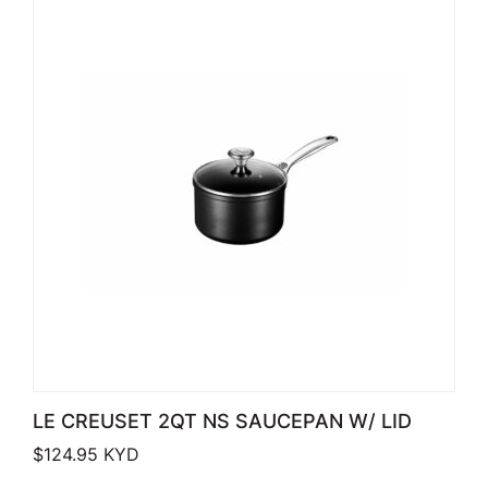
LE CREUSET 2QT NS SAUCEPAN W/ LID
$
124.95
KYD