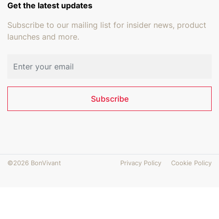
Get the latest updates
Subscribe to our mailing list for insider news, product
launches and more.
Email address
Subscribe
©2026 BonVivant
Privacy Policy
Cookie Policy