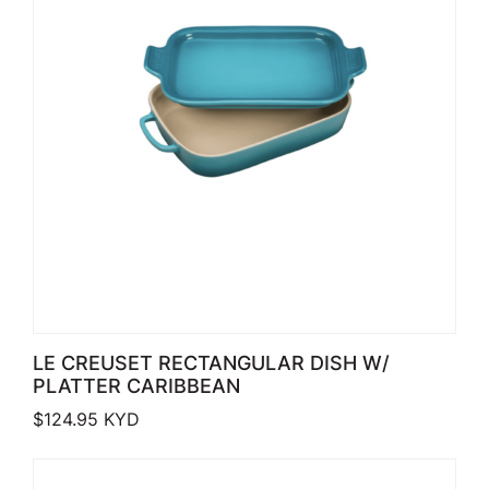
LE CREUSET RECTANGULAR DISH W/
PLATTER CARIBBEAN
$
124.95
KYD