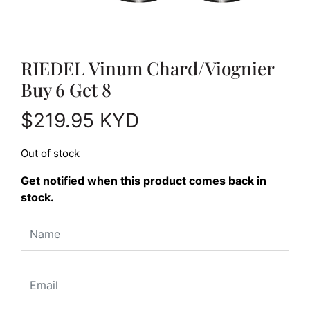
RIEDEL Vinum Chard/Viognier
Buy 6 Get 8
$
219.95
KYD
Out of stock
Get notified when this product comes back in
stock.