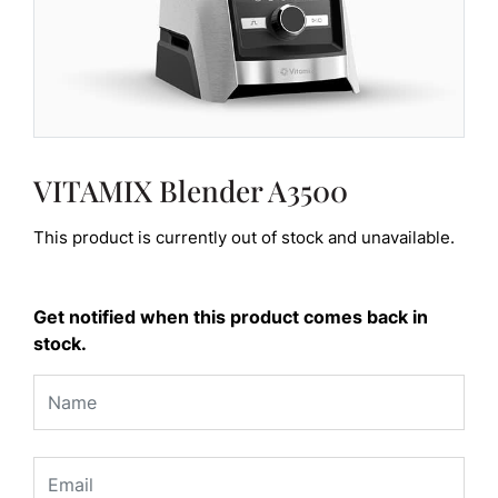
VITAMIX Blender A3500
This product is currently out of stock and unavailable.
Get notified when this product comes back in
stock.