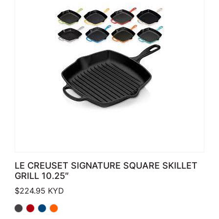
LE CREUSET SIGNATURE SQUARE SKILLET
GRILL 10.25″
$
224.95
KYD