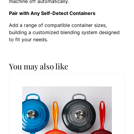
machine off automatically.
Pair with Any Self-Detect Containers
Add a range of compatible container sizes,
building a customized blending system designed
to fit your needs.
You may also like