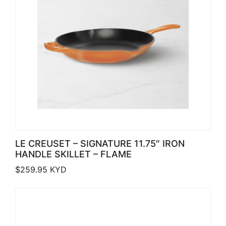
LE CREUSET – SIGNATURE 11.75″ IRON
HANDLE SKILLET – FLAME
$
259.95
KYD