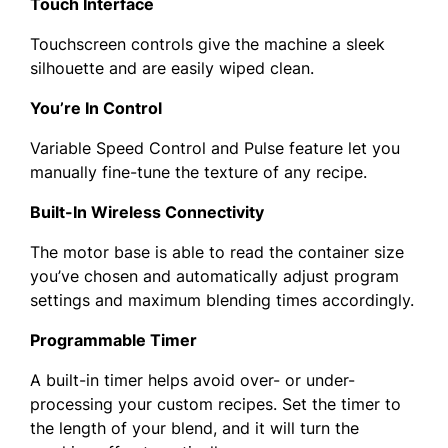
Touch Interface
Touchscreen controls give the machine a sleek
silhouette and are easily wiped clean.
You’re In Control
Variable Speed Control and Pulse feature let you
manually fine-tune the texture of any recipe.
Built-In Wireless Connectivity
The motor base is able to read the container size
you’ve chosen and automatically adjust program
settings and maximum blending times accordingly.
Programmable Timer
A built-in timer helps avoid over- or under-
processing your custom recipes. Set the timer to
the length of your blend, and it will turn the