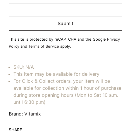
Please
leave
this
field
This site is protected by reCAPTCHA and the Google
Privacy
empty.
Policy
and
Terms of Service
apply.
SKU:
N/A
This item may be available for delivery
For Click & Collect orders, your item will be
available for collection within 1 hour of purchase
during store opening hours (Mon to Sat 10 a.m.
until 6:30 p.m)
Brand:
Vitamix
SHARE