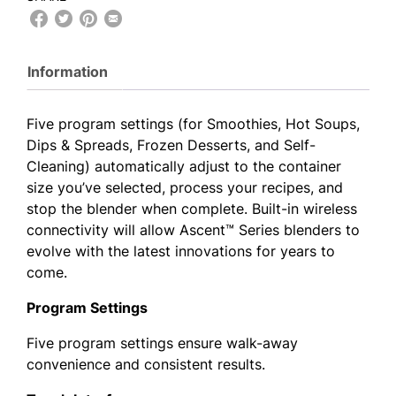
Information
Five program settings (for Smoothies, Hot Soups,
Dips & Spreads, Frozen Desserts, and Self-
Cleaning) automatically adjust to the container
size you’ve selected, process your recipes, and
stop the blender when complete. Built-in wireless
connectivity will allow Ascent™ Series blenders to
evolve with the latest innovations for years to
come.
Program Settings
Five program settings ensure walk-away
convenience and consistent results.