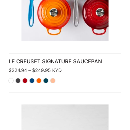
LE CREUSET SIGNATURE SAUCEPAN
Price range: $224.94 through $249
$
224.94
–
$
249.95
KYD