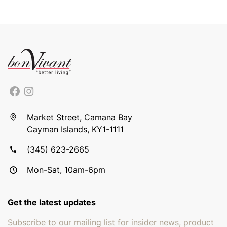
Market Street, Camana Bay
Cayman Islands, KY1-1111
(345) 623-2665
Mon-Sat, 10am-6pm
Get the latest updates
Subscribe to our mailing list for insider news, product