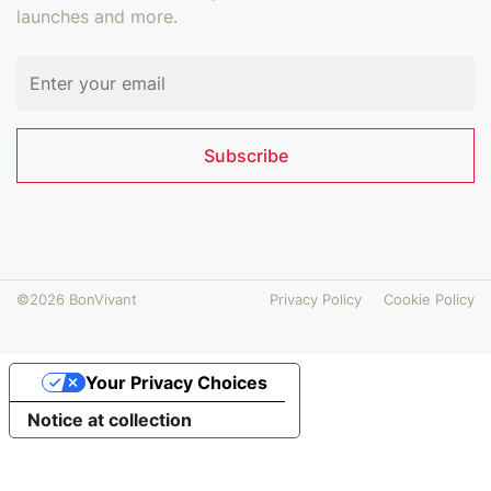
launches and more.
Email address
Subscribe
©2026 BonVivant
Privacy Policy
Cookie Policy
Your Privacy Choices
Notice at collection