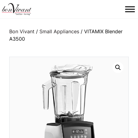
Main Navigation
Bon Vivant
/
Small Appliances
/ VITAMIX Blender
A3500