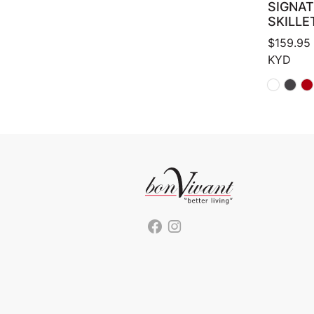
SIGNA
SKILLE
$
159.95
KYD