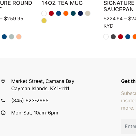
TURE ROUND
14OZ TEA MUG
SIGNATURE
T
SAUCEPAN
Price range: $159.95 through $259.95
–
$
259.95
$
224.94
–
$
2
KYD
Market Street, Camana Bay
Get th
Cayman Islands, KY1-1111
Subscr
(345) 623-2665
inside
more.
Mon-Sat, 10am-6pm
Email 