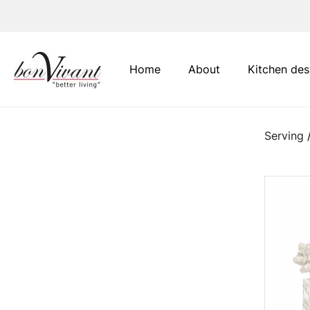
Main Navigation
Home
About
Kitchen des
Serving