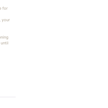
e for
, your
ening
until