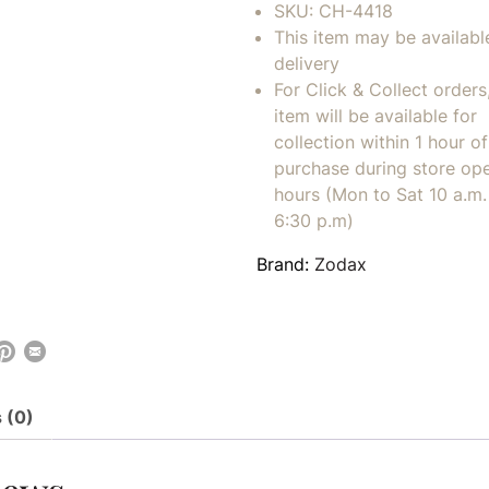
SKU:
CH-4418
This item may be availabl
delivery
For Click & Collect orders
item will be available for
collection within 1 hour of
purchase during store op
hours (Mon to Sat 10 a.m. 
6:30 p.m)
Brand:
Zodax
 (0)