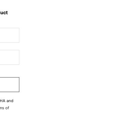
duct
CHA and
ms of