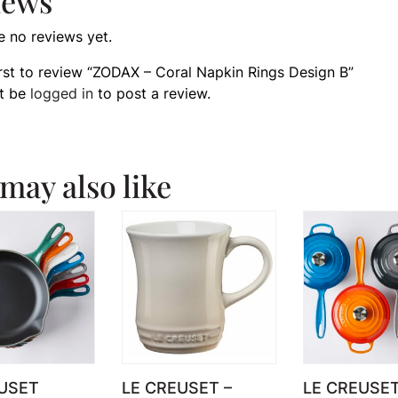
iews
e no reviews yet.
irst to review “ZODAX – Coral Napkin Rings Design B”
t be
logged in
to post a review.
may also like
USET
LE CREUSET –
LE CREUSE