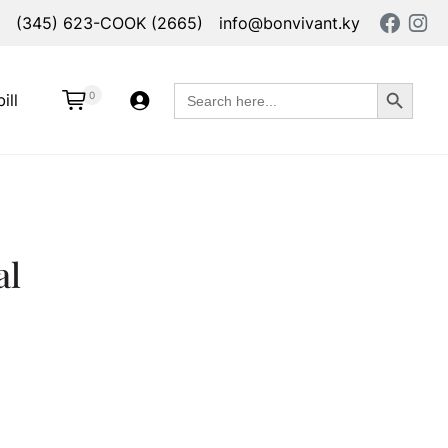
(345) 623-COOK (2665)
info@bonvivant.ky
Search Button
Search
0
ill
for:
al