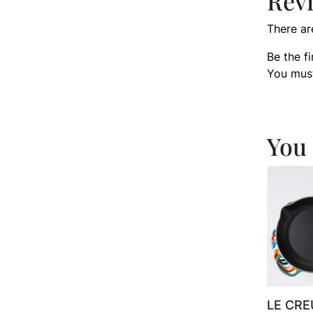
Rev
There ar
Be the f
You mus
You 
LE CRE