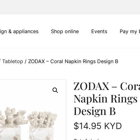
ign & appliances
Shop online
Events
Pay my b
/
Tabletop
/ ZODAX – Coral Napkin Rings Design B
ZODAX – Cor
Napkin Rings
Design B
$
14.95
KYD