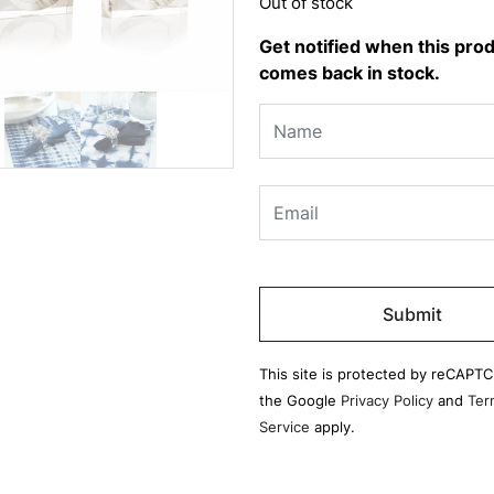
Out of stock
Get notified when this pro
comes back in stock.
Please
leave
this
field
This site is protected by reCAPT
empty.
the Google
Privacy Policy
and
Ter
Service
apply.