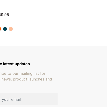
Price range: $224.94 through $249.95
49.95
e latest updates
ibe to our mailing list for
r news, product launches and
address