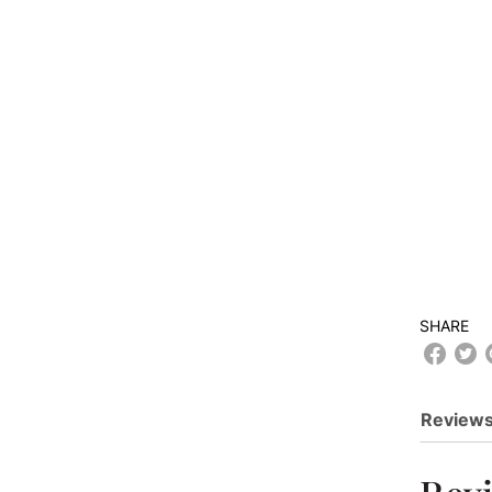
SHARE
Reviews