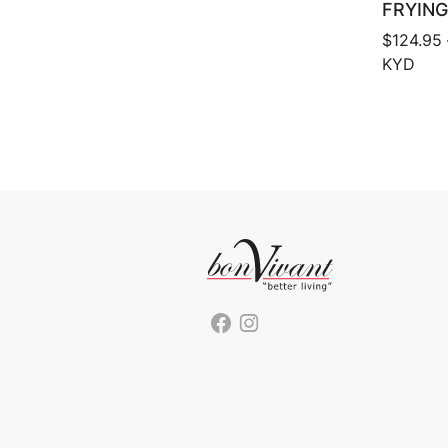
FRYING
$
124.95
KYD