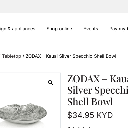
ign & appliances
Shop online
Events
Pay my b
/
Tabletop
/ ZODAX – Kauai Silver Specchio Shell Bowl
ZODAX – Kau
Silver Specch
Shell Bowl
$
34.95
KYD