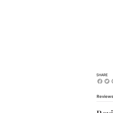
SHARE
Reviews