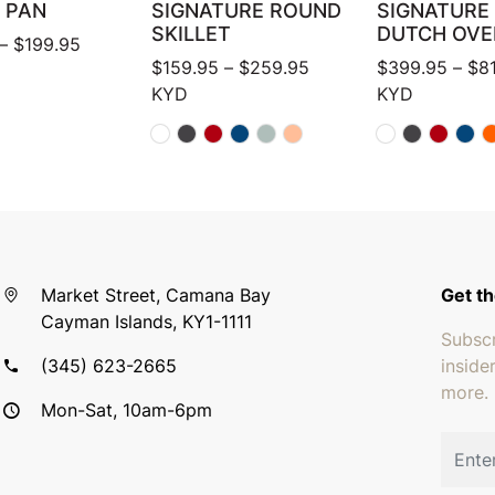
 PAN
SIGNATURE ROUND
SIGNATURE
SKILLET
DUTCH OVE
Price range: $124.95 through $199.95
–
$
199.95
Price range: $159.95 
$
159.95
–
$
259.95
$
399.95
–
$
8
KYD
KYD
Market Street, Camana Bay
Get th
Cayman Islands, KY1-1111
Subscr
(345) 623-2665
inside
more.
Mon-Sat, 10am-6pm
Email 