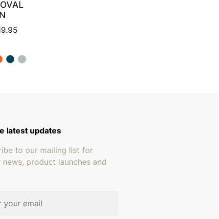
 OVAL
N
through $259.95
Price range: $399.95 through $819.95
19.95
e latest updates
ibe to our mailing list for
r news, product launches and
address