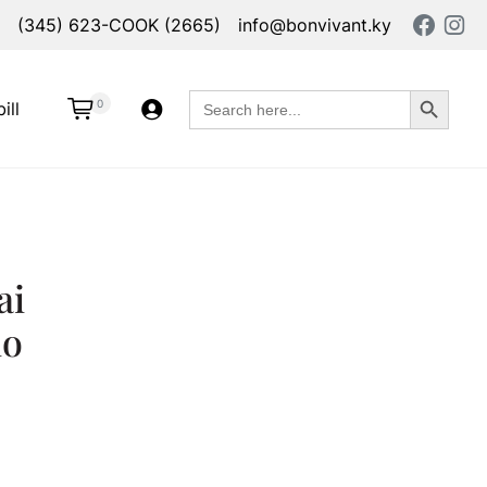
(345) 623-COOK (2665)
info@bonvivant.ky
Search Button
Search
0
ill
for:
ai
io