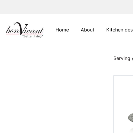
Main Navigation
Home
About
Kitchen des
Serving