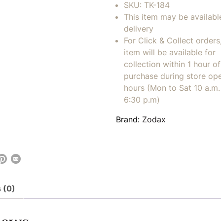
SKU:
TK-184
This item may be availabl
delivery
For Click & Collect orders
item will be available for
collection within 1 hour of
purchase during store op
hours (Mon to Sat 10 a.m. 
6:30 p.m)
Brand:
Zodax
 (0)