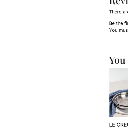
Rev
There ar
Be the f
You mus
You 
LE CRE