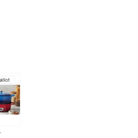
allot
T