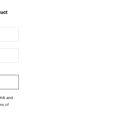
duct
CHA and
ms of