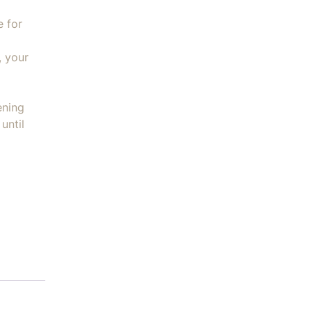
e for
, your
ening
until