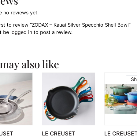
iews
e no reviews yet.
irst to review “ZODAX – Kauai Silver Specchio Shell Bowl”
t be
logged in
to post a review.
may also like
Sh
USET
LE CREUSET
LE CREUSE