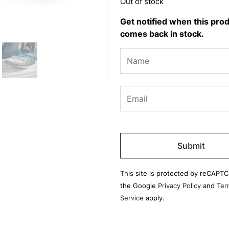
Out of stock
Get notified when this pro
comes back in stock.
Please
leave
this
field
This site is protected by reCAPT
empty.
the Google
Privacy Policy
and
Ter
Service
apply.