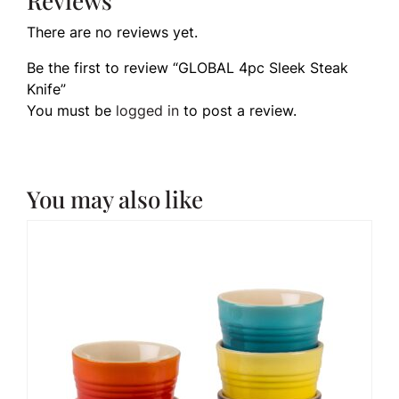
Reviews
There are no reviews yet.
Be the first to review “GLOBAL 4pc Sleek Steak
Knife”
You must be
logged in
to post a review.
You may also like