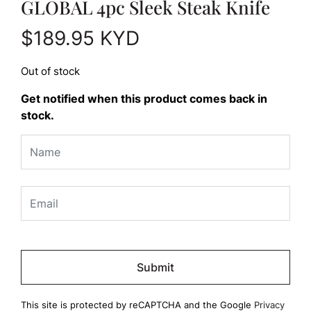
GLOBAL 4pc Sleek Steak Knife
$
189.95
KYD
Out of stock
Get notified when this product comes back in
stock.
Please
leave
this
field
This site is protected by reCAPTCHA and the Google
Privacy