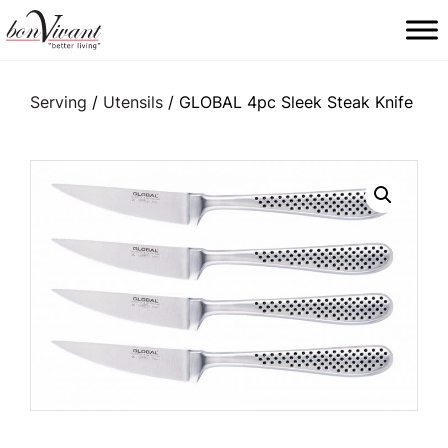
Main Navigation
Serving
/
Utensils
/ GLOBAL 4pc Sleek Steak Knife