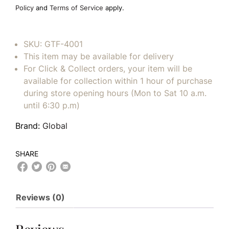
empty.
Policy
and
Terms of Service
apply.
SKU:
GTF-4001
This item may be available for delivery
For Click & Collect orders, your item will be
available for collection within 1 hour of purchase
during store opening hours (Mon to Sat 10 a.m.
until 6:30 p.m)
Brand:
Global
SHARE
Reviews (0)