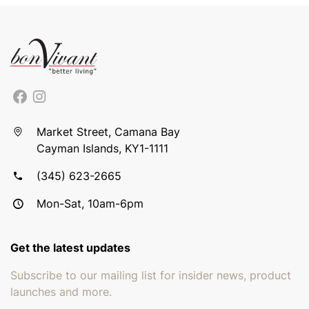
Market Street, Camana Bay
Cayman Islands, KY1-1111
(345) 623-2665
Mon-Sat, 10am-6pm
Get the latest updates
Subscribe to our mailing list for insider news, product
launches and more.
Email address