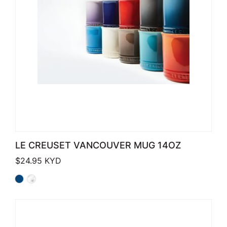
LE CREUSET VANCOUVER MUG 14OZ
$
24.95
KYD