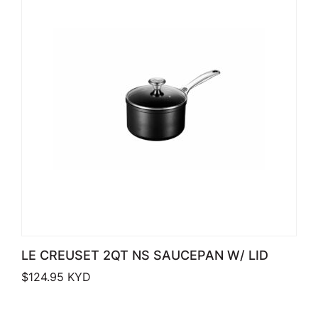
LE CREUSET 2QT NS SAUCEPAN W/ LID
$
124.95
KYD