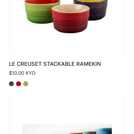
LE CREUSET STACKABLE RAMEKIN
$
10.00
KYD